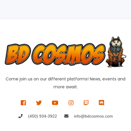
Come join us on our different platforms! News, events and
more await.
(450) 934-3922
info@bdcosmos.com