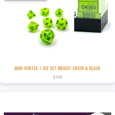
+
Add to Cart
View this Product
MINI VORTEX 7-DIE SET BRIGHT GREEN & BLACK
$7.95