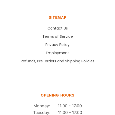
SITEMAP
Contact Us
Terms of Service
Privacy Policy
Employment
Refunds, Pre-orders and Shipping Policies
OPENING HOURS
Monday: 11:00 - 17:00
Tuesday: 11:00 - 17:00