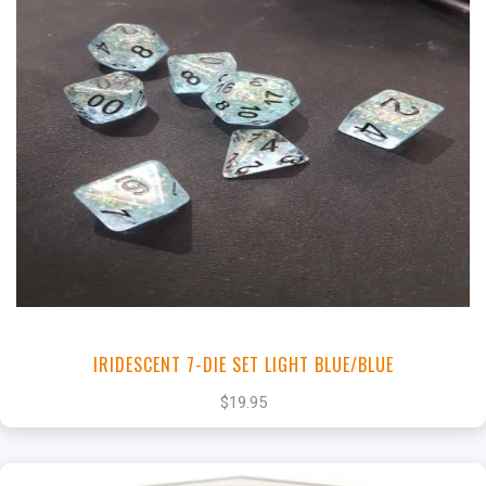
+
Add to Cart
View this Product
IRIDESCENT 7-DIE SET LIGHT BLUE/BLUE
$19.95