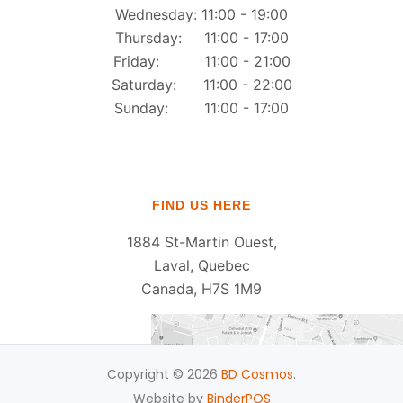
Wednesday: 11:00 - 19:00
Thursday: 11:00 - 17:00
Friday: 11:00 - 21:00
Saturday: 11:00 - 22:00
Sunday: 11:00 - 17:00
FIND US HERE
1884 St-Martin Ouest,
Laval, Quebec
Canada, H7S 1M9
Copyright © 2026
BD Cosmos
.
Website by
BinderPOS