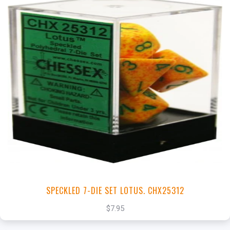
+
Add to Cart
View this Product
SPECKLED 7-DIE SET LOTUS. CHX25312
$7.95