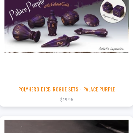
+
Add to Cart
View this Product
POLYHERO DICE: ROGUE SETS - PALACE PURPLE
$19.95