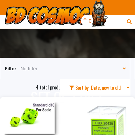
0
Filter
No filter
4 total products in this collection
Sort by
SET OF 7 DICE