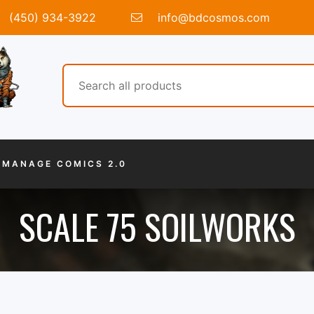
(450) 934-3922
info@bdcosmos.com
MANAGE COMICS 2.0
SCALE 75 SOILWORKS