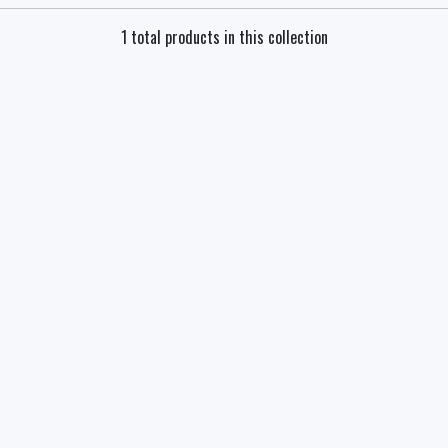
1 total products in this collection