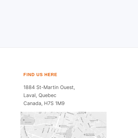
FIND US HERE
1884 St-Martin Ouest,
Laval, Quebec
Canada, H7S 1M9