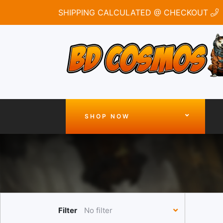
SHIPPING CALCULATED @ CHECKOUT
SHOP NOW
Filter
No filter