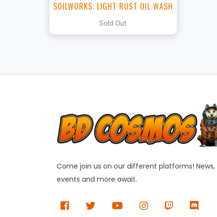
SOILWORKS: LIGHT RUST OIL WASH
Sold Out
Come join us on our different platforms! News,
events and more await.