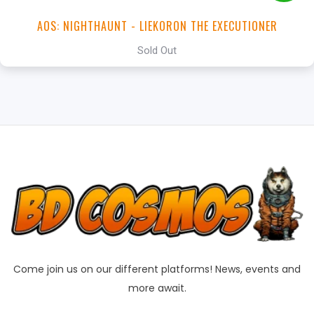
AOS: NIGHTHAUNT - LIEKORON THE EXECUTIONER
Sold Out
Come join us on our different platforms! News, events and
more await.