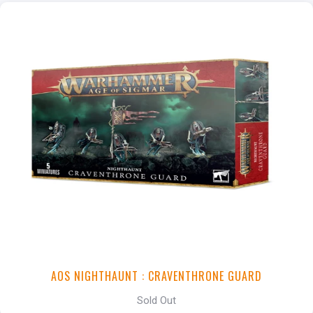
AOS NIGHTHAUNT : CRAVENTHRONE GUARD
Sold Out