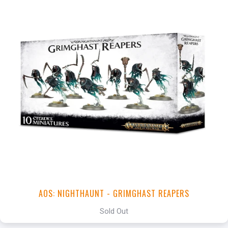
AOS: NIGHTHAUNT - GRIMGHAST REAPERS
Sold Out