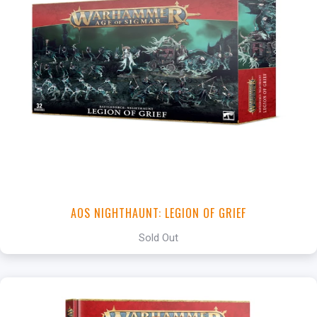
AOS NIGHTHAUNT: LEGION OF GRIEF
Sold Out