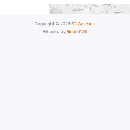
Copyright © 2026
BD Cosmos
.
Website by
BinderPOS