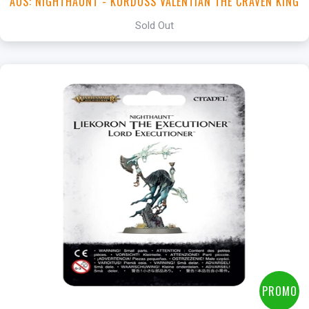
AOS: NIGHTHAUNT - KURDOSS VALENTIAN THE CRAVEN KING
Sold Out
PROMO