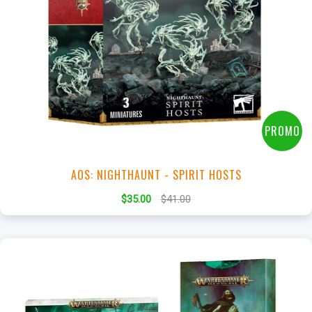
+
Add to Cart
View this Product
PROMO
AOS: NIGHTHAUNT - SPIRIT HOSTS
$35.00
$41.00