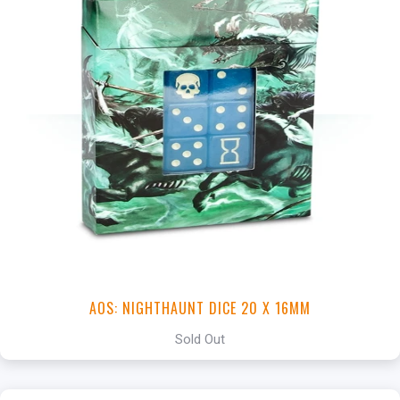
AOS: NIGHTHAUNT DICE 20 X 16MM
Sold Out