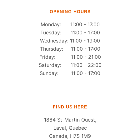
OPENING HOURS
Monday: 11:00 - 17:00
Tuesday: 11:00 - 17:00
Wednesday: 11:00 - 19:00
Thursday: 11:00 - 17:00
Friday: 11:00 - 21:00
Saturday: 11:00 - 22:00
Sunday: 11:00 - 17:00
FIND US HERE
1884 St-Martin Ouest,
Laval, Quebec
Canada, H7S 1M9