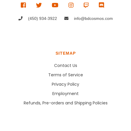
(450) 934-3922
info@bdcosmos.com
SITEMAP
Contact Us
Terms of Service
Privacy Policy
Employment
Refunds, Pre-orders and Shipping Policies