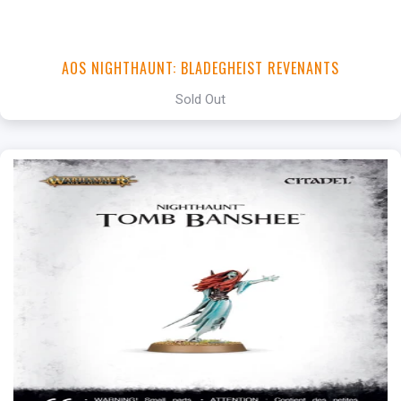
AOS NIGHTHAUNT: BLADEGHEIST REVENANTS
Sold Out