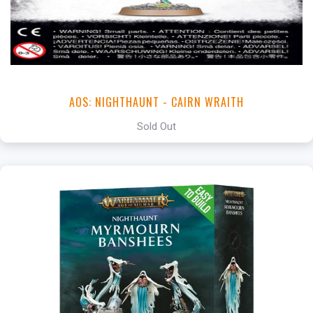
AOS: NIGHTHAUNT - CAIRN WRAITH
Sold Out