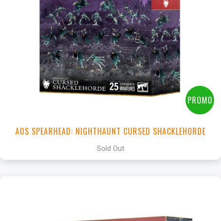
PROMO
AOS SPEARHEAD: NIGHTHAUNT CURSED SHACKLEHORDE
Sold Out