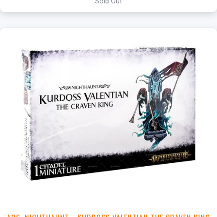
Sold Out