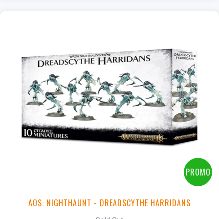
PROMO
AOS: NIGHTHAUNT - DREADSCYTHE HARRIDANS