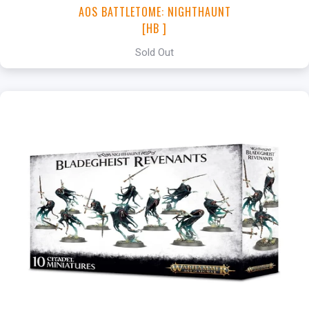
AOS BATTLETOME: NIGHTHAUNT
[HB ]
Sold Out