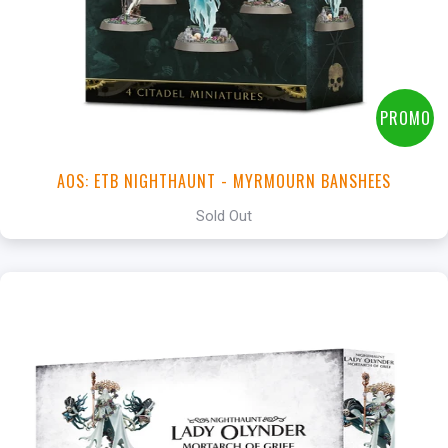
PROMO
AOS: ETB NIGHTHAUNT - MYRMOURN BANSHEES
Sold Out