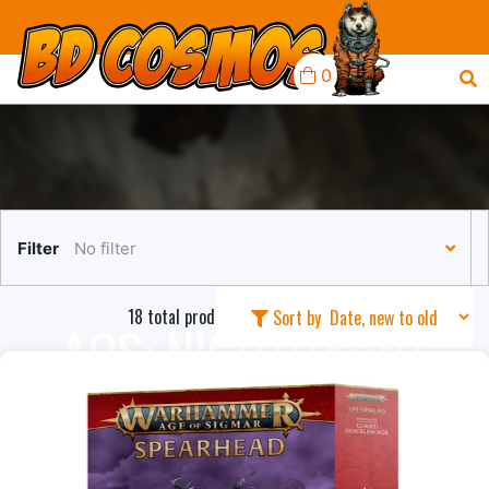
0
Filter
No filter
18 total products in this collection
Sort by
AOS: NIGHTHAUNT