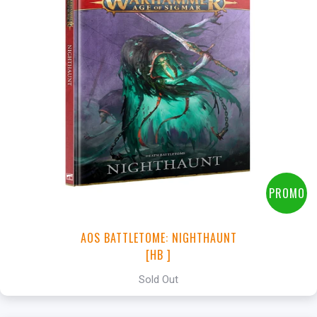
PROMO
AOS BATTLETOME: NIGHTHAUNT
[HB ]
Sold Out