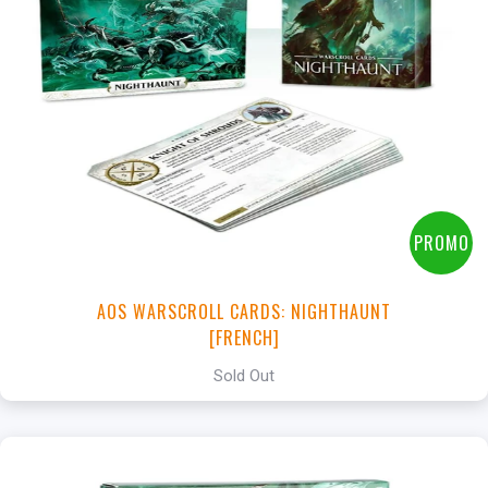
PROMO
AOS WARSCROLL CARDS: NIGHTHAUNT
[FRENCH]
Sold Out