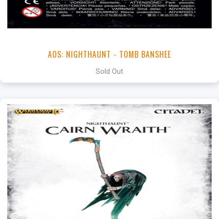
AOS: NIGHTHAUNT - TOMB BANSHEE
Sold Out