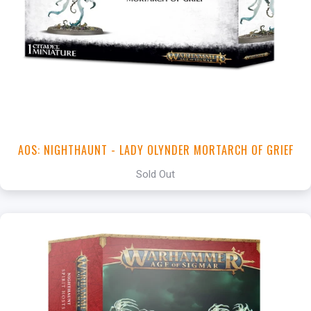
AOS: NIGHTHAUNT - LADY OLYNDER MORTARCH OF GRIEF
Sold Out