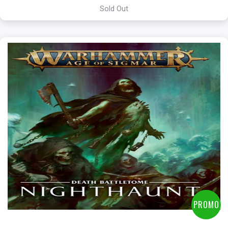
Sold Out
PROMO