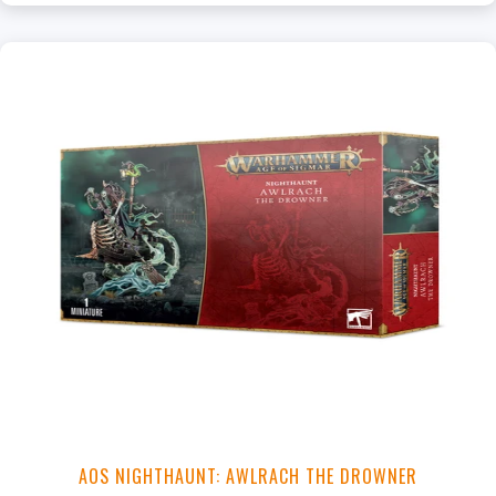
AOS NIGHTHAUNT: AWLRACH THE DROWNER