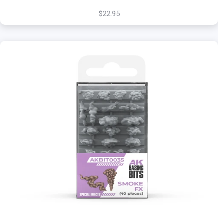
$22.95
+
Add to Cart
View this Product