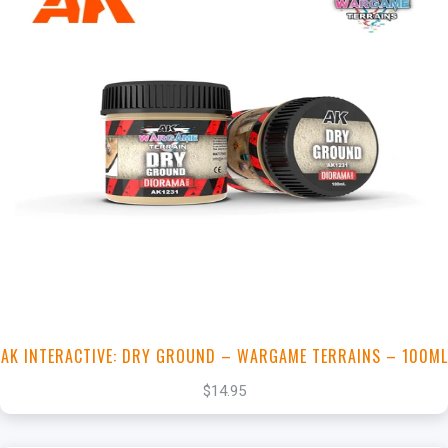
+
Add to Cart
View this Product
AK INTERACTIVE: DRY GROUND – WARGAME TERRAINS – 100ML
$14.95