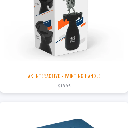
+
Add to Cart
View this Product
AK INTERACTIVE - PAINTING HANDLE
$18.95