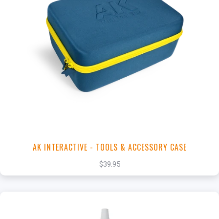
+
Add to Cart
View this Product
AK INTERACTIVE - TOOLS & ACCESSORY CASE
$39.95