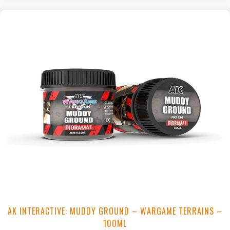
+
Add to Cart
View this Product
AK INTERACTIVE: MUDDY GROUND – WARGAME TERRAINS –
100ML