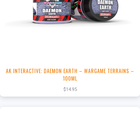
+
Add to Cart
View this Product
AK INTERACTIVE: DAEMON EARTH – WARGAME TERRAINS –
100ML
$14.95