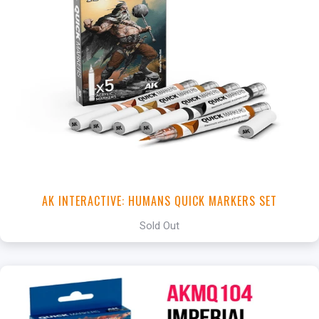
AK INTERACTIVE: HUMANS QUICK MARKERS SET
Sold Out