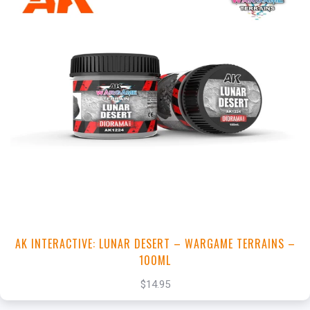
+
Add to Cart
View this Product
AK INTERACTIVE: LUNAR DESERT – WARGAME TERRAINS –
100ML
$14.95