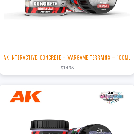
View this Product
AK INTERACTIVE: CONCRETE – WARGAME TERRAINS – 100ML
$14.95