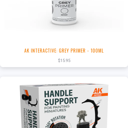
View this Product
AK INTERACTIVE: GREY PRIMER - 100ML
$15.95