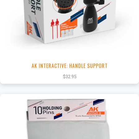
+
Add to Cart
View this Product
AK INTERACTIVE: HANDLE SUPPORT
$32.95