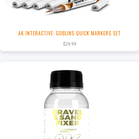
AK INTERACTIVE: GOBLINS QUICK MARKERS SET
$29.99
+
Add to Cart