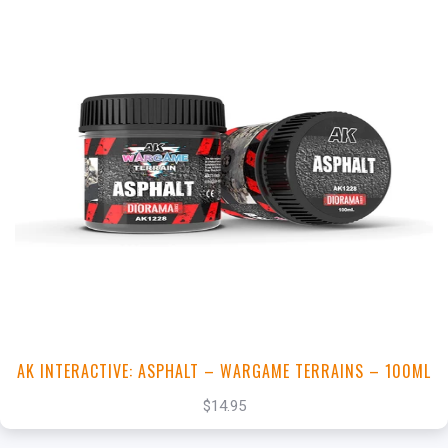
+
Add to Cart
View this Product
AK INTERACTIVE: ASPHALT – WARGAME TERRAINS – 100ML
$14.95