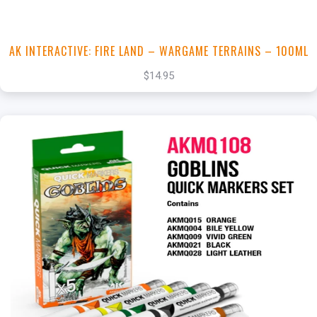
AK INTERACTIVE: FIRE LAND – WARGAME TERRAINS – 100ML
$14.95
+
Add to Cart
View this Product