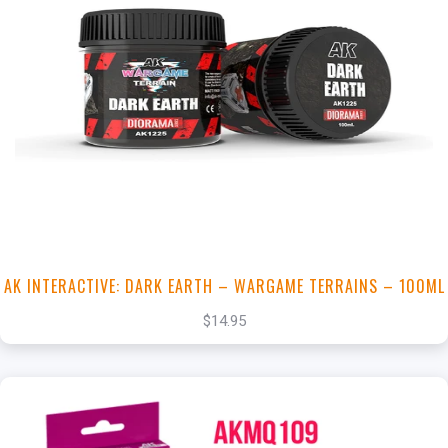
+
Add to Cart
View this Product
AK INTERACTIVE: DARK EARTH – WARGAME TERRAINS – 100ML
$14.95