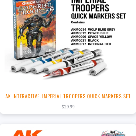
+
Add to Cart
View this Product
AK INTERACTIVE: IMPERIAL TROOPERS QUICK MARKERS SET
$29.99