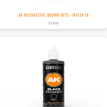
AK INTERACTIVE: BASING BITS - WATER FX
$14.95
+
Add to Cart
View this Product