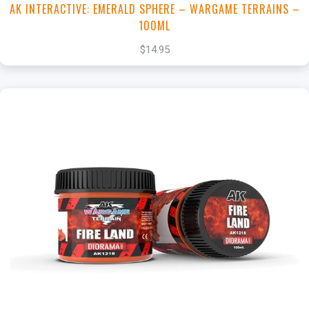
AK INTERACTIVE: EMERALD SPHERE – WARGAME TERRAINS –
100ML
$14.95
+
Add to Cart
View this Product