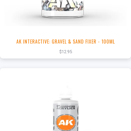
View this Product
AK INTERACTIVE: GRAVEL & SAND FIXER - 100ML
$12.95
+
Add to Cart