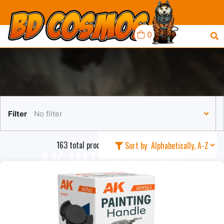
0
Filter
No filter
163 total products in this collection
Sort by
AK INTERACTIVE