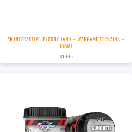
View this Product
AK INTERACTIVE: BLOODY LAND – WARGAME TERRAINS –
100ML
$14.95
+
Add to Cart