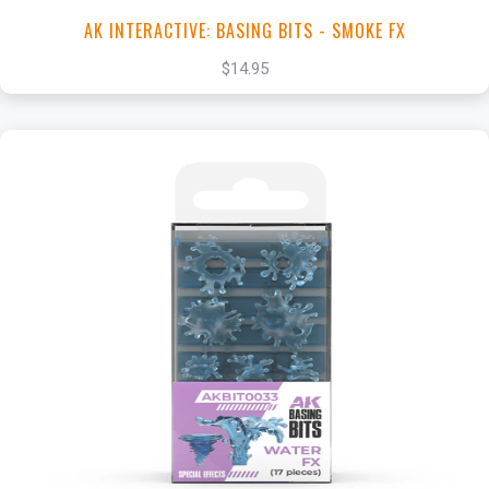
AK INTERACTIVE: BASING BITS - SMOKE FX
$14.95
+
Add to Cart
View this Product