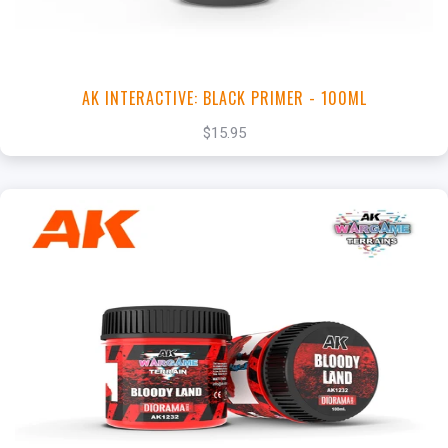
AK INTERACTIVE: BLACK PRIMER - 100ML
$15.95
+
Add to Cart