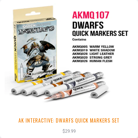
+
Add to Cart
View this Product
AK INTERACTIVE: DWARFS QUICK MARKERS SET
$29.99