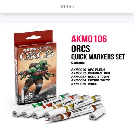
$14.95
+
Add to Cart
View this Product