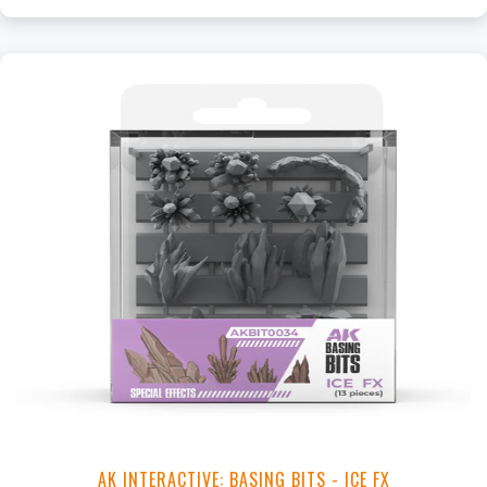
+
Add to Cart
View this Product
AK INTERACTIVE: BASING BITS - ICE FX