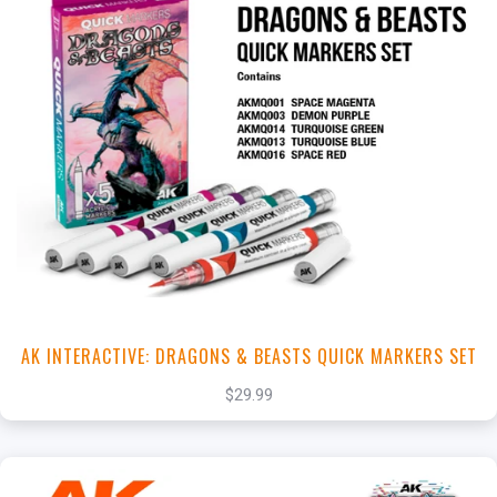
+
Add to Cart
View this Product
AK INTERACTIVE: DRAGONS & BEASTS QUICK MARKERS SET
$29.99