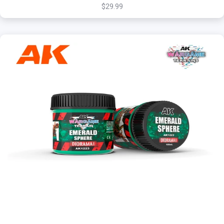
$29.99
+
Add to Cart
View this Product