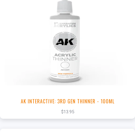
+
Add to Cart
View this Product
AK INTERACTIVE: 3RD GEN THINNER - 100ML
$13.95