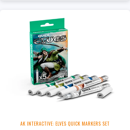
+
Add to Cart
View this Product
AK INTERACTIVE: ELVES QUICK MARKERS SET