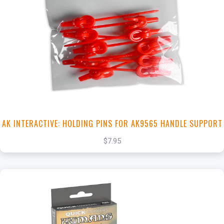
+
Add to Cart
View this Product
AK INTERACTIVE: HOLDING PINS FOR AK9565 HANDLE SUPPORT
$7.95