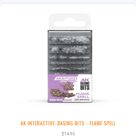
+
Add to Cart
View this Product
AK INTERACTIVE: BASING BITS - FLAME SPELL
$14.95