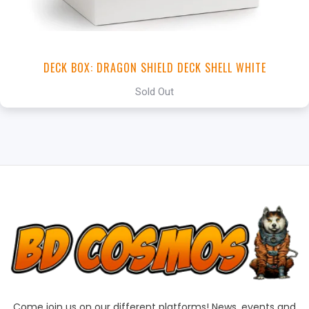
DECK BOX: DRAGON SHIELD DECK SHELL WHITE
Sold Out
Come join us on our different platforms! News, events and