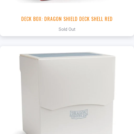
DECK BOX: DRAGON SHIELD DECK SHELL RED
Sold Out