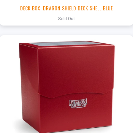
DECK BOX: DRAGON SHIELD DECK SHELL BLUE
Sold Out