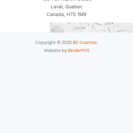
Laval, Quebec
Canada, H7S 1M9
Copyright © 2026
BD Cosmos
.
Website by
BinderPOS