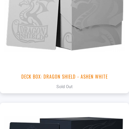
DECK BOX: DRAGON SHIELD - ASHEN WHITE
Sold Out