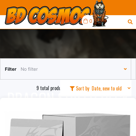
0
Filter
No filter
9 total products in this collection
Sort by
DRAGON SHIELD DECK
BOXES