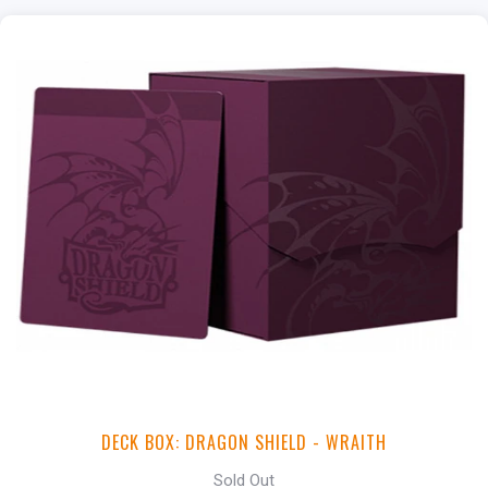
DECK BOX: DRAGON SHIELD - WRAITH
Sold Out