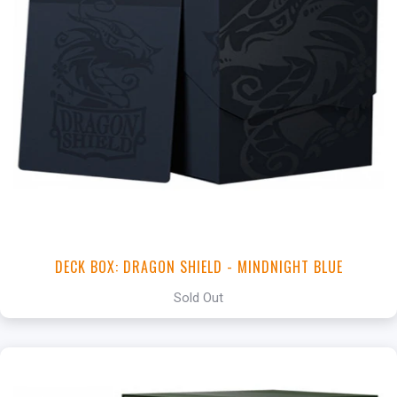
DECK BOX: DRAGON SHIELD - MINDNIGHT BLUE
Sold Out