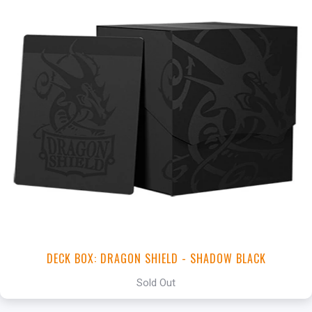
DECK BOX: DRAGON SHIELD - SHADOW BLACK
Sold Out