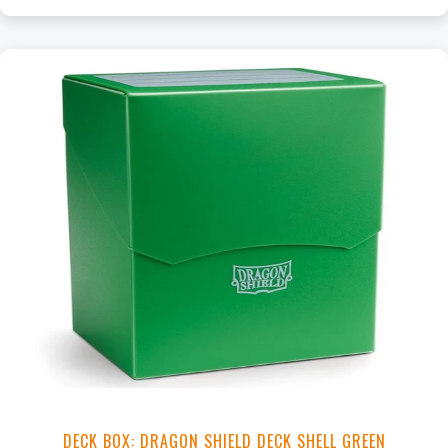
DECK BOX: DRAGON SHIELD DECK SHELL GREEN