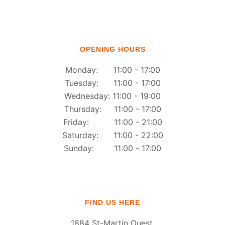
OPENING HOURS
Monday: 11:00 - 17:00
Tuesday: 11:00 - 17:00
Wednesday: 11:00 - 19:00
Thursday: 11:00 - 17:00
Friday: 11:00 - 21:00
Saturday: 11:00 - 22:00
Sunday: 11:00 - 17:00
FIND US HERE
1884 St-Martin Ouest,