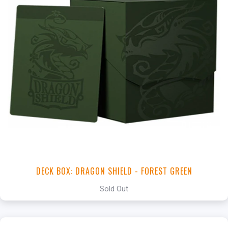
DECK BOX: DRAGON SHIELD - FOREST GREEN
Sold Out