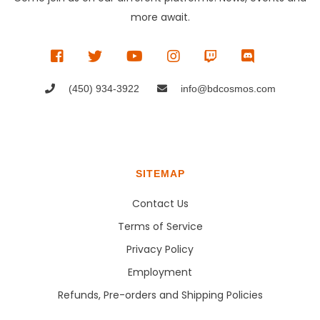
more await.
(450) 934-3922
info@bdcosmos.com
SITEMAP
Contact Us
Terms of Service
Privacy Policy
Employment
Refunds, Pre-orders and Shipping Policies