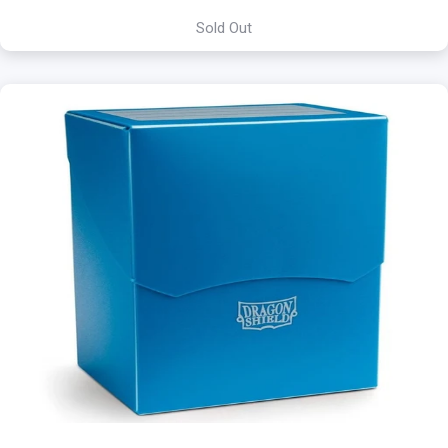
Sold Out