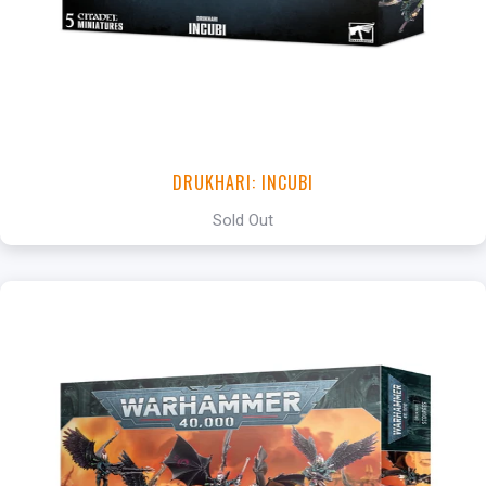
DRUKHARI: INCUBI
Sold Out