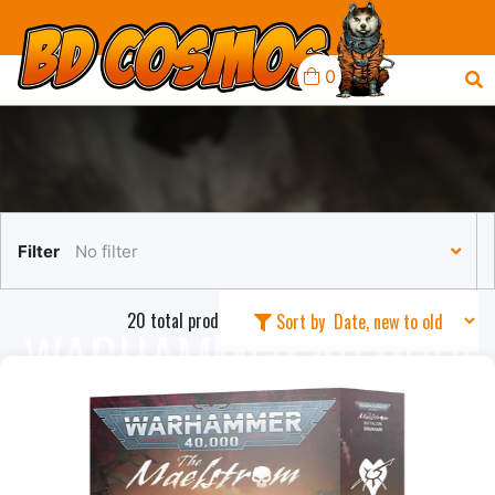
0
Filter
No filter
20 total products in this collection
Sort by
WARHAMMER 40,000:
DRUKHARI