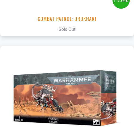
PROMO
COMBAT PATROL: DRUKHARI
Sold Out