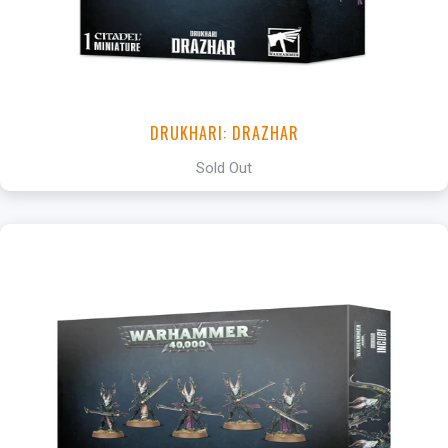
DRUKHARI: DRAZHAR
Sold Out