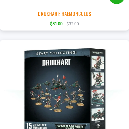
DRUKHARI: HAEMONCULUS
$31.00
$32.00