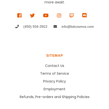
more await.
(450) 934-3922
info@bdcosmos.com
SITEMAP
Contact Us
Terms of Service
Privacy Policy
Employment
Refunds, Pre-orders and Shipping Policies