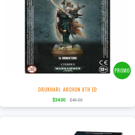
+
Add to Cart
View this Product
PROMO
DRUKHARI: ARCHON 8TH ED
$34.00
$40.00