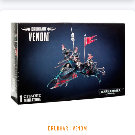
DRUKHARI: VENOM