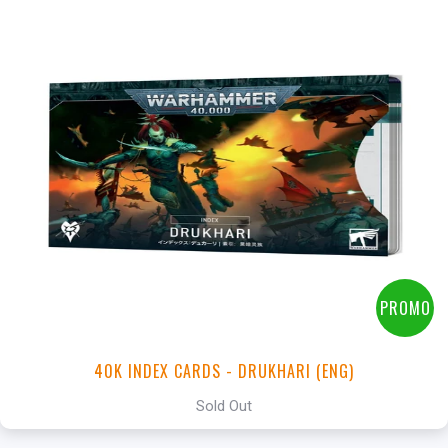
PROMO
40K INDEX CARDS - DRUKHARI (ENG)
Sold Out