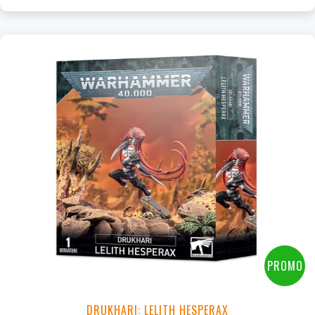
PROMO
DRUKHARI: LELITH HESPERAX