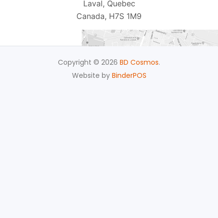
Laval, Quebec
Canada, H7S 1M9
Copyright © 2026
BD Cosmos
.
Website by
BinderPOS