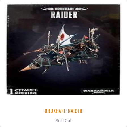
DRUKHARI: RAIDER
Sold Out