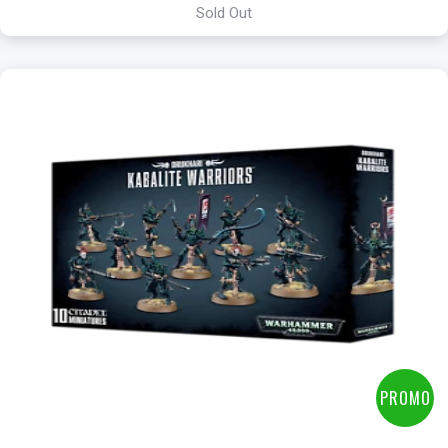
Sold Out
+
Add to Cart
View this Product
PROMO