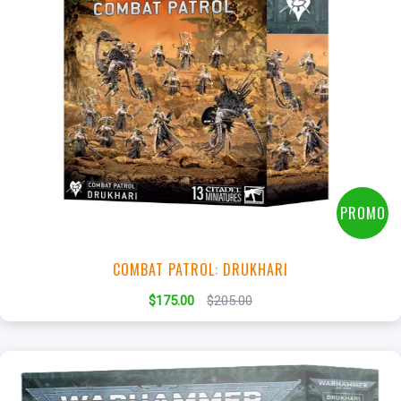
+
Add to Cart
View this Product
PROMO
COMBAT PATROL: DRUKHARI
$175.00
$205.00