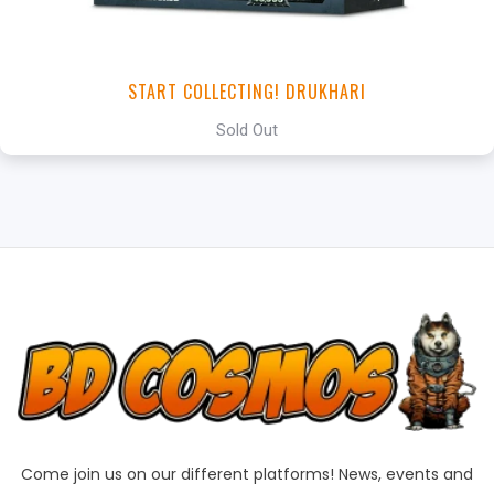
START COLLECTING! DRUKHARI
Sold Out
Come join us on our different platforms! News, events and