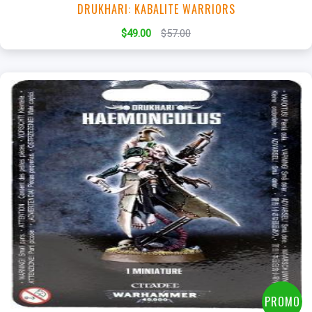
DRUKHARI: KABALITE WARRIORS
$49.00
$57.00
+
Add to Cart
View this Product
PROMO