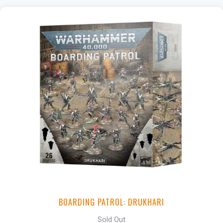
BOARDING PATROL: DRUKHARI
Sold Out