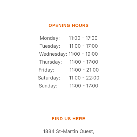
OPENING HOURS
Monday: 11:00 - 17:00
Tuesday: 11:00 - 17:00
Wednesday: 11:00 - 19:00
Thursday: 11:00 - 17:00
Friday: 11:00 - 21:00
Saturday: 11:00 - 22:00
Sunday: 11:00 - 17:00
FIND US HERE
1884 St-Martin Ouest,