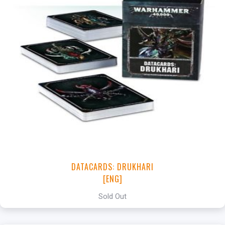
DATACARDS: DRUKHARI
[ENG]
Sold Out