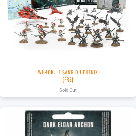
WH40K: LE SANG DU PHÉNIX
[FRE]
Sold Out