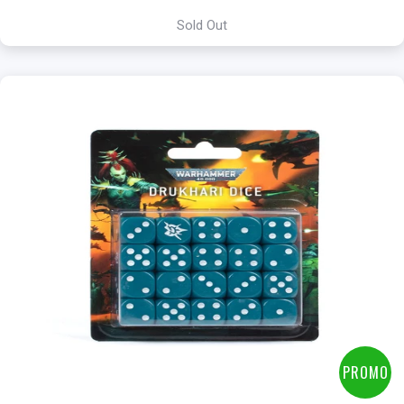
Sold Out
PROMO