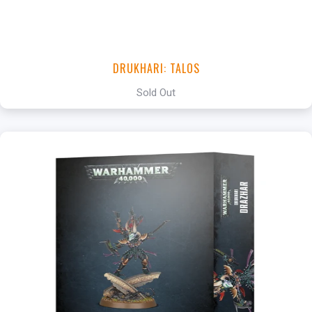
DRUKHARI: TALOS
Sold Out