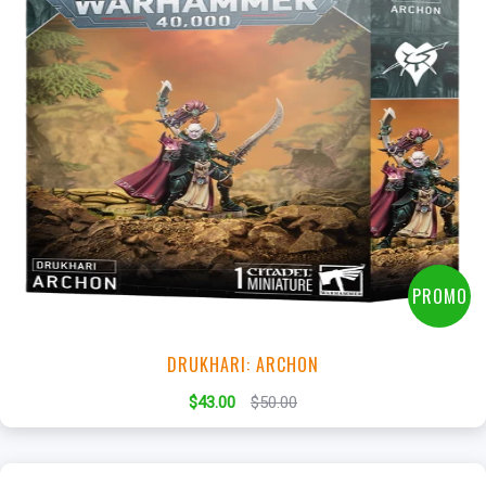
+
Add to Cart
View this Product
PROMO
DRUKHARI: ARCHON
$43.00
$50.00