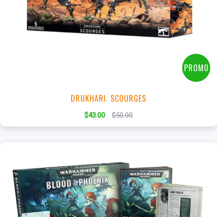
+
Add to Cart
View this Product
PROMO
DRUKHARI: SCOURGES
$43.00
$50.00