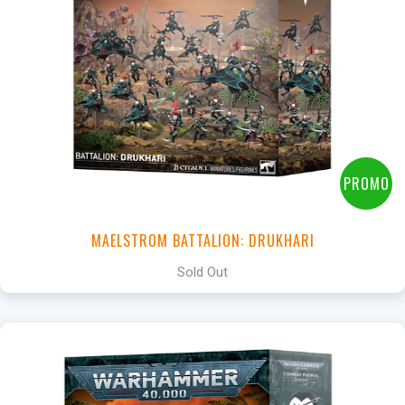
PROMO
MAELSTROM BATTALION: DRUKHARI
Sold Out