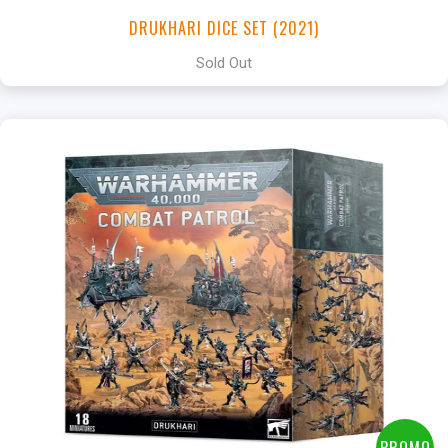
DRUKHARI DICE SET (2021)
Sold Out