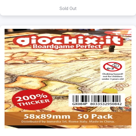
Sold Out