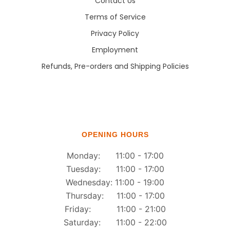
Contact Us
Terms of Service
Privacy Policy
Employment
Refunds, Pre-orders and Shipping Policies
OPENING HOURS
Monday: 11:00 - 17:00
Tuesday: 11:00 - 17:00
Wednesday: 11:00 - 19:00
Thursday: 11:00 - 17:00
Friday: 11:00 - 21:00
Saturday: 11:00 - 22:00