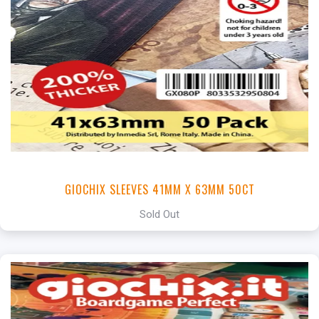
GIOCHIX SLEEVES 41MM X 63MM 50CT
Sold Out