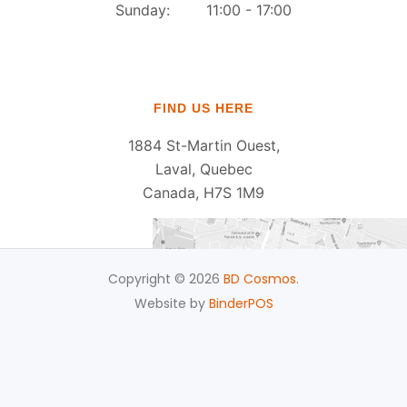
Sunday: 11:00 - 17:00
FIND US HERE
1884 St-Martin Ouest,
Laval, Quebec
Canada, H7S 1M9
Copyright © 2026
BD Cosmos
.
Website by
BinderPOS