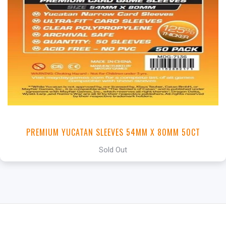
PREMIUM YUCATAN SLEEVES 54MM X 80MM 50CT
Sold Out