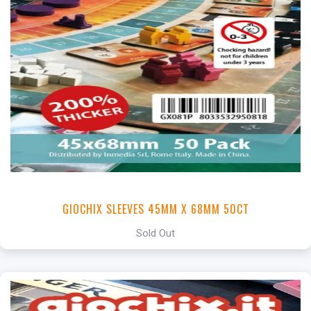
GIOCHIX SLEEVES 45MM X 68MM 50CT
Sold Out