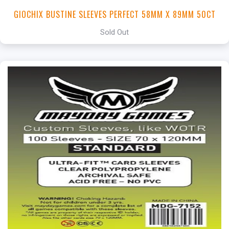
GIOCHIX BUSTINE SLEEVES PERFECT 58MM X 89MM 50CT
Sold Out