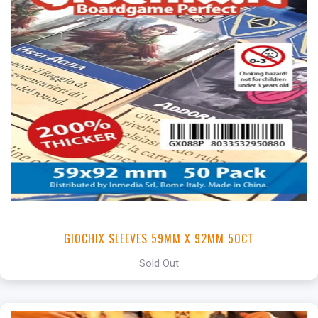
GIOCHIX SLEEVES 59MM X 92MM 50CT
Sold Out