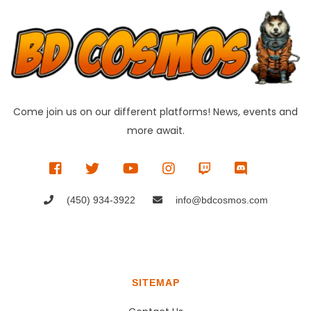
Come join us on our different platforms! News, events and
more await.
(450) 934-3922
info@bdcosmos.com
SITEMAP