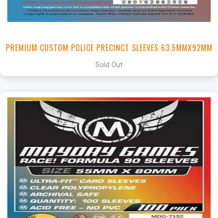
PREMIUM CUSTOM POLICE PRECINCT SLEEVES 63.5MMX92MM
Sold Out
+
Add to Cart
View this Product