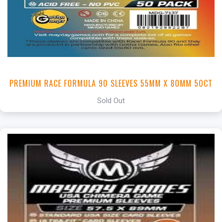
PREMIUM RACE FORMULA 90 SLEEVES 55MM X 80MM 50CT
Sold Out