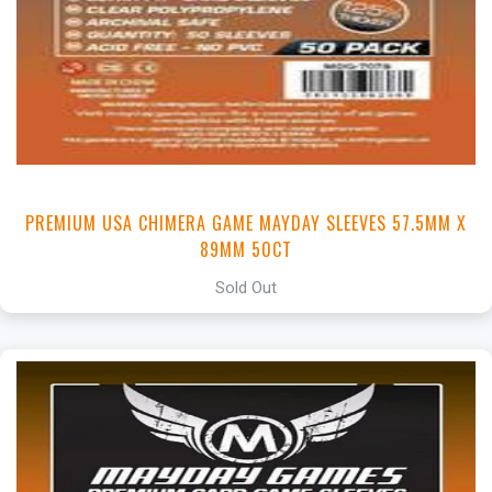
PREMIUM USA CHIMERA GAME MAYDAY SLEEVES 57.5MM X
89MM 50CT
Sold Out