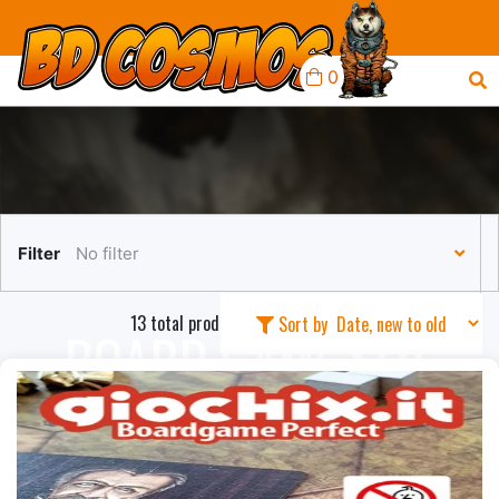
0
Filter
No filter
13 total products in this collection
Sort by
BOARD GAME SIZE
SLEEVES