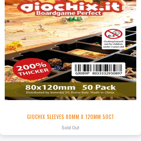
GIOCHIX SLEEVES 80MM X 120MM 50CT
Sold Out