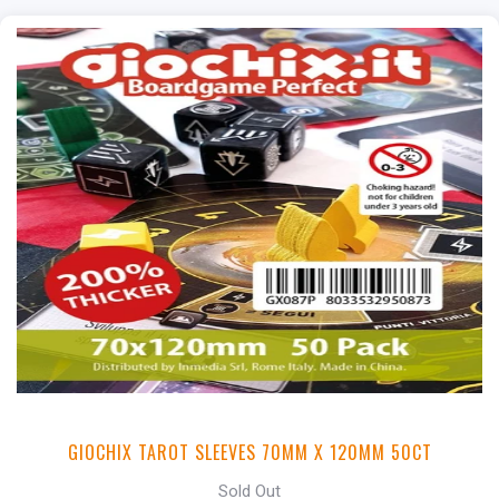
GIOCHIX TAROT SLEEVES 70MM X 120MM 50CT
Sold Out