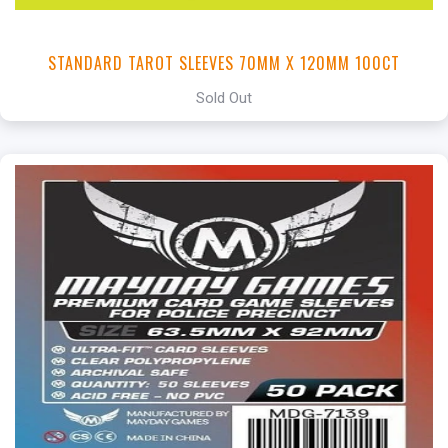
STANDARD TAROT SLEEVES 70MM X 120MM 100CT
Sold Out