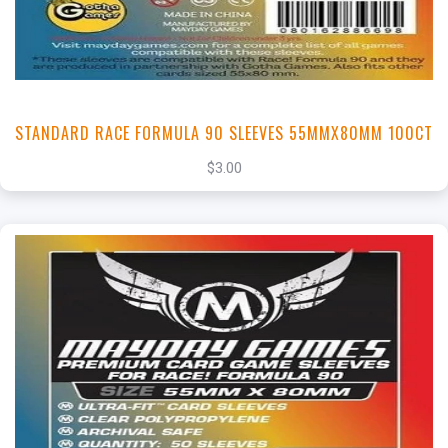
STANDARD RACE FORMULA 90 SLEEVES 55MMX80MM 100CT
$3.00