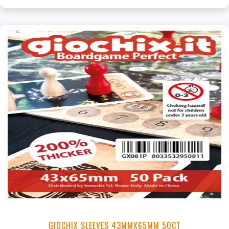
GIOCHIX SLEEVES 43MMX65MM 50CT