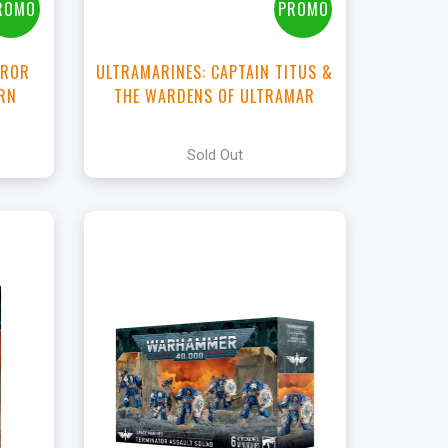
ROMO
PROMO
RROR
ULTRAMARINES: CAPTAIN TITUS &
ORN
THE WARDENS OF ULTRAMAR
Sold Out
+
Add to Cart