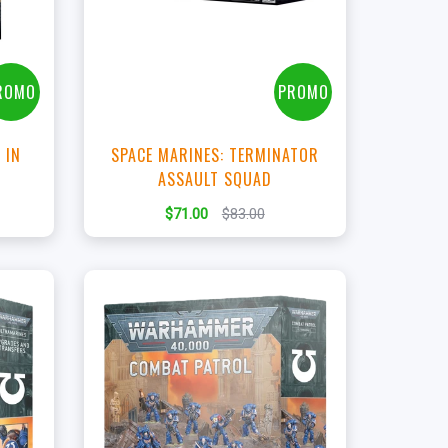
t
View this Product
ROMO
PROMO
 IN
SPACE MARINES: TERMINATOR
R
ASSAULT SQUAD
$71.00
$83.00