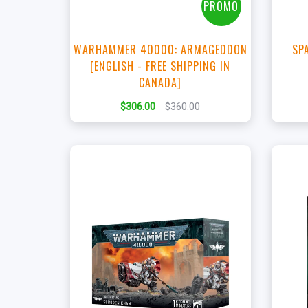
PROMO
WARHAMMER 40000: ARMAGEDDON
SP
[ENGLISH - FREE SHIPPING IN
CANADA]
$306.00
$360.00
+
Add to Cart