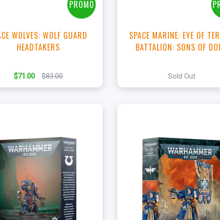
PROMO
P
ACE WOLVES: WOLF GUARD
SPACE MARINE: EYE OF TE
HEADTAKERS
BATTALION: SONS OF D
$71.00
$83.00
Sold Out
+
+
Add to Cart
Add to Cart