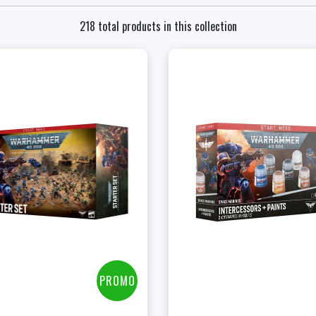
218 total products in this collection
ENGLISH - $255.00
+
Add to Cart
FRENCH - $255.00
View this Produc
View this Product
PROMO