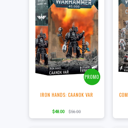
+
Add to Cart
View this Product
PROMO
IRON HANDS: CAANOK VAR
COM
$48.00
$56.00