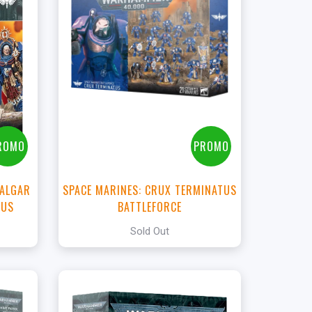
t
ROMO
PROMO
CALGAR
SPACE MARINES: CRUX TERMINATUS
HUS
BATTLEFORCE
Sold Out