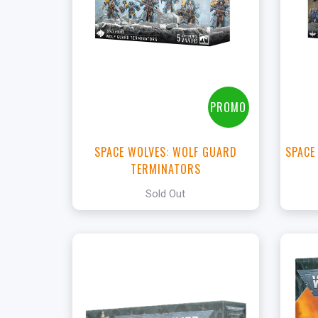
View this Product
PROMO
SPACE WOLVES: WOLF GUARD
SPACE
TERMINATORS
Sold Out