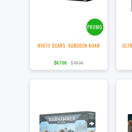
View this Product
PROMO
WHITE SCARS: SUBODEN KHAN
ULTR
$67.00
$78.00