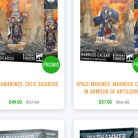
+
+
Add to Cart
Add to Cart
View this Product
View this Produc
PROMO
P
AMARINES: CATO SICARIUS
SPACE MARINES: MARNEUS 
IN ARMOUR OF ANTILOC
$49.00
$57.00
$57.00
$66.50