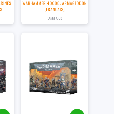
ARINES
WARHAMMER 40000: ARMAGEDDON
TS
[FRANCAIS]
Sold Out