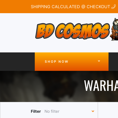
SHIPPING CALCULATED @ CHECKOUT
SHOP NOW
WARHA
Filter
No filter