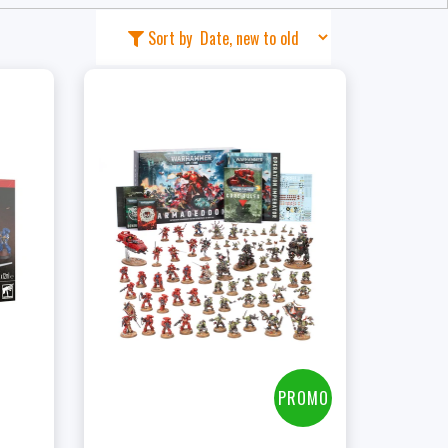
Sort by
t
PROMO