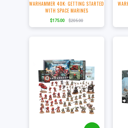
WARHAMMER 40K: GETTING STARTED
WARH
WITH SPACE MARINES
$175.00
$205.00
+
Add to Cart
View this Product