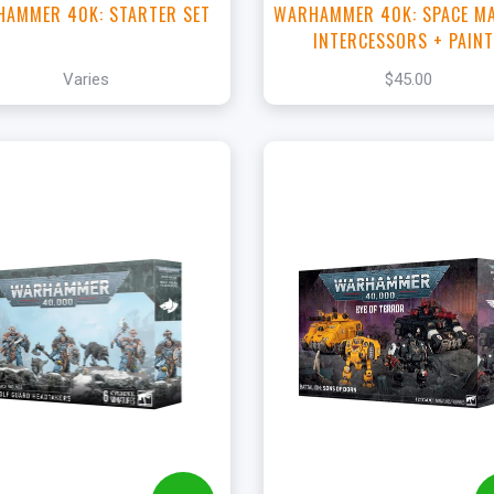
AMMER 40K: STARTER SET
WARHAMMER 40K: SPACE M
INTERCESSORS + PAIN
Varies
$45.00
+
Add to Cart
View this Product