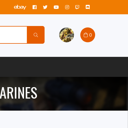
0
ARINES