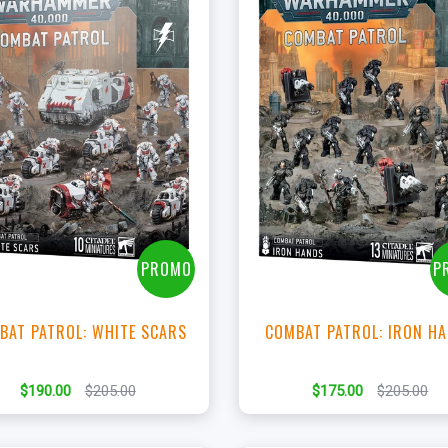
+
+
Add to Cart
Add to Cart
View this Product
View this Produc
PROMO
P
BAT PATROL: WHITE SCARS
COMBAT PATROL: IRON H
$190.00
$205.00
$175.00
$205.00