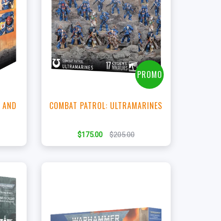
+
Add to Cart
View this Product
PROMO
 AND
COMBAT PATROL: ULTRAMARINES
$175.00
$205.00