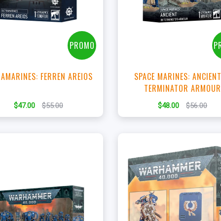
View this Product
View this Produc
PROMO
P
AMARINES: FERREN AREIOS
SPACE MARINES: ANCIENT
TERMINATOR ARMOU
$47.00
$55.00
$48.00
$56.00