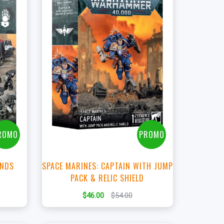
+
Add to Cart
t
View this Product
ROMO
PROMO
ANDS
SPACE MARINES: CAPTAIN WITH JUMP
PACK & RELIC SHIELD
$46.00
$54.00