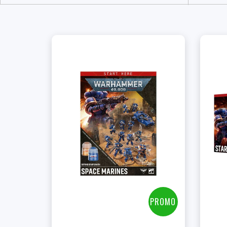
+
Add to Cart
View this Product
PROMO