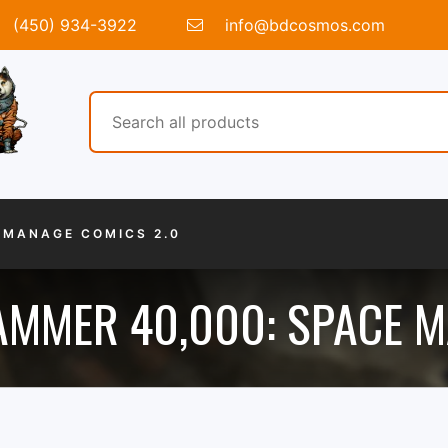
(450) 934-3922
info@bdcosmos.com
MANAGE COMICS 2.0
MMER 40,000: SPACE M