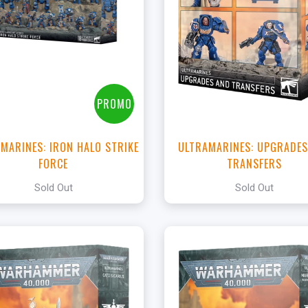
PROMO
 MARINES: IRON HALO STRIKE
ULTRAMARINES: UPGRADES
FORCE
TRANSFERS
Sold Out
Sold Out