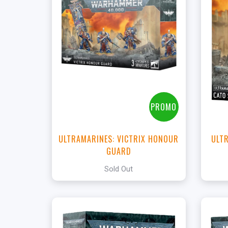
PROMO
ULTRAMARINES: VICTRIX HONOUR
ULTR
GUARD
Sold Out