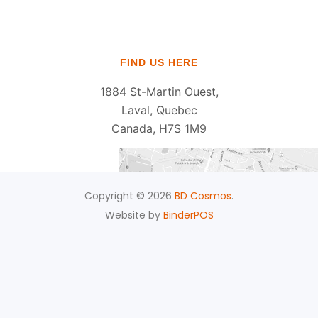
FIND US HERE
1884 St-Martin Ouest,
Laval, Quebec
Canada, H7S 1M9
Copyright © 2026
BD Cosmos
.
Website by
BinderPOS