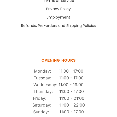
Terms of Service
Privacy Policy
Employment
Refunds, Pre-orders and Shipping Policies
OPENING HOURS
Monday: 11:00 - 17:00
Tuesday: 11:00 - 17:00
Wednesday: 11:00 - 19:00
Thursday: 11:00 - 17:00
Friday: 11:00 - 21:00
Saturday: 11:00 - 22:00
Sunday: 11:00 - 17:00