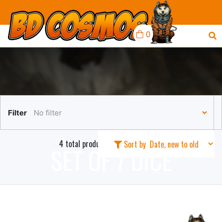
0
Filter
No filter
4 total products in this collection
Sort by
SET OF 7 DICE