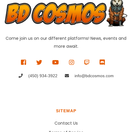
Come join us on our different platforms! News, events and
more await.
(450) 934-3922
info@bdcosmos.com
SITEMAP
Contact Us