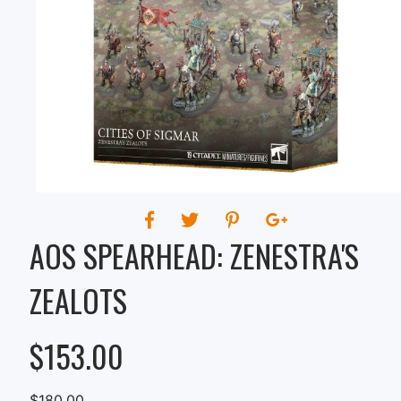
AOS SPEARHEAD: ZENESTRA'S
ZEALOTS
$153.00
$180.00