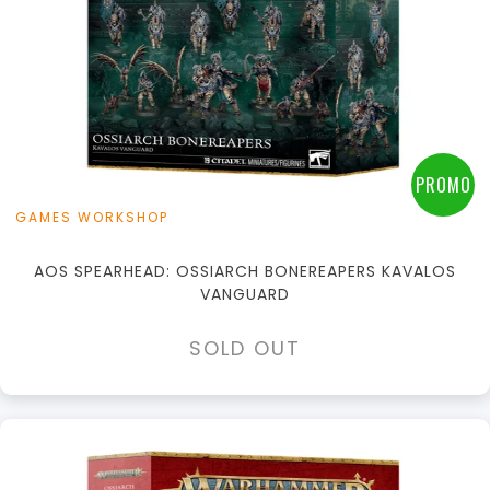
PROMO
GAMES WORKSHOP
AOS SPEARHEAD: OSSIARCH BONEREAPERS KAVALOS
VANGUARD
SOLD OUT