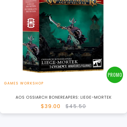
+
Add to Cart
View this Product
PROMO
GAMES WORKSHOP
AOS OSSIARCH BONEREAPERS: LIEGE-MORTEK
$39.00
$45.50