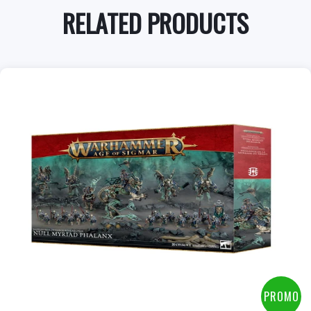
RELATED PRODUCTS
PROMO