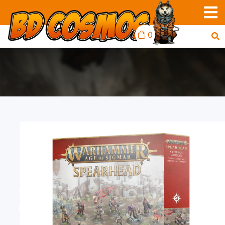
0
AOS SPEARHEAD:
ZENESTRA'S ZEALOTS