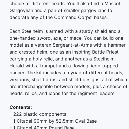
choice of different heads. You'll also find a Mascot
Gargoylian and a pair of smaller gargoylians to
decorate any of the Command Corps' bases.
Each Steelhelm is armed with a sturdy shield and a
one-handed sword, axe, or mace. You can build one
model as a veteran Sergeant-at-Arms with a hammer
and crested helm, one as an inspiring Battle Priest
carrying a holy relic, and another as a Steelhelm
Herald with a trumpet and a flowing, icon-topped
banner. The kit includes a myriad of different heads,
weapons, shield arms, and shield designs, all of which
are interchangeable between models, plus a choice of
heads, relics, and icons for the regiment leaders.
Contents:
– 222 plastic components
– 1 Citadel 90mm by 52.5mm Oval Base
– 1 Citadel 40mm Round Base