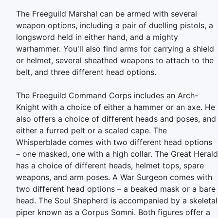
The Freeguild Marshal can be armed with several
weapon options, including a pair of duelling pistols, a
longsword held in either hand, and a mighty
warhammer. You'll also find arms for carrying a shield
or helmet, several sheathed weapons to attach to the
belt, and three different head options.
The Freeguild Command Corps includes an Arch-
Knight with a choice of either a hammer or an axe. He
also offers a choice of different heads and poses, and
either a furred pelt or a scaled cape. The
Whisperblade comes with two different head options
– one masked, one with a high collar. The Great Herald
has a choice of different heads, helmet tops, spare
weapons, and arm poses. A War Surgeon comes with
two different head options – a beaked mask or a bare
head. The Soul Shepherd is accompanied by a skeletal
piper known as a Corpus Somni. Both figures offer a