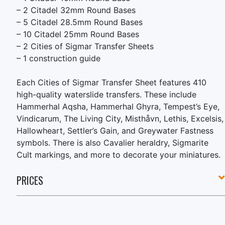
– 2 Citadel 32mm Round Bases
– 5 Citadel 28.5mm Round Bases
– 10 Citadel 25mm Round Bases
– 2 Cities of Sigmar Transfer Sheets
– 1 construction guide
Each Cities of Sigmar Transfer Sheet features 410
high-quality waterslide transfers. These include
Hammerhal Aqsha, Hammerhal Ghyra, Tempest’s Eye,
Vindicarum, The Living City, Misthåvn, Lethis, Excelsis,
Hallowheart, Settler’s Gain, and Greywater Fastness
symbols. There is also Cavalier heraldry, Sigmarite
Cult markings, and more to decorate your miniatures.
PRICES