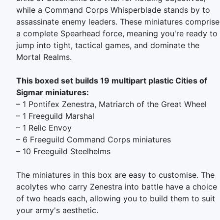
while a Command Corps Whisperblade stands by to
assassinate enemy leaders. These miniatures comprise
a complete Spearhead force, meaning you're ready to
jump into tight, tactical games, and dominate the
Mortal Realms.
This boxed set builds 19 multipart plastic Cities of
Sigmar miniatures:
– 1 Pontifex Zenestra, Matriarch of the Great Wheel
– 1 Freeguild Marshal
– 1 Relic Envoy
– 6 Freeguild Command Corps miniatures
– 10 Freeguild Steelhelms
The miniatures in this box are easy to customise. The
acolytes who carry Zenestra into battle have a choice
of two heads each, allowing you to build them to suit
your army's aesthetic.