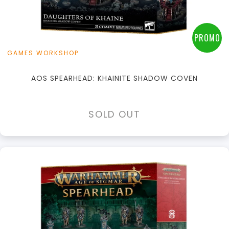
PROMO
GAMES WORKSHOP
AOS SPEARHEAD: KHAINITE SHADOW COVEN
SOLD OUT