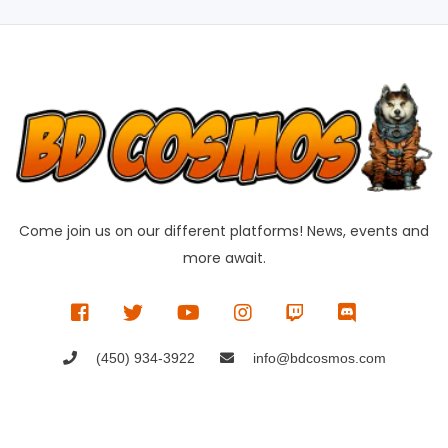
Come join us on our different platforms! News, events and
more await.
(450) 934-3922
info@bdcosmos.com