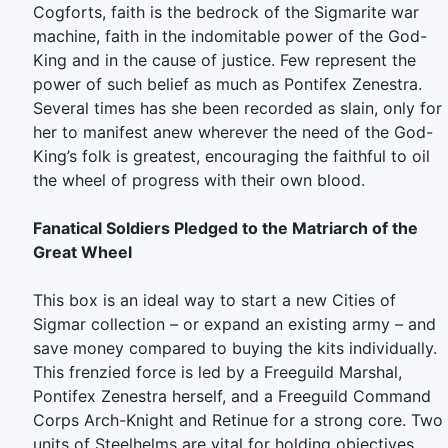
Cogforts, faith is the bedrock of the Sigmarite war
machine, faith in the indomitable power of the God-
King and in the cause of justice. Few represent the
power of such belief as much as Pontifex Zenestra.
Several times has she been recorded as slain, only for
her to manifest anew wherever the need of the God-
King’s folk is greatest, encouraging the faithful to oil
the wheel of progress with their own blood.
Fanatical Soldiers Pledged to the Matriarch of the
Great Wheel
This box is an ideal way to start a new Cities of
Sigmar collection – or expand an existing army – and
save money compared to buying the kits individually.
This frenzied force is led by a Freeguild Marshal,
Pontifex Zenestra herself, and a Freeguild Command
Corps Arch-Knight and Retinue for a strong core. Two
units of Steelhelms are vital for holding objectives,