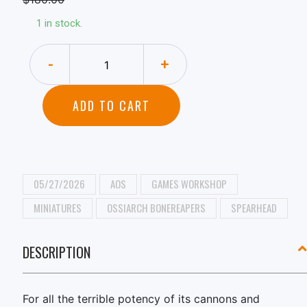
1 in stock.
-
+
ADD TO CART
05/27/2026
AOS
GAMES WORKSHOP
MINIATURES
OSSIARCH BONEREAPERS
SPEARHEAD
DESCRIPTION
For all the terrible potency of its cannons and