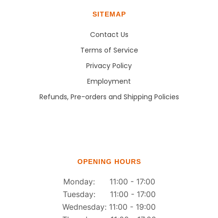
SITEMAP
Contact Us
Terms of Service
Privacy Policy
Employment
Refunds, Pre-orders and Shipping Policies
OPENING HOURS
Monday: 11:00 - 17:00
Tuesday: 11:00 - 17:00
Wednesday: 11:00 - 19:00