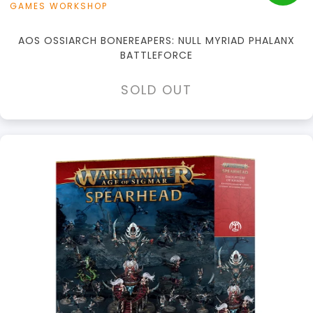
GAMES WORKSHOP
AOS OSSIARCH BONEREAPERS: NULL MYRIAD PHALANX
BATTLEFORCE
SOLD OUT