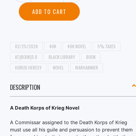
ADD TO CART
02/25/2026
40K
40K NOVEL
5% TAXES
AT{BOOK}5.0
BLACK LIBRARY
BOOK
HORUS HERESY
NOVEL
WARHAMMER
DESCRIPTION
A Death Korps of Krieg Novel
A Commissar assigned to the Death Korps of Krieg
must use all his guile and persuasion to prevent them