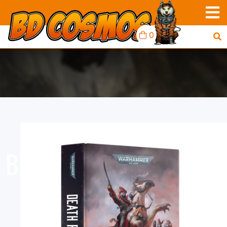
0
BLACK LIBRARY: DEATH
RIDER