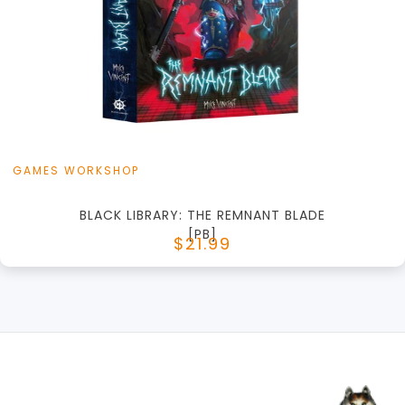
+
Add to Cart
View this Product
GAMES WORKSHOP
BLACK LIBRARY: THE REMNANT BLADE
[PB]
$21.99