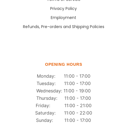
Privacy Policy
Employment
Refunds, Pre-orders and Shipping Policies
OPENING HOURS
Monday: 11:00 - 17:00
Tuesday: 11:00 - 17:00
Wednesday: 11:00 - 19:00
Thursday: 11:00 - 17:00
Friday: 11:00 - 21:00
Saturday: 11:00 - 22:00
Sunday: 11:00 - 17:00