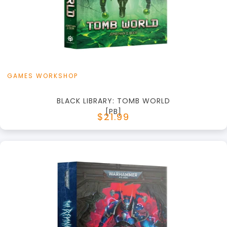
View this Product
GAMES WORKSHOP
BLACK LIBRARY: TOMB WORLD
[PB]
$21.99