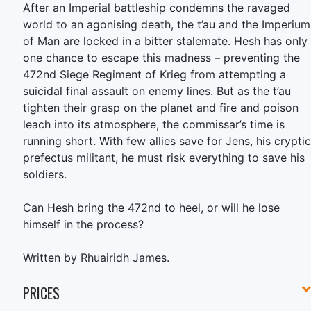
After an Imperial battleship condemns the ravaged
world to an agonising death, the t’au and the Imperium
of Man are locked in a bitter stalemate. Hesh has only
one chance to escape this madness – preventing the
472nd Siege Regiment of Krieg from attempting a
suicidal final assault on enemy lines. But as the t’au
tighten their grasp on the planet and fire and poison
leach into its atmosphere, the commissar’s time is
running short. With few allies save for Jens, his cryptic
prefectus militant, he must risk everything to save his
soldiers.
Can Hesh bring the 472nd to heel, or will he lose
himself in the process?
Written by Rhuairidh James.
PRICES