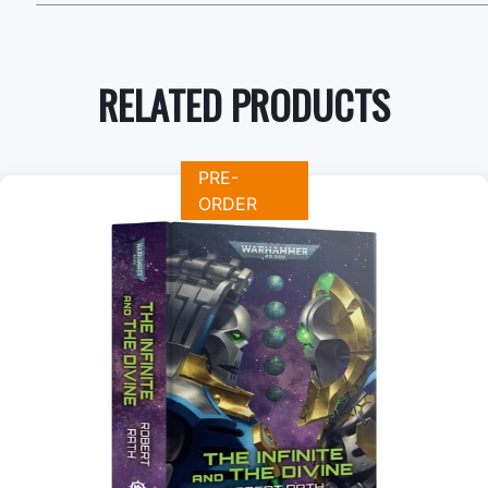
RELATED PRODUCTS
PRE-
ORDER
+
Add to Cart
View this Product