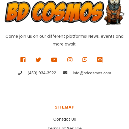
Come join us on our different platforms! News, events and
more await.
(450) 934-3922
info@bdcosmos.com
SITEMAP
Contact Us
Terms of Service