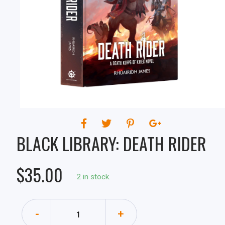
BLACK LIBRARY: DEATH RIDER
$35.00
2 in stock.
-
+