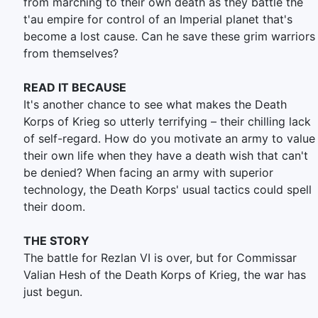
from marching to their own death as they battle the
t'au empire for control of an Imperial planet that's
become a lost cause. Can he save these grim warriors
from themselves?
READ IT BECAUSE
It's another chance to see what makes the Death
Korps of Krieg so utterly terrifying – their chilling lack
of self-regard. How do you motivate an army to value
their own life when they have a death wish that can't
be denied? When facing an army with superior
technology, the Death Korps' usual tactics could spell
their doom.
THE STORY
The battle for Rezlan VI is over, but for Commissar
Valian Hesh of the Death Korps of Krieg, the war has
just begun.