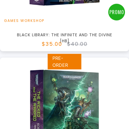
PROMO
GAMES WORKSHOP
BLACK LIBRARY: THE INFINITE AND THE DIVINE
[HB]
$35.00
$40.00
PRE-
ORDER
+
Add to Cart