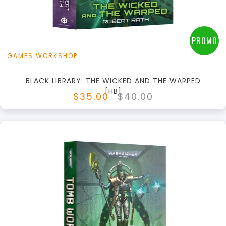
View this Product
PROMO
GAMES WORKSHOP
BLACK LIBRARY: THE WICKED AND THE WARPED
[HB]
$35.00
$40.00
+
Add to Cart