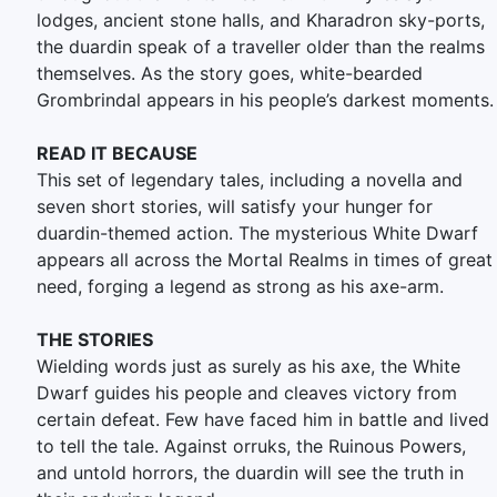
lodges, ancient stone halls, and Kharadron sky-ports,
the duardin speak of a traveller older than the realms
themselves. As the story goes, white-bearded
Grombrindal appears in his people’s darkest moments.
READ IT BECAUSE
This set of legendary tales, including a novella and
seven short stories, will satisfy your hunger for
duardin-themed action. The mysterious White Dwarf
appears all across the Mortal Realms in times of great
need, forging a legend as strong as his axe-arm.
THE STORIES
Wielding words just as surely as his axe, the White
Dwarf guides his people and cleaves victory from
certain defeat. Few have faced him in battle and lived
to tell the tale. Against orruks, the Ruinous Powers,
and untold horrors, the duardin will see the truth in