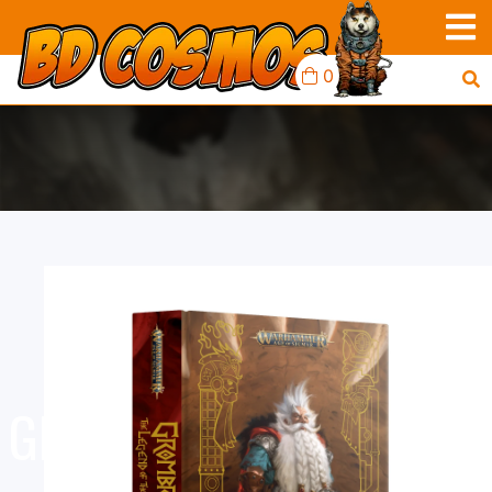
0
BLACK LIBRARY:
GROMBRINDAL: LEGEND