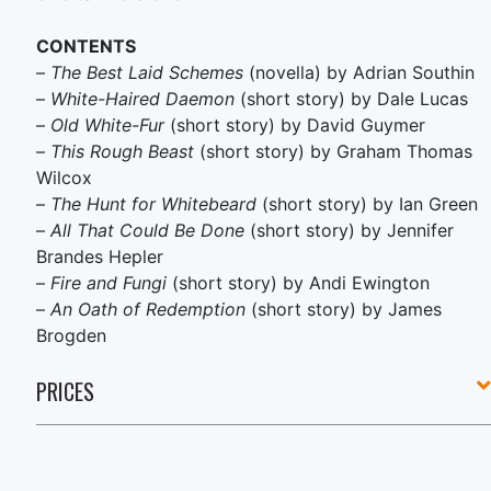
CONTENTS
–
The Best Laid Schemes
(novella) by Adrian Southin
–
White-Haired Daemon
(short story) by Dale Lucas
–
Old White-Fur
(short story) by David Guymer
–
This Rough Beast
(short story) by Graham Thomas
Wilcox
–
The Hunt for Whitebeard
(short story) by Ian Green
–
All That Could Be Done
(short story) by Jennifer
Brandes Hepler
–
Fire and Fungi
(short story) by Andi Ewington
–
An Oath of Redemption
(short story) by James
Brogden
PRICES