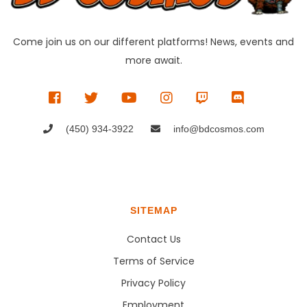
Come join us on our different platforms! News, events and
more await.
(450) 934-3922
info@bdcosmos.com
SITEMAP
Contact Us
Terms of Service
Privacy Policy
Employment