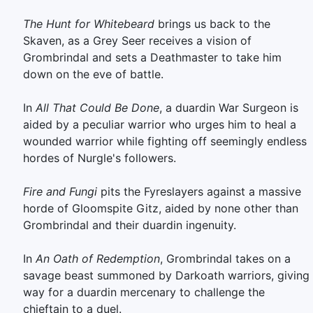
The Hunt for Whitebeard
brings us back to the
Skaven, as a Grey Seer receives a vision of
Grombrindal and sets a Deathmaster to take him
down on the eve of battle.
In
All That Could Be Done
, a duardin War Surgeon is
aided by a peculiar warrior who urges him to heal a
wounded warrior while fighting off seemingly endless
hordes of Nurgle's followers.
Fire and Fungi
pits the Fyreslayers against a massive
horde of Gloomspite Gitz, aided by none other than
Grombrindal and their duardin ingenuity.
In
An Oath of Redemption
, Grombrindal takes on a
savage beast summoned by Darkoath warriors, giving
way for a duardin mercenary to challenge the
chieftain to a duel.