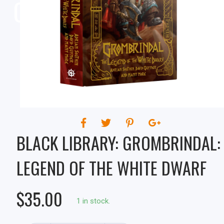
OF THE WHITE DWARF
BLACK LIBRARY: GROMBRINDAL:
LEGEND OF THE WHITE DWARF
$35.00
1 in stock.