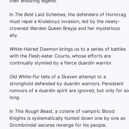
their enduring legend.
In
The Best Laid Schemes
, the defenders of Horncrag
must repel a Kruleboyz invasion, led by the newly-
crowned Warden Queen Breyja and her mysterious
ally.
White-Haired Daemon
brings us to a series of battles
with the Flesh-eater Courts, whose efforts are
continually stymied by a fierce duardin warrior.
Old White-Fur
tells of a Skaven attempt to a
stronghold defended by duardin warriors. Persistent
rumours of a duardin spirit are ignored, but only for so
long.
In
This Rough Beast
, a coterie of vampiric Blood
Knights is systematically hunted down one by one as
Grombrindal secures revenge for his people.