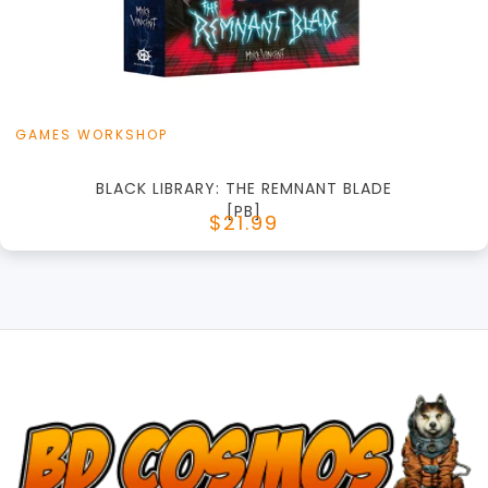
View this Product
GAMES WORKSHOP
BLACK LIBRARY: THE REMNANT BLADE
[PB]
$21.99