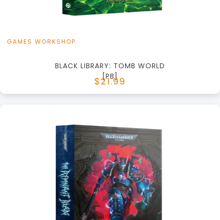
GAMES WORKSHOP
BLACK LIBRARY: TOMB WORLD
[PB]
$21.99
+
Add to Cart