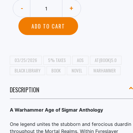
-
+
ADD TO CART
03/25/2026
5% TAXES
AOS
AT{BOOK}5.0
BLACK LIBRARY
BOOK
NOVEL
WARHAMMER
DESCRIPTION
A Warhammer Age of Sigmar Anthology
One legend unites the stubborn and ferocious duardin
throughout the Mortal Realms. Within Fyreslayer