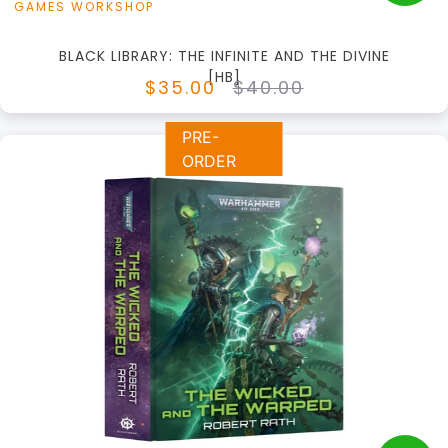
GAMES WORKSHOP
BLACK LIBRARY: THE INFINITE AND THE DIVINE
[HB]
$35.00
$40.00
PRE-
ORDER
+
Add to Cart
View this Product