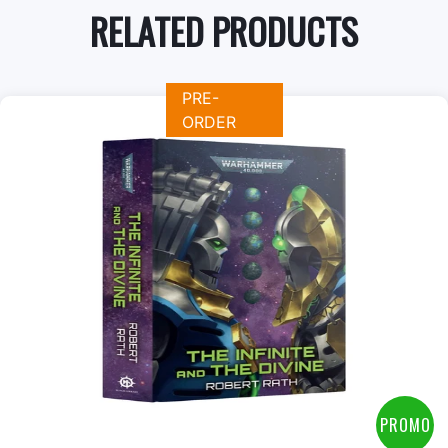
RELATED PRODUCTS
PRE-
ORDER
+
Add to Cart
View this Product
PROMO