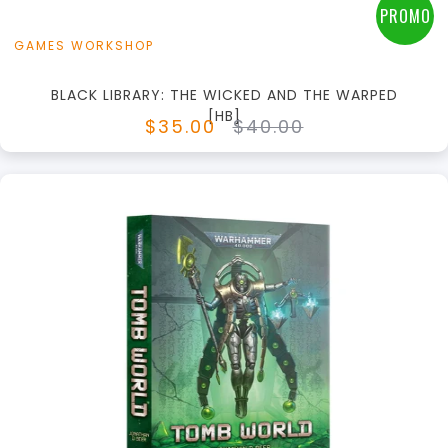
PROMO
GAMES WORKSHOP
BLACK LIBRARY: THE WICKED AND THE WARPED
[HB]
$35.00
$40.00
+
Add to Cart
View this Product