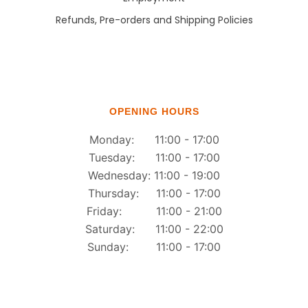
Refunds, Pre-orders and Shipping Policies
OPENING HOURS
Monday: 11:00 - 17:00
Tuesday: 11:00 - 17:00
Wednesday: 11:00 - 19:00
Thursday: 11:00 - 17:00
Friday: 11:00 - 21:00
Saturday: 11:00 - 22:00
Sunday: 11:00 - 17:00