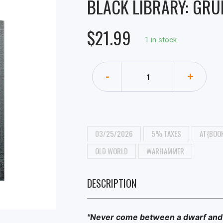
BLACK LIBRARY: GRU
$21.99
1 in stock.
-
+
03/25/2026
5% TAXES
AT{BOOK
OLD WORLD
WARHAMMER
DESCRIPTION
"Never come between a dwarf and 