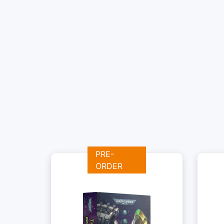
PRE-
ORDER