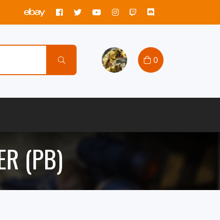
0
R (PB)