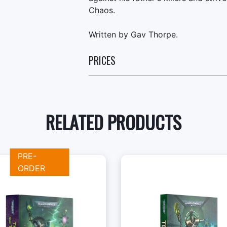
Chaos.
Written by Gav Thorpe.
PRICES
RELATED PRODUCTS
PRE-
ORDER