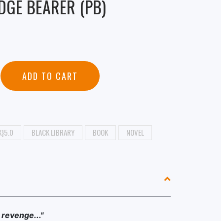
DGE BEARER (PB)
ADD TO CART
}5.0
BLACK LIBRARY
BOOK
NOVEL
revenge..."