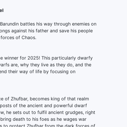
el
, Barundin battles his way through enemies on
ngs against his father and save his people
 forces of Chaos.
ce winner for 2025! This particularly dwarfy
arfs are, why they live as they do, and the
end their way of life by focusing on
nce of Zhufbar, becomes king of that realm
tposts of the ancient and powerful dwarf
w, he sets out to fulfil ancient grudges, right
bring death to his foes as he wages war
ves to protect Zhufbar from the dark forces of