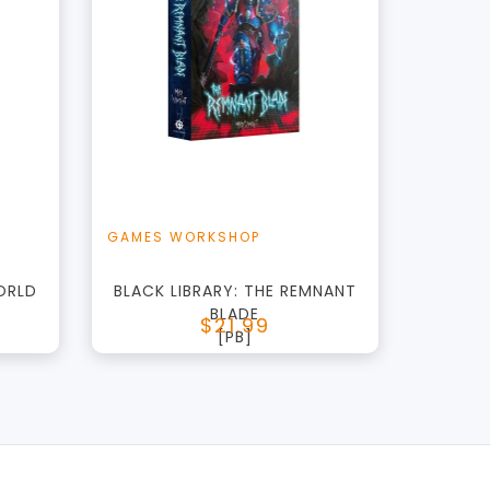
+
Add to Cart
t
View this Product
GAMES WORKSHOP
ORLD
BLACK LIBRARY: THE REMNANT
BLADE
$21.99
[PB]