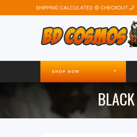
SHIPPING CALCULATED @ CHECKOUT
SHOP NOW
BLACK 