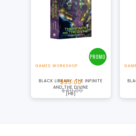
+
Add to Cart
View this Product
PROMO
GAMES WORKSHOP
GAM
BLACK LIBRARY: THE INFINITE
BLA
$35.00
AND THE DIVINE
$40.00
[HB]