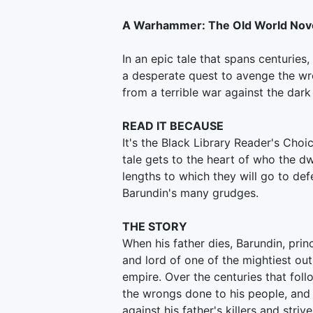
A Warhammer: The Old World Nov
In an epic tale that spans centuries
a desperate quest to avenge the wro
from a terrible war against the dark
READ IT BECAUSE
It's the Black Library Reader's Choi
tale gets to the heart of who the dw
lengths to which they will go to def
Barundin's many grudges.
THE STORY
When his father dies, Barundin, pri
and lord of one of the mightiest ou
empire. Over the centuries that follo
the wrongs done to his people, and 
against his father's killers and stri