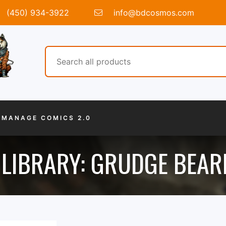
(450) 934-3922
info@bdcosmos.com
MANAGE COMICS 2.0
LIBRARY: GRUDGE BEARE