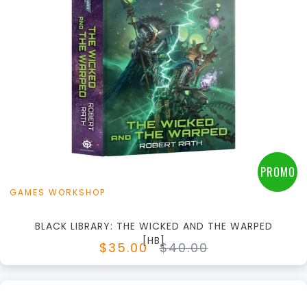
+
Add to Cart
View this Product
PROMO
GAMES WORKSHOP
BLACK LIBRARY: THE WICKED AND THE WARPED
[HB]
$35.00
$40.00