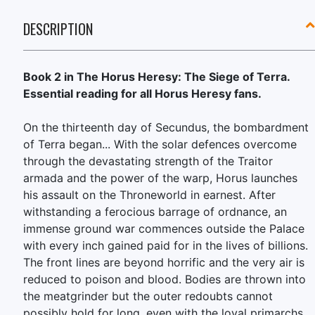
DESCRIPTION
Book 2 in The Horus Heresy: The Siege of Terra.
Essential reading for all Horus Heresy fans.
On the thirteenth day of Secundus, the bombardment
of Terra began... With the solar defences overcome
through the devastating strength of the Traitor
armada and the power of the warp, Horus launches
his assault on the Throneworld in earnest. After
withstanding a ferocious barrage of ordnance, an
immense ground war commences outside the Palace
with every inch gained paid for in the lives of billions.
The front lines are beyond horrific and the very air is
reduced to poison and blood. Bodies are thrown into
the meatgrinder but the outer redoubts cannot
possibly hold for long, even with the loyal primarchs