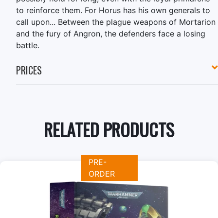
to reinforce them. For Horus has his own generals to
call upon... Between the plague weapons of Mortarion
and the fury of Angron, the defenders face a losing
battle.
PRICES
RELATED PRODUCTS
PRE-
ORDER