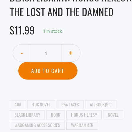
THE LOST AND THE DAMNED
$11.99
1 in stock.
-
+
ADD TO CART
40K
40K NOVEL
5% TAXES
AT{BOOK}5.0
BLACK LIBRARY
BOOK
HORUS HERESY
NOVEL
WARGAMING ACCESSORIES
WARHAMMER