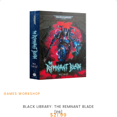
+
Add to Cart
View this Product
GAMES WORKSHOP
BLACK LIBRARY: THE REMNANT BLADE
[PB]
$21.99