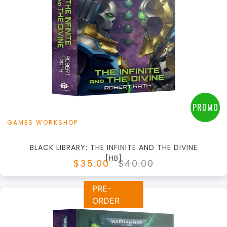
+
Add to Cart
View this Product
PROMO
GAMES WORKSHOP
BLACK LIBRARY: THE INFINITE AND THE DIVINE
[HB]
$35.00
$40.00
PRE-
ORDER