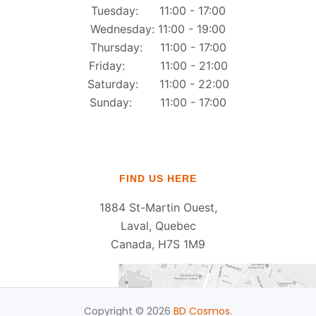
Tuesday: 11:00 - 17:00
Wednesday: 11:00 - 19:00
Thursday: 11:00 - 17:00
Friday: 11:00 - 21:00
Saturday: 11:00 - 22:00
Sunday: 11:00 - 17:00
FIND US HERE
1884 St-Martin Ouest,
Laval, Quebec
Canada, H7S 1M9
Copyright © 2026
BD Cosmos
.