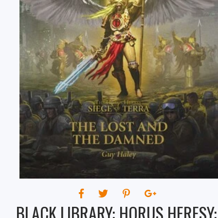
THE DAMNED
BLACK LIBRARY: HORUS HERESY: