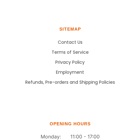
SITEMAP
Contact Us
Terms of Service
Privacy Policy
Employment
Refunds, Pre-orders and Shipping Policies
OPENING HOURS
Monday: 11:00 - 17:00