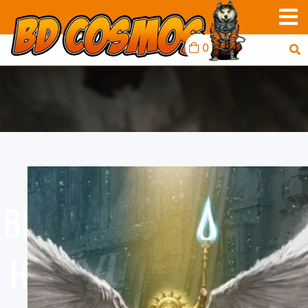
0
BLACK LIBRARY: HORUS
HERESY: THE LOST AND