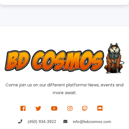
Come join us on our different platforms! News, events and
more await.
(450) 934-3922
info@bdcosmos.com