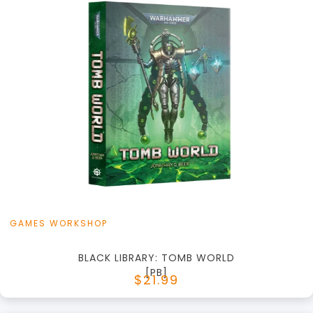
+
Add to Cart
View this Product
GAMES WORKSHOP
BLACK LIBRARY: TOMB WORLD
[PB]
$21.99