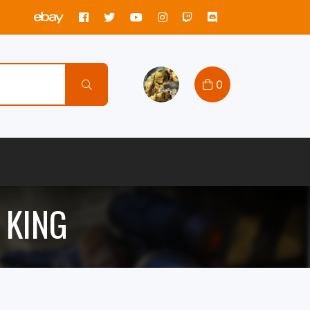
0
 KING