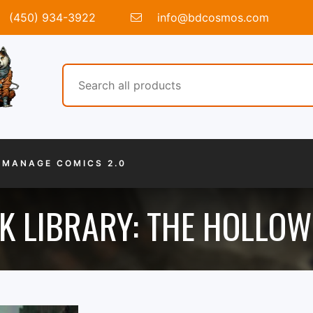
(450) 934-3922
info@bdcosmos.com
MANAGE COMICS 2.0
K LIBRARY: THE HOLLOW