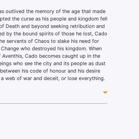
as outlived the memory of the age that made
pted the curse as his people and kingdom fell
f Death and beyond seeking retribution and
ded by the bound spirits of those he lost, Cado
he servants of Chaos to slake his need for
of Change who destroyed his kingdom. When
 of Aventhis, Cado becomes caught up in the
ings who see the city and its people as dust
 between his code of honour and his desire
a web of war and deceit, or lose everything.