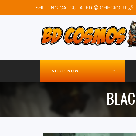
SHIPPING CALCULATED @ CHECKOUT
SHOP NOW
BLAC