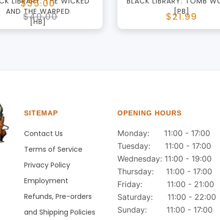
CK LIBRARY: THE WICKED
BLACK LIBRARY: TOMB W
$35.00
AND THE WARPED
[PB]
$40.00
$21.99
[HB]
SITEMAP
OPENING HOURS
Monday: 11:00 - 17:00
Contact Us
Tuesday: 11:00 - 17:00
Terms of Service
Wednesday: 11:00 - 19:00
Privacy Policy
Thursday: 11:00 - 17:00
Employment
Friday: 11:00 - 21:00
Refunds, Pre-orders
Saturday: 11:00 - 22:00
Sunday: 11:00 - 17:00
and Shipping Policies