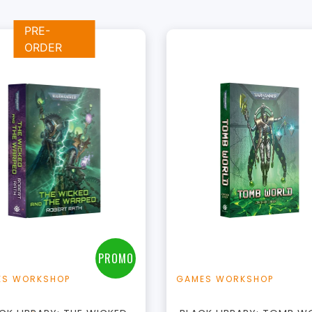
PRE-
ORDER
+
+
Add to Cart
Add to Cart
View this Product
View this Produc
PROMO
ES WORKSHOP
GAMES WORKSHOP