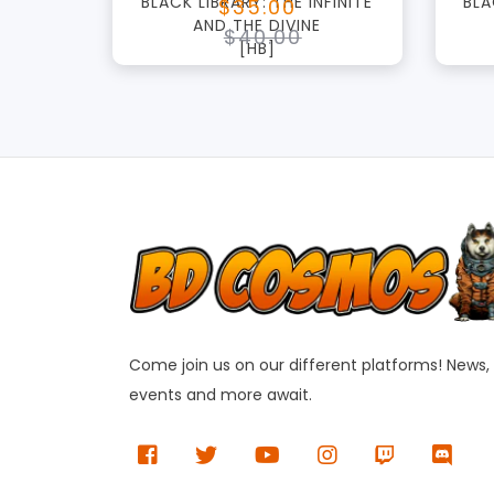
BLACK LIBRARY: THE INFINITE
BLA
$35.00
AND THE DIVINE
$40.00
[HB]
Come join us on our different platforms! News,
events and more await.