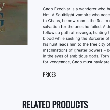
Cado Ezechiar is a wanderer who h
him. A Soulblight vampire who acce
to Chaos, he now roams the Realm o
salvation for the ones he failed. Ai
follows a path of revenge, hunting t
blood while seeking the Sorcerer 
his hunt leads him to the free city
machinations of greater powers – be
in the eyes of ambitious gods. Torn
for vengeance, Cado must navigate 
PRICES
RELATED PRODUCTS