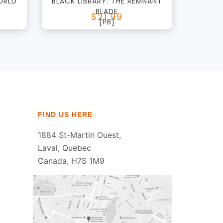
ORLD
BLACK LIBRARY: THE REMNANT
BLADE
$21.99
[PB]
FIND US HERE
1884 St-Martin Ouest,
Laval, Quebec
Canada, H7S 1M9