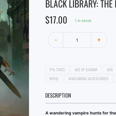
BLACK LIBRARY: THE
$17.00
1 in stock.
-
+
5% TAXES
AGE OF SIGMAR
AOS
NOVEL
WARGAMING ACCESSORIES
DESCRIPTION
A wandering vampire hunts for th