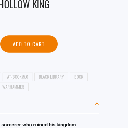
 HOLLOW KING
ADD TO CART
AT{BOOK}5.0
BLACK LIBRARY
BOOK
WARHAMMER
e sorcerer who ruined his kingdom