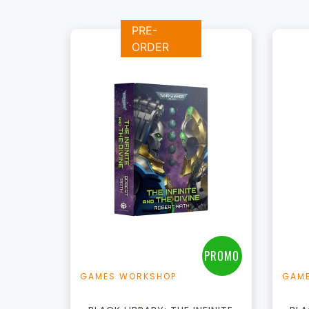
PRE-
ORDER
+
Add to Cart
View this Product
PROMO
GAMES WORKSHOP
GAM