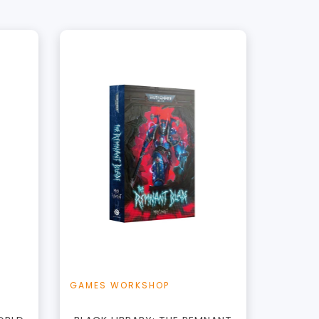
+
Add to Cart
t
View this Product
GAMES WORKSHOP