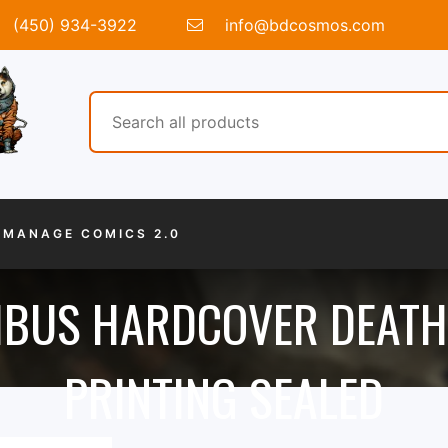
(450) 934-3922
info@bdcosmos.com
MANAGE COMICS 2.0
IBUS HARDCOVER DEATH
PRINTING SEALED