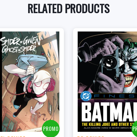
RELATED PRODUCTS
+
+
Add to Cart
Add to Cart
View this Product
View this Produc
PROMO
P