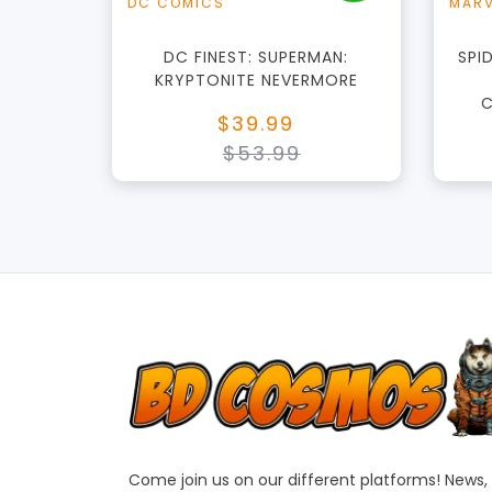
DC COMICS
MARV
DC FINEST: SUPERMAN:
SPI
KRYPTONITE NEVERMORE
C
$39.99
$53.99
Come join us on our different platforms! News,