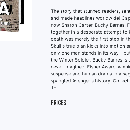
The story that stunned readers, se
and made headlines worldwide! Cap
now Sharon Carter, Bucky Barnes, 
together in a desperate attempt to 
death was merely the first step in t
Skull's true plan kicks into motion 
only one man stands in its way - bu
the Winter Soldier, Bucky Barnes is 
never imagined. Eisner Award-winni
suspense and human drama in a saga 
spangled Avenger's history! Colle
T+
PRICES