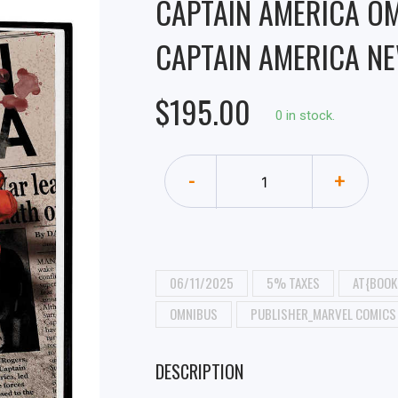
CAPTAIN AMERICA O
CAPTAIN AMERICA NE
$195.00
0 in stock.
-
+
06/11/2025
5% TAXES
AT{BOOK
OMNIBUS
PUBLISHER_MARVEL COMICS
DESCRIPTION