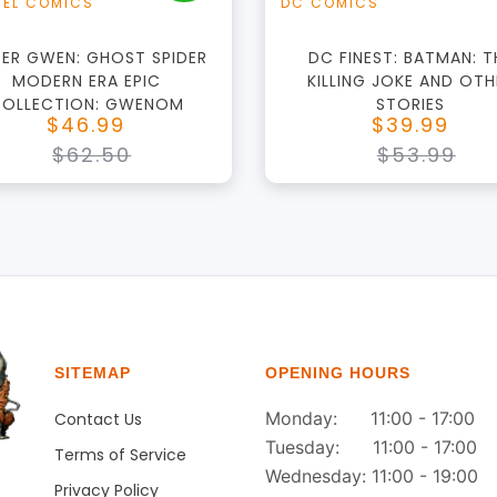
EL COMICS
DC COMICS
DER GWEN: GHOST SPIDER
DC FINEST: BATMAN: T
MODERN ERA EPIC
KILLING JOKE AND OTH
OLLECTION: GWENOM
STORIES
$46.99
$39.99
$62.50
$53.99
SITEMAP
OPENING HOURS
Monday: 11:00 - 17:00
Contact Us
Tuesday: 11:00 - 17:00
Terms of Service
Wednesday: 11:00 - 19:00
Privacy Policy