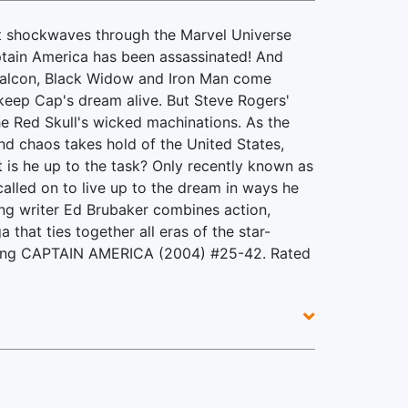
nt shockwaves through the Marvel Universe
tain America has been assassinated! And
Falcon, Black Widow and Iron Man come
keep Cap's dream alive. But Steve Rogers'
he Red Skull's wicked machinations. As the
and chaos takes hold of the United States,
t is he up to the task? Only recently known as
called on to live up to the dream in ways he
ng writer Ed Brubaker combines action,
that ties together all eras of the star-
cting CAPTAIN AMERICA (2004) #25-42. Rated