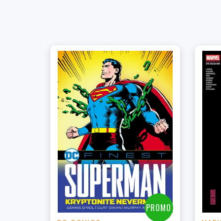
+
Add to Cart
View this Product
PROMO