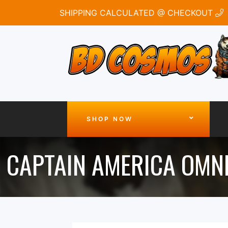
SHIPPING CALCULATED @ CHECKOUT
SHOP NOW
CAPTAIN AMERICA OMN