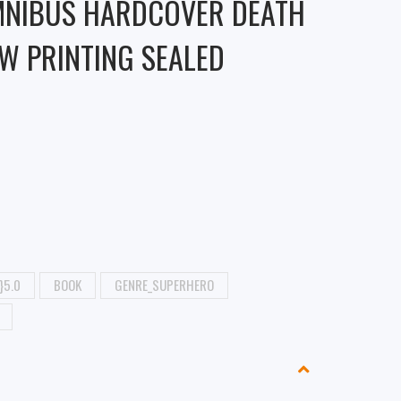
MNIBUS HARDCOVER DEATH
W PRINTING SEALED
}5.0
BOOK
GENRE_SUPERHERO