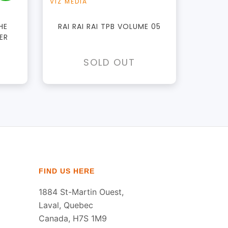
VIZ MEDIA
HE
RAI RAI RAI TPB VOLUME 05
ER
SOLD OUT
FIND US HERE
1884 St-Martin Ouest,
Laval, Quebec
Canada, H7S 1M9