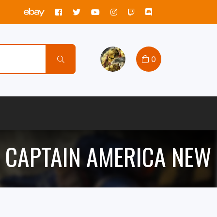
0
 CAPTAIN AMERICA NEW