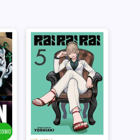
t
ROMO