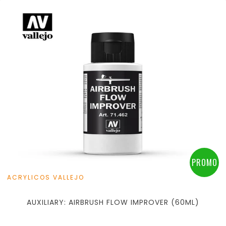
PROMO
ACRYLICOS VALLEJO
AUXILIARY: AIRBRUSH FLOW IMPROVER (60ML)