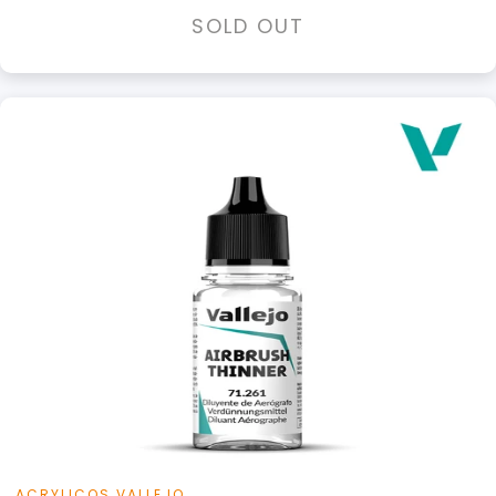
SOLD OUT
+
Add to Cart
View this Product
ACRYLICOS VALLEJO