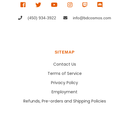
(450) 934-3922
info@bdcosmos.com
SITEMAP
Contact Us
Terms of Service
Privacy Policy
Employment
Refunds, Pre-orders and Shipping Policies