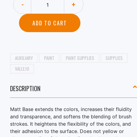
-
+
ADD TO CART
AUXILIARY
PAINT
PAINT SUPPLIES
SUPPLIES
VALLEJO
DESCRIPTION
Matt Base extends the colors, increases their fluidity
and transparence, and softens the blending of brush
strokes. It heightens the flexibility of the colors, and
their adhesion to the surface. Does not yellow or