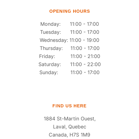
OPENING HOURS
Monday: 11:00 - 17:00
Tuesday: 11:00 - 17:00
Wednesday: 11:00 - 19:00
Thursday: 11:00 - 17:00
Friday: 11:00 - 21:00
Saturday: 11:00 - 22:00
Sunday: 11:00 - 17:00
FIND US HERE
1884 St-Martin Ouest,
Laval, Quebec
Canada, H7S 1M9