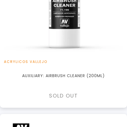
ACRYLICOS VALLEJO
AUXILIARY: AIRBRUSH CLEANER (200ML)
SOLD OUT