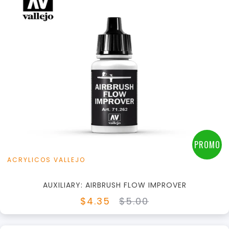
+
Add to Cart
View this Product
PROMO
ACRYLICOS VALLEJO
AUXILIARY: AIRBRUSH FLOW IMPROVER
$4.35
$5.00