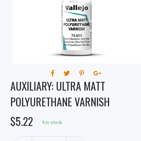
VARNISH
AUXILIARY: ULTRA MATT
POLYURETHANE VARNISH
$5.22
4 in stock.