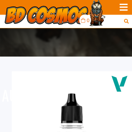
0
AUXILIARY: ULTRA MATT
POLYURETHANE