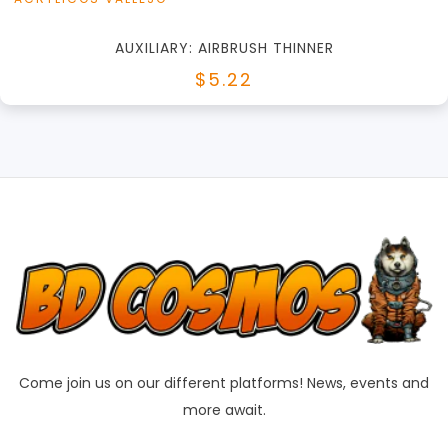
AUXILIARY: AIRBRUSH THINNER
$5.22
Come join us on our different platforms! News, events and
more await.