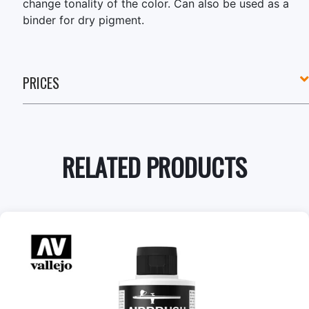
change tonality of the color. Can also be used as a
binder for dry pigment.
PRICES
RELATED PRODUCTS