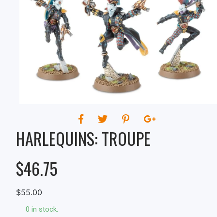
HARLEQUINS: TROUPE
$46.75
$55.00
0 in stock.