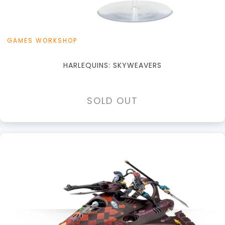
GAMES WORKSHOP
HARLEQUINS: SKYWEAVERS
SOLD OUT