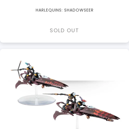
HARLEQUINS: SHADOWSEER
SOLD OUT