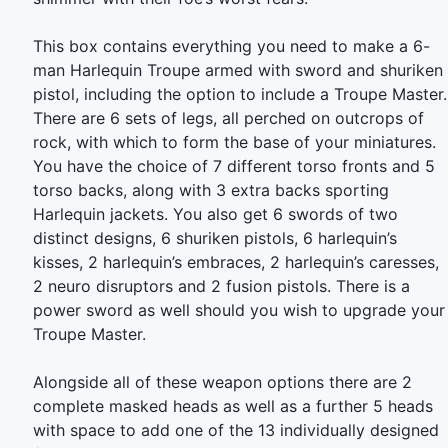
This box contains everything you need to make a 6-
man Harlequin Troupe armed with sword and shuriken
pistol, including the option to include a Troupe Master.
There are 6 sets of legs, all perched on outcrops of
rock, with which to form the base of your miniatures.
You have the choice of 7 different torso fronts and 5
torso backs, along with 3 extra backs sporting
Harlequin jackets. You also get 6 swords of two
distinct designs, 6 shuriken pistols, 6 harlequin’s
kisses, 2 harlequin’s embraces, 2 harlequin’s caresses,
2 neuro disruptors and 2 fusion pistols. There is a
power sword as well should you wish to upgrade your
Troupe Master.
Alongside all of these weapon options there are 2
complete masked heads as well as a further 5 heads
with space to add one of the 13 individually designed