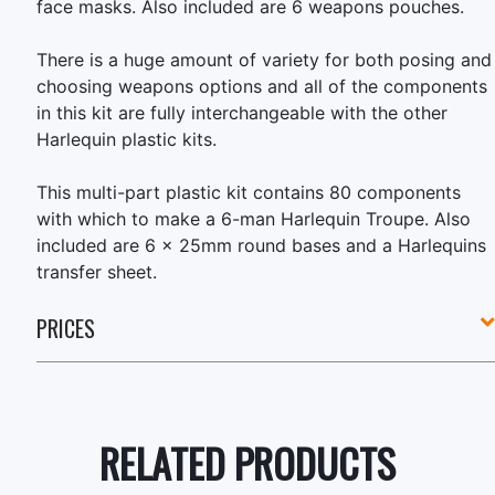
face masks. Also included are 6 weapons pouches.
There is a huge amount of variety for both posing and
choosing weapons options and all of the components
in this kit are fully interchangeable with the other
Harlequin plastic kits.
This multi-part plastic kit contains 80 components
with which to make a 6-man Harlequin Troupe. Also
included are 6 x 25mm round bases and a Harlequins
transfer sheet.
PRICES
RELATED PRODUCTS