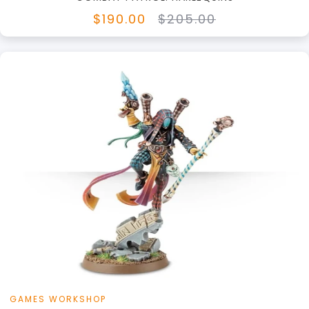
$190.00
$205.00
GAMES WORKSHOP