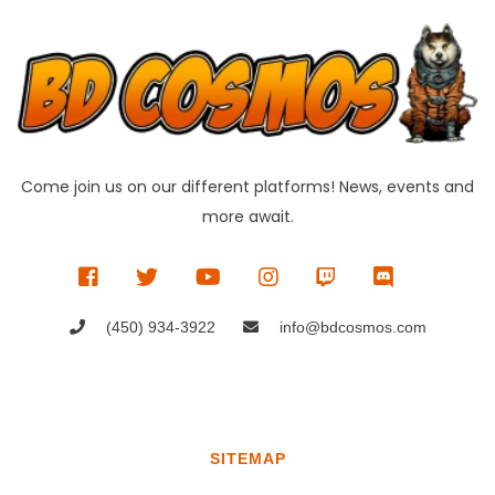
Come join us on our different platforms! News, events and
more await.
(450) 934-3922
info@bdcosmos.com
SITEMAP