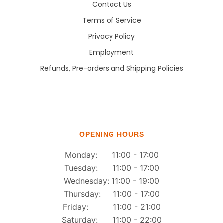
Contact Us
Terms of Service
Privacy Policy
Employment
Refunds, Pre-orders and Shipping Policies
OPENING HOURS
Monday: 11:00 - 17:00
Tuesday: 11:00 - 17:00
Wednesday: 11:00 - 19:00
Thursday: 11:00 - 17:00
Friday: 11:00 - 21:00
Saturday: 11:00 - 22:00