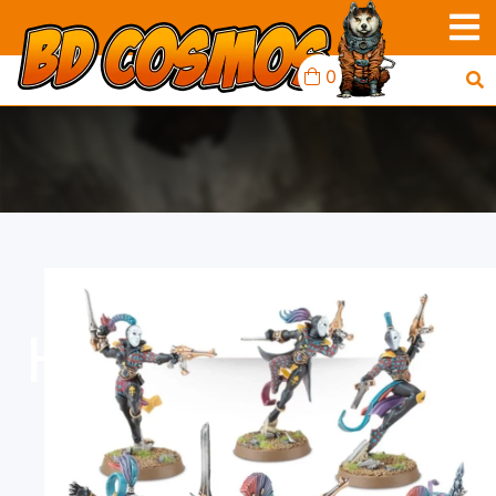
0
HARLEQUINS: TROUPE