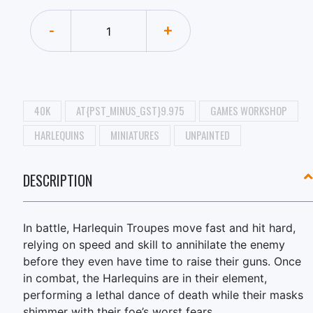
-
+
40K
AT{PST_MINUS_GST}9.975
GAMES WORKSHOP
HARLEQUINS
MINIATURES
UNPAINTED
DESCRIPTION
In battle, Harlequin Troupes move fast and hit hard,
relying on speed and skill to annihilate the enemy
before they even have time to raise their guns. Once
in combat, the Harlequins are in their element,
performing a lethal dance of death while their masks
shimmer with their foe’s worst fears.