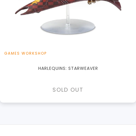
GAMES WORKSHOP
HARLEQUINS: STARWEAVER
SOLD OUT