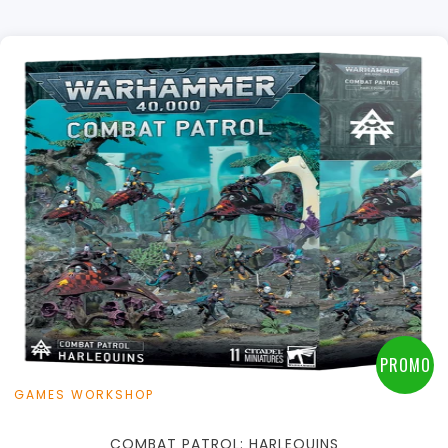
+
Add to Cart
View this Product
PROMO
GAMES WORKSHOP
COMBAT PATROL: HARLEQUINS