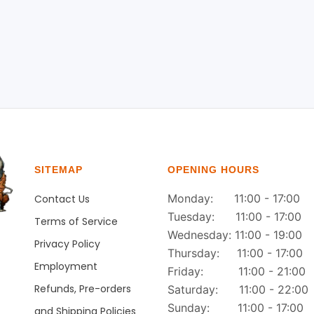
SITEMAP
OPENING HOURS
Monday: 11:00 - 17:00
Contact Us
Tuesday: 11:00 - 17:00
Terms of Service
Wednesday: 11:00 - 19:00
Privacy Policy
Thursday: 11:00 - 17:00
Employment
Friday: 11:00 - 21:00
Refunds, Pre-orders
Saturday: 11:00 - 22:00
Sunday: 11:00 - 17:00
and Shipping Policies