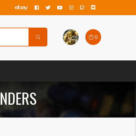
0
ANDERS