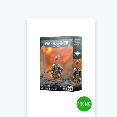
+
Add to Cart
View this Product
PROMO