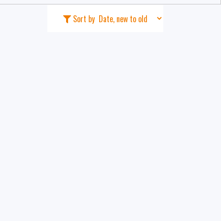
Sort by