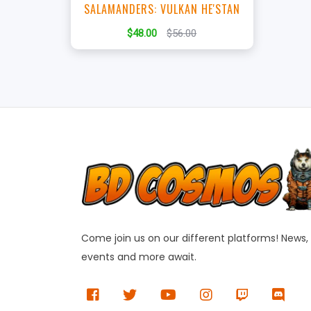
SALAMANDERS: VULKAN HE'STAN
$48.00
$56.00
Come join us on our different platforms! News,
events and more await.