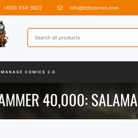
(450) 934-3922
info@bdcosmos.com
MANAGE COMICS 2.0
MMER 40,000: SALAM