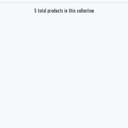
5 total products in this collection