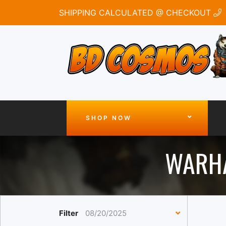
SHIPPING CALCULATED @ CHECKOUT
SHOP NOW
WARHA
Filter
08/20/2025