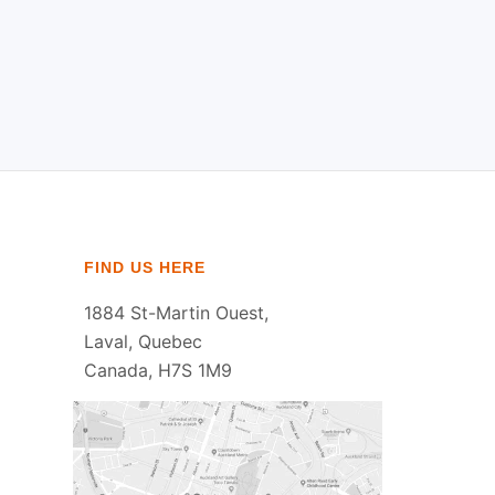
FIND US HERE
1884 St-Martin Ouest,
Laval, Quebec
Canada, H7S 1M9