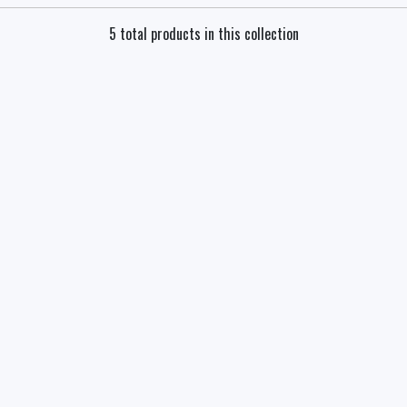
5 total products in this collection