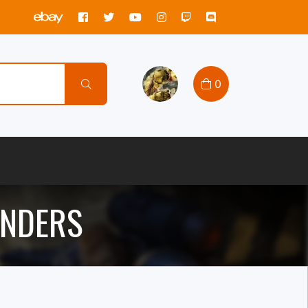
0
ANDERS