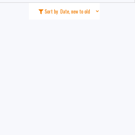
Sort by