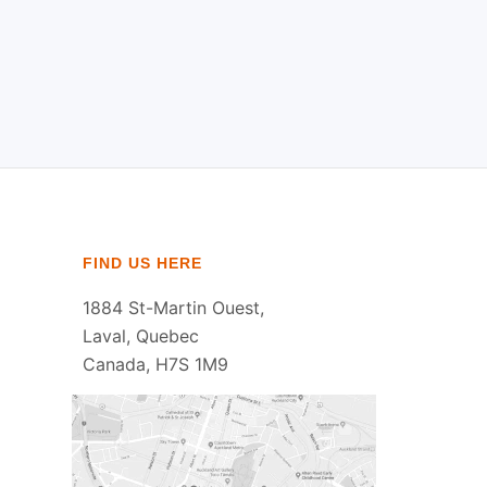
FIND US HERE
1884 St-Martin Ouest,
Laval, Quebec
Canada, H7S 1M9