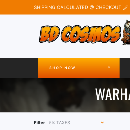
SHIPPING CALCULATED @ CHECKOUT
SHOP NOW
WARHA
Filter
5% TAXES