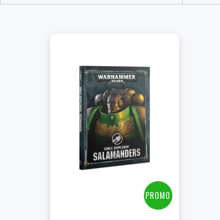
PROMO