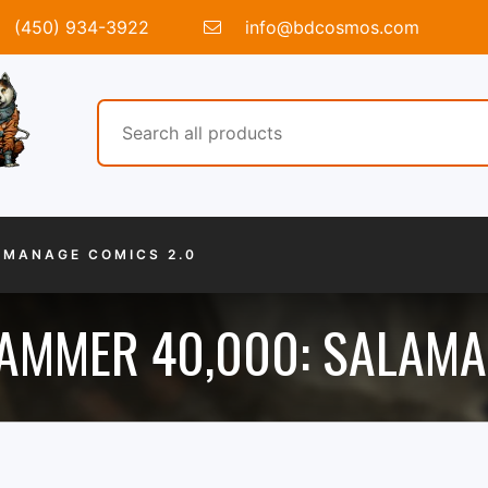
(450) 934-3922
info@bdcosmos.com
MANAGE COMICS 2.0
MMER 40,000: SALAM