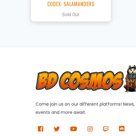
CODEX: SALAMANDERS
Sold Out
Come join us on our different platforms! News,
events and more await.