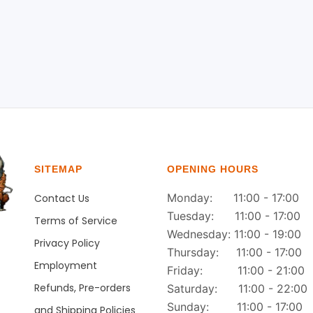
SITEMAP
OPENING HOURS
Monday: 11:00 - 17:00
Contact Us
Tuesday: 11:00 - 17:00
Terms of Service
Wednesday: 11:00 - 19:00
Privacy Policy
Thursday: 11:00 - 17:00
Employment
Friday: 11:00 - 21:00
Refunds, Pre-orders
Saturday: 11:00 - 22:00
Sunday: 11:00 - 17:00
and Shipping Policies