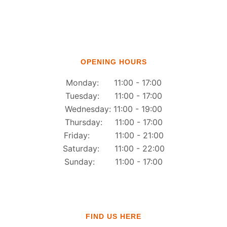
OPENING HOURS
Monday: 11:00 - 17:00
Tuesday: 11:00 - 17:00
Wednesday: 11:00 - 19:00
Thursday: 11:00 - 17:00
Friday: 11:00 - 21:00
Saturday: 11:00 - 22:00
Sunday: 11:00 - 17:00
FIND US HERE