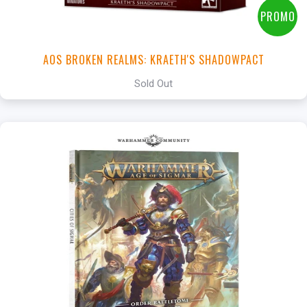
PROMO
AOS BROKEN REALMS: KRAETH'S SHADOWPACT
Sold Out