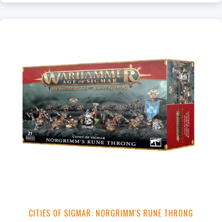
CITIES OF SIGMAR: NORGRIMM'S RUNE THRONG