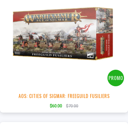
+
Add to Cart
View this Product
PROMO
AOS: CITIES OF SIGMAR: FREEGUILD FUSILIERS
$60.00
$70.00