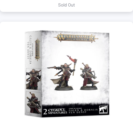
Sold Out