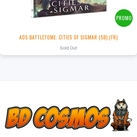
PROMO
AOS BATTLETOME: CITIES OF SIGMAR (SB) (FR)
Sold Out