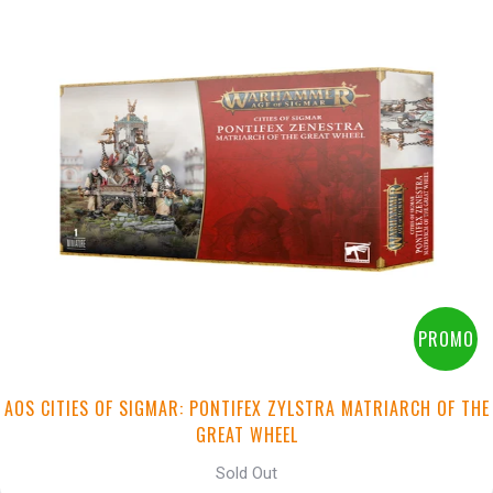
PROMO
AOS CITIES OF SIGMAR: PONTIFEX ZYLSTRA MATRIARCH OF THE
GREAT WHEEL
Sold Out