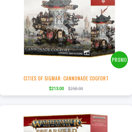
+
Add to Cart
View this Product
PROMO
CITIES OF SIGMAR: CANNONADE COGFORT
$213.00
$250.00