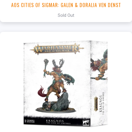
AOS CITIES OF SIGMAR: GALEN & DORALIA VEN DENST
Sold Out