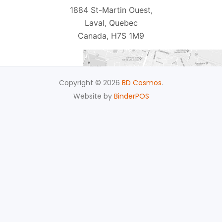
1884 St-Martin Ouest,
Laval, Quebec
Canada, H7S 1M9
Copyright © 2026
BD Cosmos
.
Website by
BinderPOS