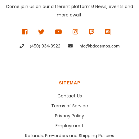
Come join us on our different platforms! News, events and
more await.
(450) 934-3922
info@bdcosmos.com
SITEMAP
Contact Us
Terms of Service
Privacy Policy
Employment
Refunds, Pre-orders and Shipping Policies