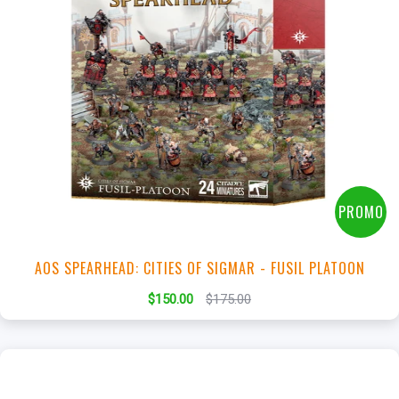
+
Add to Cart
View this Product
PROMO
AOS SPEARHEAD: CITIES OF SIGMAR - FUSIL PLATOON
$150.00
$175.00