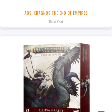
AOS: KRAGNOS THE END OF EMPIRES
Sold Out