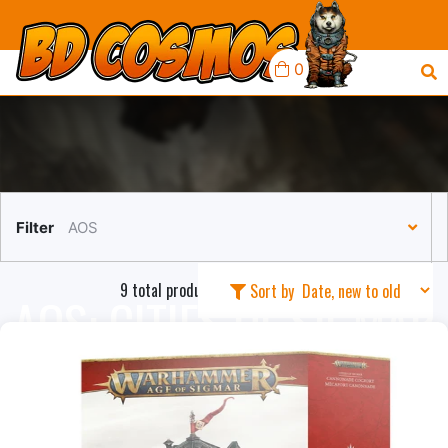
0
Filter
AOS
9 total products in this collection
Sort by
AOS: CITIES OF SIGMAR