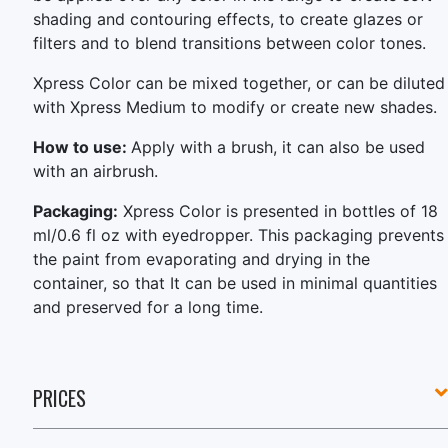
shading and contouring effects, to create glazes or
filters and to blend transitions between color tones.
Xpress Color can be mixed together, or can be diluted
with Xpress Medium to modify or create new shades.
How to use:
Apply with a brush, it can also be used
with an airbrush.
Packaging:
Xpress Color is presented in bottles of 18
ml/0.6 fl oz with eyedropper. This packaging prevents
the paint from evaporating and drying in the
container, so that It can be used in minimal quantities
and preserved for a long time.
PRICES