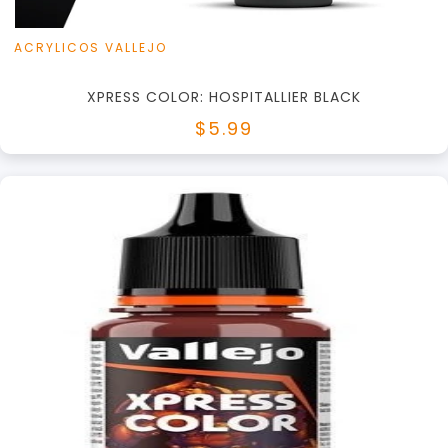
ACRYLICOS VALLEJO
XPRESS COLOR: HOSPITALLIER BLACK
$5.99
+
Add to Cart
View this Product