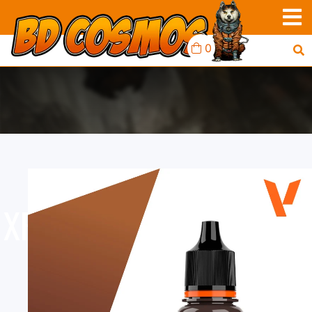
0
XPRESS COLOR: TANNED
SKIN