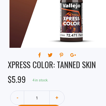
XPRESS COLOR: TANNED SKIN
$5.99
4 in stock.
-
+