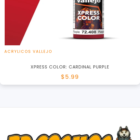
+
Add to Cart
View this Product
ACRYLICOS VALLEJO
XPRESS COLOR: CARDINAL PURPLE
$5.99