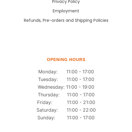
Privacy Policy
Employment
Refunds, Pre-orders and Shipping Policies
OPENING HOURS
Monday: 11:00 - 17:00
Tuesday: 11:00 - 17:00
Wednesday: 11:00 - 19:00
Thursday: 11:00 - 17:00
Friday: 11:00 - 21:00
Saturday: 11:00 - 22:00
Sunday: 11:00 - 17:00