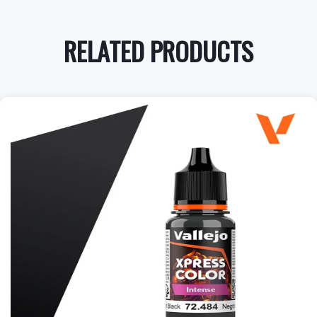
RELATED PRODUCTS
+
Add to Cart
View this Product