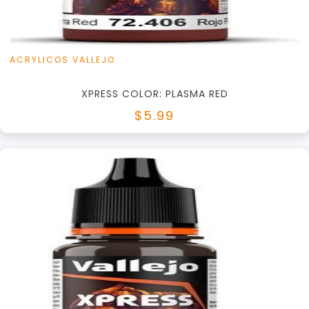
ACRYLICOS VALLEJO
XPRESS COLOR: PLASMA RED
$5.99
+
Add to Cart