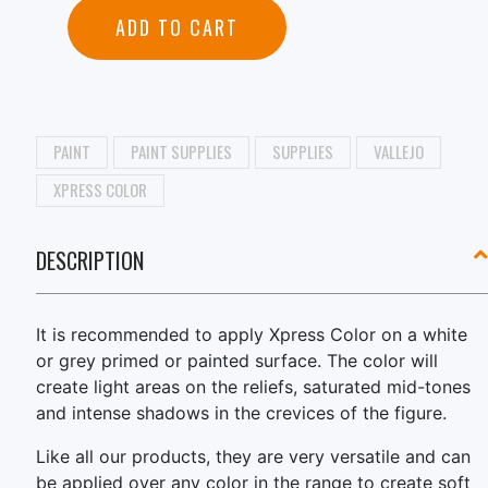
ADD TO CART
PAINT
PAINT SUPPLIES
SUPPLIES
VALLEJO
XPRESS COLOR
DESCRIPTION
It is recommended to apply Xpress Color on a white
or grey primed or painted surface. The color will
create light areas on the reliefs, saturated mid-tones
and intense shadows in the crevices of the figure.
Like all our products, they are very versatile and can
be applied over any color in the range to create soft