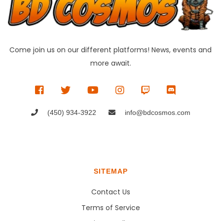
Come join us on our different platforms! News, events and
more await.
(450) 934-3922
info@bdcosmos.com
SITEMAP
Contact Us
Terms of Service