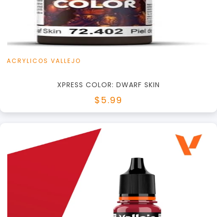
View this Product
ACRYLICOS VALLEJO
XPRESS COLOR: DWARF SKIN
$5.99