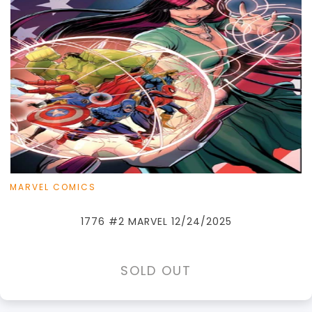
MARVEL COMICS
1776 #2 MARVEL 12/24/2025
SOLD OUT