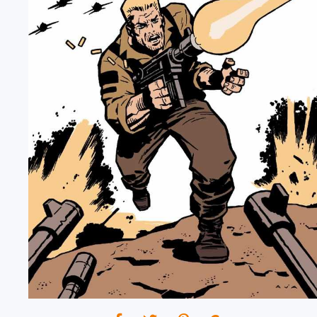
12/27/2023