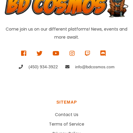
Come join us on our different platforms! News, events and
more await.
(450) 934-3922
info@bdcosmos.com
SITEMAP
Contact Us
Terms of Service