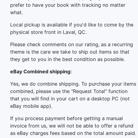
prefer to have your book with tracking no matter
what.
Local pickup is available if you'd like to come by the
physical store front in Laval, QC.
Please check comments on our rating, as a recurring
theme is the care we take to ship out items so that
they get to you in the best condition as possible.
eBay Combined shipping:
Yes, we do combine shipping. To purchase your items
combined, please use the "Request Total" function
that you will find in your cart on a desktop PC (not
eBay mobile app).
If you process payment before getting a manual
invoice from us, we will not be able to offer a refund
as eBay charges fees based on the total amount paid.