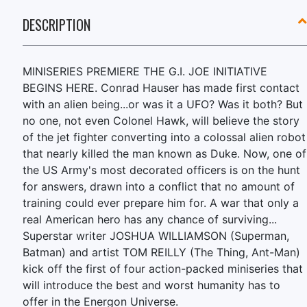
DESCRIPTION
MINISERIES PREMIERE THE G.I. JOE INITIATIVE
BEGINS HERE. Conrad Hauser has made first contact
with an alien being...or was it a UFO? Was it both? But
no one, not even Colonel Hawk, will believe the story
of the jet fighter converting into a colossal alien robot
that nearly killed the man known as Duke. Now, one of
the US Army's most decorated officers is on the hunt
for answers, drawn into a conflict that no amount of
training could ever prepare him for. A war that only a
real American hero has any chance of surviving...
Superstar writer JOSHUA WILLIAMSON (Superman,
Batman) and artist TOM REILLY (The Thing, Ant-Man)
kick off the first of four action-packed miniseries that
will introduce the best and worst humanity has to
offer in the Energon Universe.