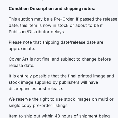
Condition Description and shipping notes:
This auction may be a Pre-Order. If passed the release
date, this item is now in stock or about to be if
Publisher/Distributor delays.
Please note that shipping date/release date are
approximate.
Cover Art is not final and subject to change before
release date.
It is entirely possible that the final printed image and
stock image supplied by publishers will have
discrepancies post release.
We reserve the right to use stock images on multi or
single copy pre-order listings.
Item to ship out within 48 hours of shipment being