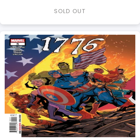
SOLD OUT