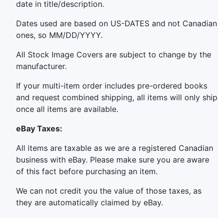
date in title/description.
Dates used are based on US-DATES and not Canadian
ones, so MM/DD/YYYY.
All Stock Image Covers are subject to change by the
manufacturer.
If your multi-item order includes pre-ordered books
and request combined shipping, all items will only ship
once all items are available.
eBay Taxes:
All items are taxable as we are a registered Canadian
business with eBay. Please make sure you are aware
of this fact before purchasing an item.
We can not credit you the value of those taxes, as
they are automatically claimed by eBay.