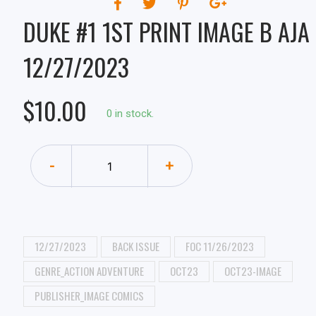
DUKE #1 1ST PRINT IMAGE B AJA
12/27/2023
$10.00
0 in stock.
-
+
12/27/2023
BACK ISSUE
FOC 11/26/2023
GENRE_ACTION ADVENTURE
OCT23
OCT23-IMAGE
PUBLISHER_IMAGE COMICS