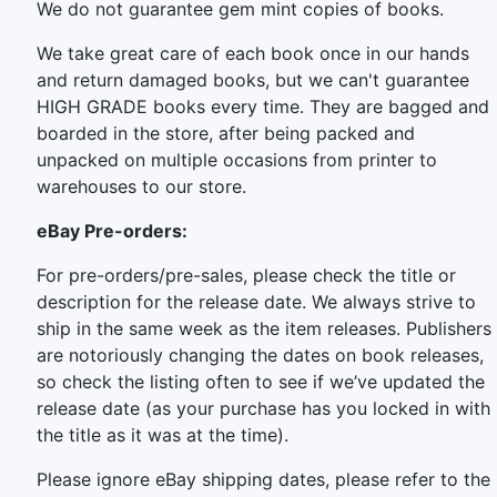
We do not guarantee gem mint copies of books.
We take great care of each book once in our hands
and return damaged books, but we can't guarantee
HIGH GRADE books every time. They are bagged and
boarded in the store, after being packed and
unpacked on multiple occasions from printer to
warehouses to our store.
eBay Pre-orders:
For pre-orders/pre-sales, please check the title or
description for the release date. We always strive to
ship in the same week as the item releases. Publishers
are notoriously changing the dates on book releases,
so check the listing often to see if we’ve updated the
release date (as your purchase has you locked in with
the title as it was at the time).
Please ignore eBay shipping dates, please refer to the