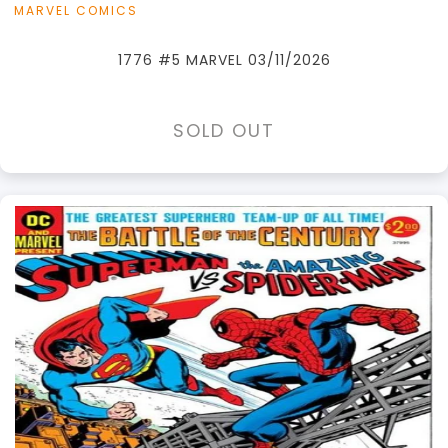
MARVEL COMICS
1776 #5 MARVEL 03/11/2026
SOLD OUT