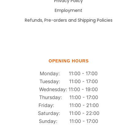
Privacy Policy
Employment
Refunds, Pre-orders and Shipping Policies
OPENING HOURS
Monday: 11:00 - 17:00
Tuesday: 11:00 - 17:00
Wednesday: 11:00 - 19:00
Thursday: 11:00 - 17:00
Friday: 11:00 - 21:00
Saturday: 11:00 - 22:00
Sunday: 11:00 - 17:00