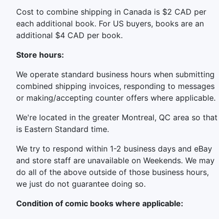
Cost to combine shipping in Canada is $2 CAD per
each additional book. For US buyers, books are an
additional $4 CAD per book.
Store hours:
We operate standard business hours when submitting
combined shipping invoices, responding to messages
or making/accepting counter offers where applicable.
We're located in the greater Montreal, QC area so that
is Eastern Standard time.
We try to respond within 1-2 business days and eBay
and store staff are unavailable on Weekends. We may
do all of the above outside of those business hours,
we just do not guarantee doing so.
Condition of comic books where applicable: