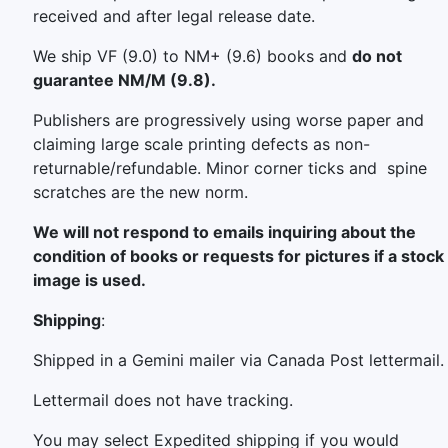
received and after legal release date.
We ship VF (9.0) to NM+ (9.6) books and
do not
guarantee NM/M (9.8).
Publishers are progressively using worse paper and
claiming large scale printing defects as non-
returnable/refundable. Minor corner ticks and spine
scratches are the new norm.
We will not respond to emails inquiring about the
condition of books or requests for pictures if a stock
image is used.
Shipping
:
Shipped in a Gemini mailer via Canada Post lettermail.
Lettermail does not have tracking.
You may select Expedited shipping if you would