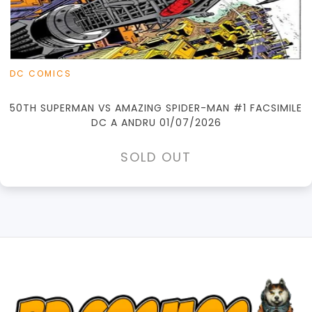
DC COMICS
50TH SUPERMAN VS AMAZING SPIDER-MAN #1 FACSIMILE
DC A ANDRU 01/07/2026
SOLD OUT