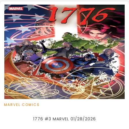
MARVEL COMICS
1776 #3 MARVEL 01/28/2026