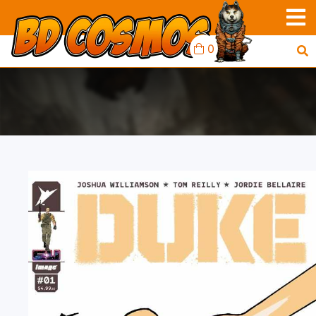
0
DUKE #1 1ST PRINT
IMAGE B AJA