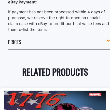
eBay Payment:
If payment has not been processed within 4 days of
purchase, we reserve the right to open an unpaid
claim case with eBay to credit our final value fees and
then re-list the items.
PRICES
RELATED PRODUCTS