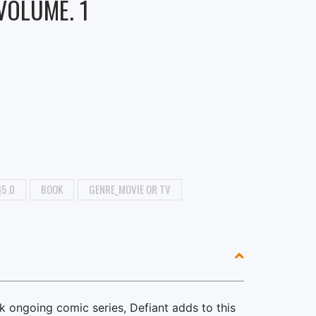
 VOLUME. 1
}5.0
BOOK
GENRE_MOVIE OR TV
ek ongoing comic series, Defiant adds to this