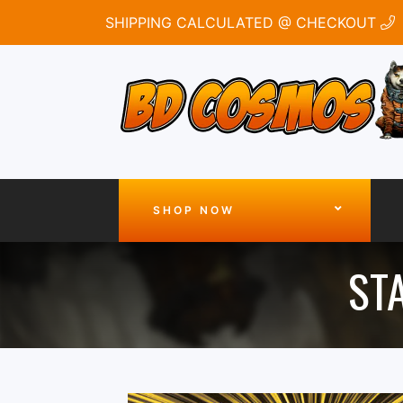
SHIPPING CALCULATED @ CHECKOUT
SHOP NOW
STA