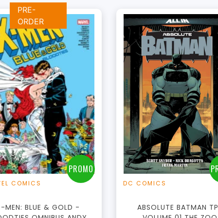
PRE-
ORDER
+
Add to Cart
View this Produc
PROMO
P
EL COMICS
DC COMICS
X-MEN: BLUE & GOLD -
ABSOLUTE BATMAN T
OODTIES OMNIBUS ANDY
VOLUME 01 THE ZOO