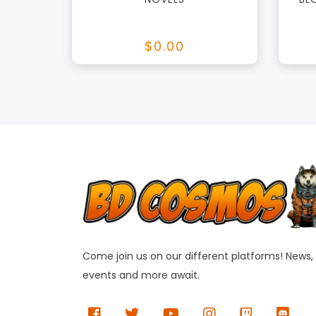
$0.00
Come join us on our different platforms! News,
events and more await.