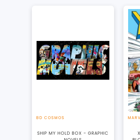
+
Add to Cart
View this Product
BD COSMOS
MARV
SHIP MY HOLD BOX - GRAPHIC
NOVELS
BL