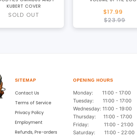
KUBERT COVER
$17.99
SOLD OUT
$23.99
SITEMAP
OPENING HOURS
Monday: 11:00 - 17:00
Contact Us
Tuesday: 11:00 - 17:00
Terms of Service
Wednesday: 11:00 - 19:00
Privacy Policy
Thursday: 11:00 - 17:00
Employment
Friday: 11:00 - 21:00
Refunds, Pre-orders
Saturday: 11:00 - 22:00