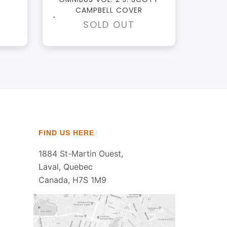
CAMPBELL COVER
[DM ONLY - IMPERFECT DUST
SOLD OUT
JACKETS]
FIND US HERE
1884 St-Martin Ouest,
Laval, Quebec
Canada, H7S 1M9