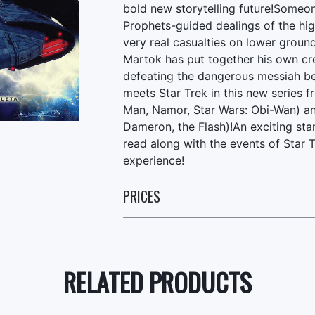
bold new storytelling future!Someone
Prophets-guided dealings of the hi
very real casualties on lower grou
Martok has put together his own cre
defeating the dangerous messiah be
meets Star Trek in this new series f
Man, Namor, Star Wars: Obi-Wan) an
Dameron, the Flash)!An exciting stan
read along with the events of Star 
experience!
PRICES
RELATED PRODUCTS