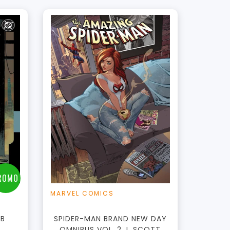
t
ROMO
MARVEL COMICS
PB
SPIDER-MAN BRAND NEW DAY
OMNIBUS VOL. 2 J. SCOTT