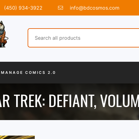
(450) 934-3922
info@bdcosmos.com
MANAGE COMICS 2.0
R TREK: DEFIANT, VOLUM