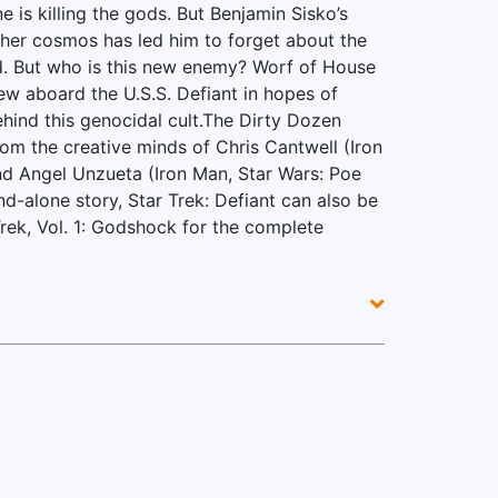
 is killing the gods. But Benjamin Sisko’s
gher cosmos has led him to forget about the
nd. But who is this new enemy? Worf of House
w aboard the U.S.S. Defiant in hopes of
hind this genocidal cult.The Dirty Dozen
rom the creative minds of Chris Cantwell (Iron
d Angel Unzueta (Iron Man, Star Wars: Poe
d-alone story, Star Trek: Defiant can also be
Trek, Vol. 1: Godshock for the complete