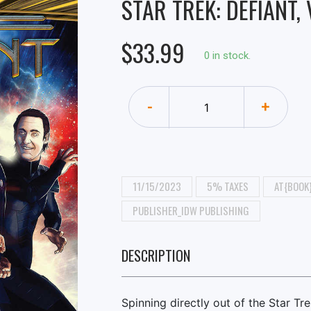
STAR TREK: DEFIANT,
$33.99
0 in stock.
-
+
11/15/2023
5% TAXES
AT{BOOK
PUBLISHER_IDW PUBLISHING
DESCRIPTION
Spinning directly out of the Star Tr