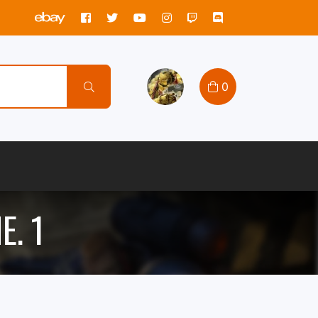
0
E. 1