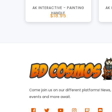
AK INTERACTIVE - PAINTING
AK
HANDLE
$18.95
Come join us on our different platforms! News,
events and more await.