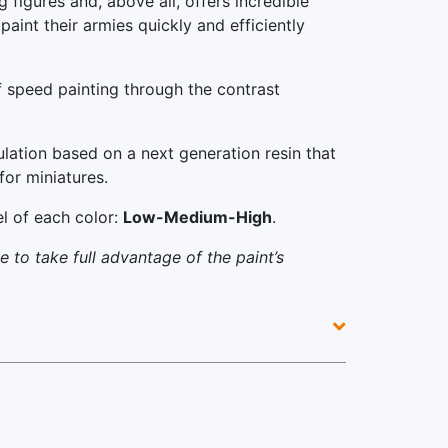
 figures and, above all, offers incredible
paint their armies quickly and efficiently
 speed painting through the contrast
ulation based on a next generation resin that
for miniatures.
el of each color:
Low-Medium-High
.
 to take full advantage of the paint’s