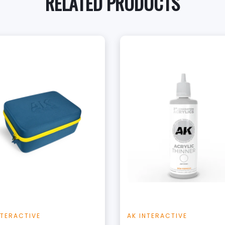
RELATED PRODUCTS
+
+
Add to Cart
Add to Cart
View this Product
View this Produc
NTERACTIVE
AK INTERACTIVE