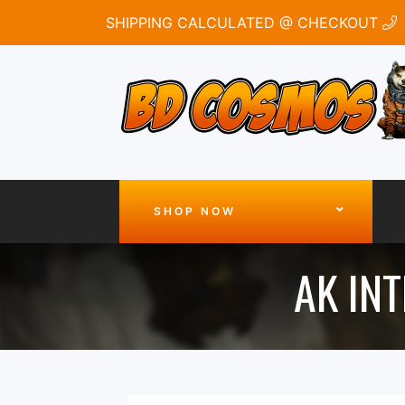
SHIPPING CALCULATED @ CHECKOUT
SHOP NOW
AK INT