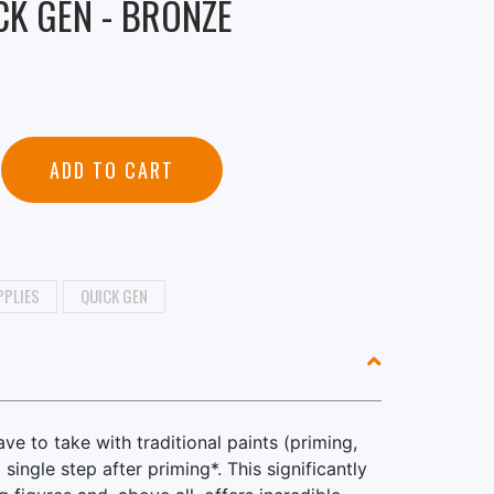
CK GEN - BRONZE
ADD TO CART
PPLIES
QUICK GEN
e to take with traditional paints (priming,
single step after priming*. This significantly