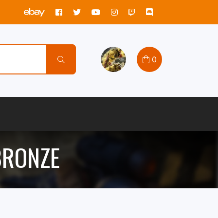
0
 BRONZE