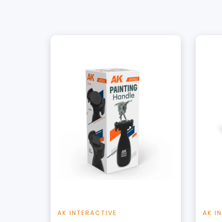
+
Add to Cart
View this Product
AK INTERACTIVE
AK I