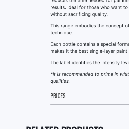
reduces the time needed for painting
results. Ideal for those who want to 
without sacrificing quality.
This range embodies the concept of
technique.
Each bottle contains a special form
makes it the best single-layer paint 
The label identifies the intensity lev
*It is recommended to prime in white
qualities.
PRICES