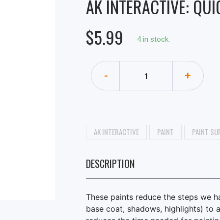
AK INTERACTIVE: QUI
$5.99
4 in stock.
-
+
AK INTERACTIVE
PAINT
PAINT SU
DESCRIPTION
These paints reduce the steps we hav
base coat, shadows, highlights) to a 