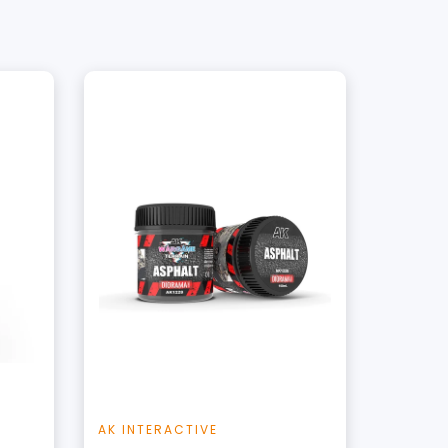
+
Add to Cart
t
View this Product
AK INTERACTIVE