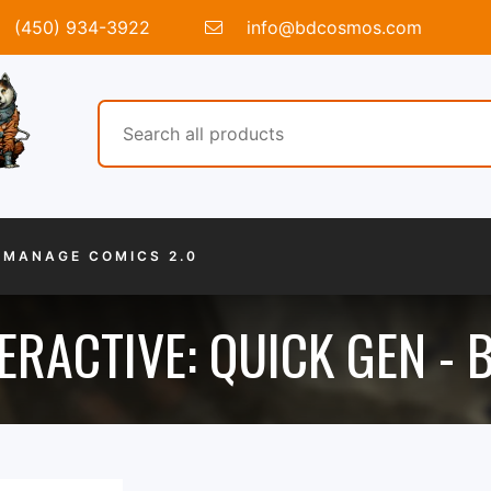
(450) 934-3922
info@bdcosmos.com
MANAGE COMICS 2.0
ERACTIVE: QUICK GEN -