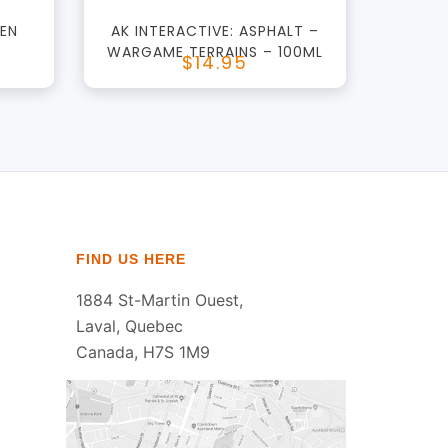
GEN
AK INTERACTIVE: ASPHALT –
WARGAME TERRAINS – 100ML
$14.95
FIND US HERE
1884 St-Martin Ouest,
Laval, Quebec
Canada, H7S 1M9