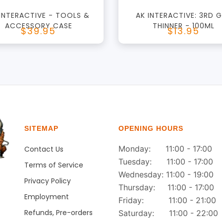
 INTERACTIVE - TOOLS &
AK INTERACTIVE: 3RD 
ACCESSORY CASE
THINNER - 100ML
$39.95
$13.95
SITEMAP
OPENING HOURS
Monday: 11:00 - 17:00
Contact Us
Tuesday: 11:00 - 17:00
Terms of Service
Wednesday: 11:00 - 19:00
Privacy Policy
Thursday: 11:00 - 17:00
Employment
Friday: 11:00 - 21:00
Refunds, Pre-orders
Saturday: 11:00 - 22:00