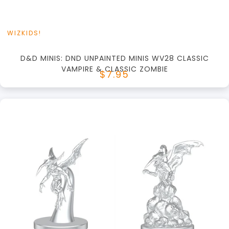
WIZKIDS!
D&D MINIS: DND UNPAINTED MINIS WV28 CLASSIC
VAMPIRE & CLASSIC ZOMBIE
$7.95
+
Add to Cart