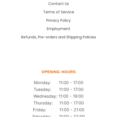
Contact Us
Terms of Service
Privacy Policy
Employment
Refunds, Pre-orders and Shipping Policies
OPENING HOURS
Monday: 11:00 - 17:00
Tuesday: 11:00 - 17:00
Wednesday: 11:00 - 19:00
Thursday: 11:00 - 17:00
Friday: 11:00 - 21:00
Saturday: 11:00 - 22:00