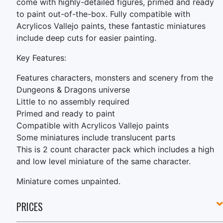
come with highly-detailed figures, primed and ready
to paint out-of-the-box. Fully compatible with
Acrylicos Vallejo paints, these fantastic miniatures
include deep cuts for easier painting.
Key Features:
Features characters, monsters and scenery from the
Dungeons & Dragons universe
Little to no assembly required
Primed and ready to paint
Compatible with Acrylicos Vallejo paints
Some miniatures include translucent parts
This is 2 count character pack which includes a high
and low level miniature of the same character.
Miniature comes unpainted.
PRICES