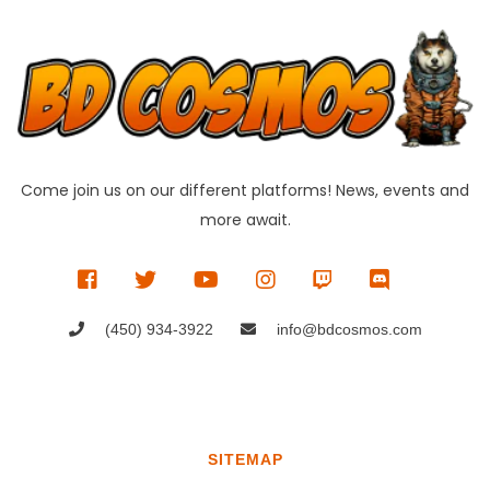
Come join us on our different platforms! News, events and
more await.
(450) 934-3922
info@bdcosmos.com
SITEMAP