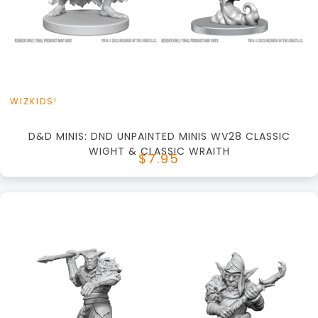
View this Product
WIZKIDS!
D&D MINIS: DND UNPAINTED MINIS WV28 CLASSIC
WIGHT & CLASSIC WRAITH
$7.95