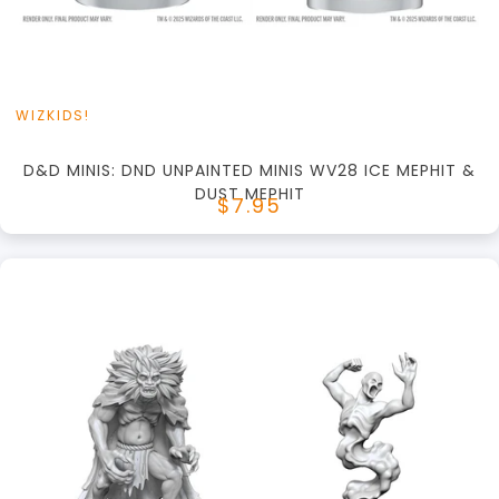
View this Product
WIZKIDS!
D&D MINIS: DND UNPAINTED MINIS WV28 ICE MEPHIT &
DUST MEPHIT
$7.95
+
Add to Cart