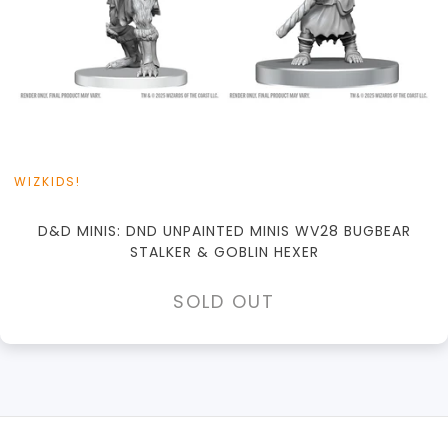
WIZKIDS!
D&D MINIS: DND UNPAINTED MINIS WV28 BUGBEAR
STALKER & GOBLIN HEXER
SOLD OUT