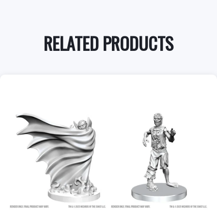
RELATED PRODUCTS
+
Add to Cart
View this Product