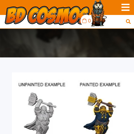
0
D&D MINIS: DWARF
MALE PALADIN