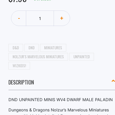
-
+
D&D
DND
MINIATURES
NOLZUR'S MARVELOUS MINIATURES
UNPAINTED
WIZKIDS!
DESCRIPTION
DND UNPAINTED MINIS WV4 DWARF MALE PALADIN
Dungeons & Dragons Nolzur’s Marvelous Miniatures