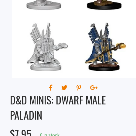
D&D MINIS: DWARF MALE
PALADIN
$7.95
0 in stock.