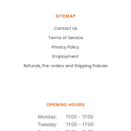
SITEMAP
Contact Us
Terms of Service
Privacy Policy
Employment
Refunds, Pre-orders and Shipping Policies
OPENING HOURS
Monday: 11:00 - 17:00
Tuesday: 11:00 - 17:00