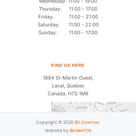
Wednesday: 11:00 - 19:00
Thursday: 11:00 - 17:00
Friday: 11:00 - 21:00
Saturday: 11:00 - 22:00
Sunday: 11:00 - 17:00
FIND US HERE
1884 St-Martin Ouest,
Laval, Quebec
Canada, H7S 1M9
Copyright © 2026
BD Cosmos
.
Website by
BinderPOS