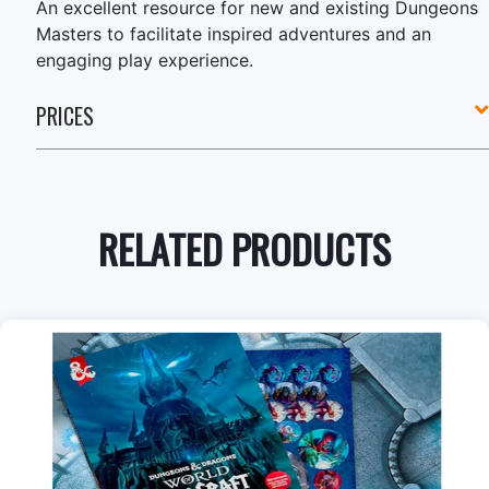
An excellent resource for new and existing Dungeons
Masters to facilitate inspired adventures and an
engaging play experience.
PRICES
RELATED PRODUCTS