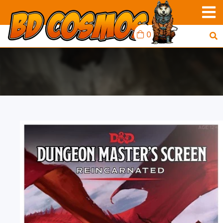
0
D&D RPG: DUNGEON
MASTER'S SCREEN