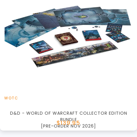
+
Add to Cart
View this Product
WOTC
D&D - WORLD OF WARCRAFT COLLECTOR EDITION
BUNDLE
$139.95
[PRE-ORDER NOV 2026]