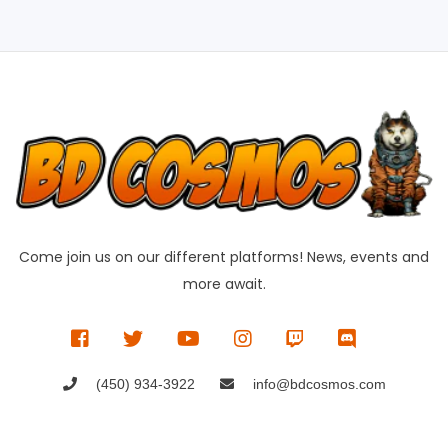
Come join us on our different platforms! News, events and
more await.
(450) 934-3922
info@bdcosmos.com