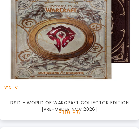
+
Add to Cart
View this Product
WOTC
D&D - WORLD OF WARCRAFT COLLECTOR EDITION
[PRE-ORDER NOV 2026]
$119.95