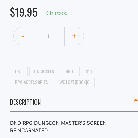
$19.95
0 in stock.
-
+
D&D
DM SCREEN
DND
RPG
RPG ACCESSORIES
WOTCAT{BOOK}0
DESCRIPTION
DND RPG DUNGEON MASTER'S SCREEN
REINCARNATED