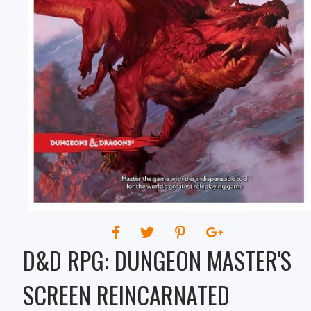
REINCARNATED
D&D RPG: DUNGEON MASTER'S
SCREEN REINCARNATED