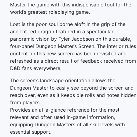
Master the game with this indispensable tool for the
world’s greatest roleplaying game.
Lost is the poor soul borne aloft in the grip of the
ancient red dragon featured in a spectacular
panoramic vision by Tyler Jacobson on this durable,
four-panel Dungeon Master’s Screen. The interior rules
content on this new screen has been revisited and
refreshed as a direct result of feedback received from
D&D fans everywhere.
The screen’s landscape orientation allows the
Dungeon Master to easily see beyond the screen and
reach over, even as it keeps die rolls and notes hidden
from players.
Provides an at-a-glance reference for the most
relevant and often used in-game information,
equipping Dungeon Masters of all skill levels with
essential support.