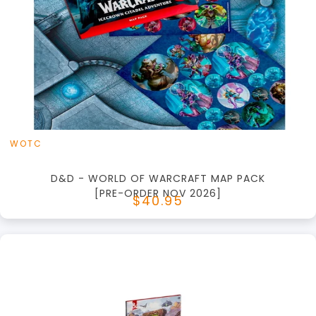
+
Add to Cart
View this Product
WOTC
D&D - WORLD OF WARCRAFT MAP PACK
[PRE-ORDER NOV 2026]
$40.95