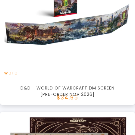
+
Add to Cart
View this Product
WOTC
D&D - WORLD OF WARCRAFT DM SCREEN
[PRE-ORDER NOV 2026]
$34.95