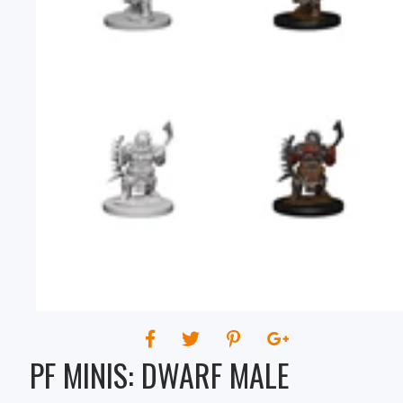
PF MINIS: DWARF MALE