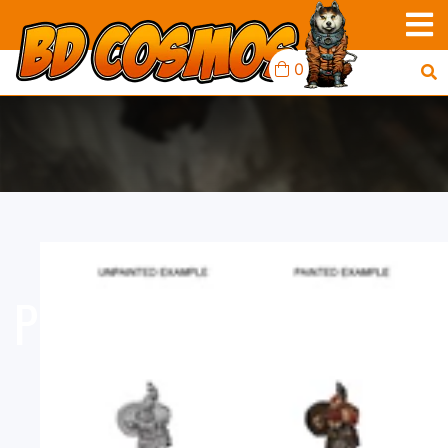
0
PF MINIS: DWARF MALE
BARBARIAN