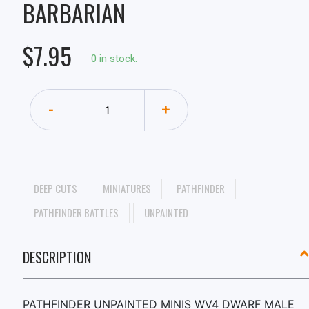
BARBARIAN
$7.95
0 in stock.
-
+
DEEP CUTS
MINIATURES
PATHFINDER
PATHFINDER BATTLES
UNPAINTED
DESCRIPTION
PATHFINDER UNPAINTED MINIS WV4 DWARF MALE