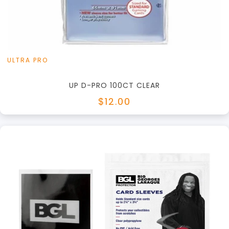
View this Product
ULTRA PRO
UP D-PRO 100CT CLEAR
$12.00