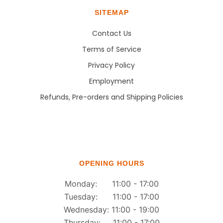
SITEMAP
Contact Us
Terms of Service
Privacy Policy
Employment
Refunds, Pre-orders and Shipping Policies
OPENING HOURS
Monday: 11:00 - 17:00
Tuesday: 11:00 - 17:00
Wednesday: 11:00 - 19:00
Thursday: 11:00 - 17:00