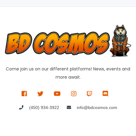
Come join us on our different platforms! News, events and
more await.
(450) 934-3922
info@bdcosmos.com