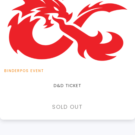
View this Product
BINDERPOS EVENT
D&D TICKET
SOLD OUT