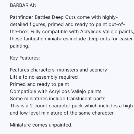
BARBARIAN
Pathfinder Battles Deep Cuts come with highly-
detailed figures, primed and ready to paint out-of-
the-box. Fully compatible with Acrylicos Vallejo paints,
these fantastic miniatures include deep cuts for easier
painting.
Key Features:
Features characters, monsters and scenery
Little to no assembly required
Primed and ready to paint
Compatible with Acrylicos Vallejo paints
Some miniatures include translucent parts
This is a 2 count character pack which includes a high
and low level miniature of the same character.
Miniature comes unpainted.