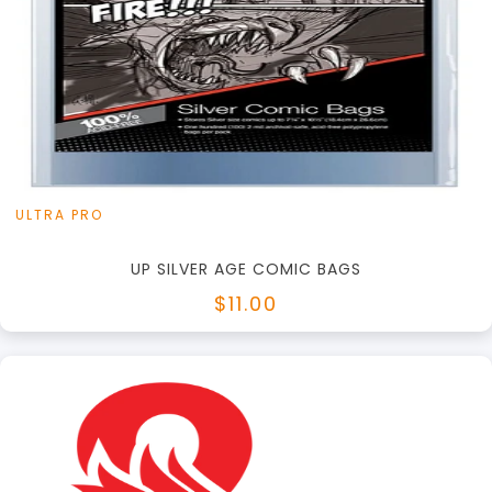
+
Add to Cart
View this Product
ULTRA PRO
UP SILVER AGE COMIC BAGS
$11.00