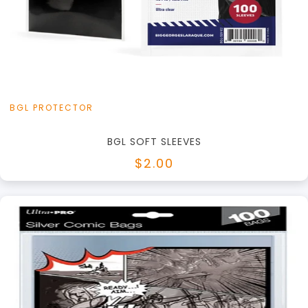
+
Add to Cart
View this Product
BGL PROTECTOR
BGL SOFT SLEEVES
$2.00