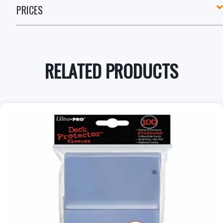
PRICES
RELATED PRODUCTS
+
Add to Cart