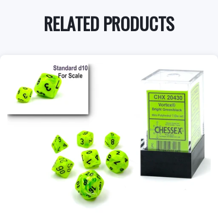
RELATED PRODUCTS
+
Add to Cart
View this Product