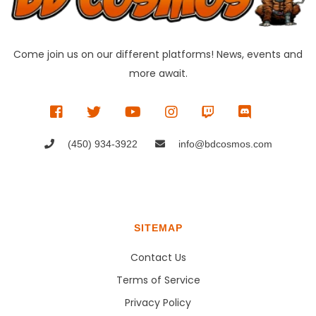
Come join us on our different platforms! News, events and
more await.
(450) 934-3922
info@bdcosmos.com
SITEMAP
Contact Us
Terms of Service
Privacy Policy