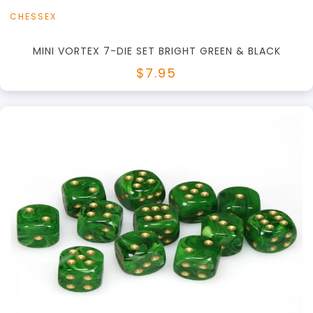
CHESSEX
MINI VORTEX 7-DIE SET BRIGHT GREEN & BLACK
$7.95
+
Add to Cart
View this Product