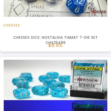
View this Product
CHESSEX
CHESSEX DICE: NOSTALGIA TIAMAT 7-DIE SET
CHX25499
$6.95
+
Add to Cart