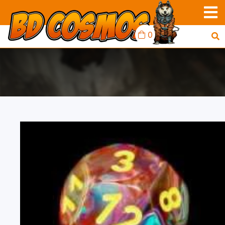
0
FESTIVE 10D10
MOSAIC/YELLOW.