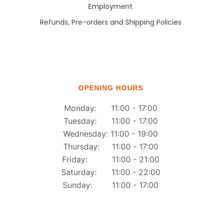
Employment
Refunds, Pre-orders and Shipping Policies
OPENING HOURS
Monday: 11:00 - 17:00
Tuesday: 11:00 - 17:00
Wednesday: 11:00 - 19:00
Thursday: 11:00 - 17:00
Friday: 11:00 - 21:00
Saturday: 11:00 - 22:00
Sunday: 11:00 - 17:00