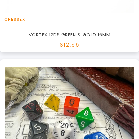
CHESSEX
VORTEX 12D6 GREEN & GOLD 16MM
$12.95
+
Add to Cart