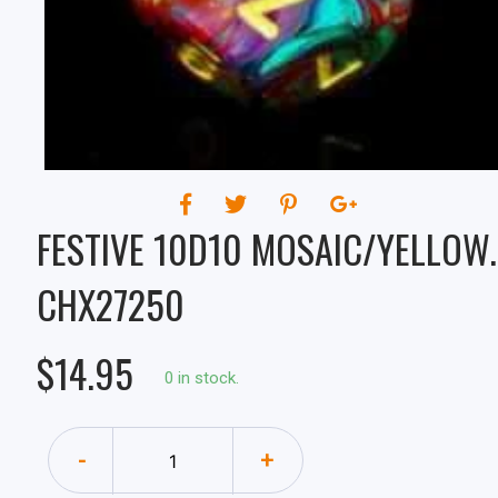
CHX27250
FESTIVE 10D10 MOSAIC/YELLOW.
CHX27250
$14.95
0 in stock.
-
+