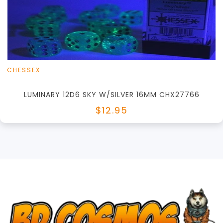
View this Product
CHESSEX
LUMINARY 12D6 SKY W/SILVER 16MM CHX27766
$12.95