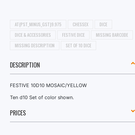
AT{PST_MINUS_GST}9.975
CHESSEX
DICE
DICE & ACCESSORIES
FESTIVE DICE
MISSING BARCODE
MISSING DESCRIPTION
SET OF 10 DICE
DESCRIPTION
FESTIVE 10D10 MOSAIC/YELLOW
Ten d10 Set of color shown.
PRICES