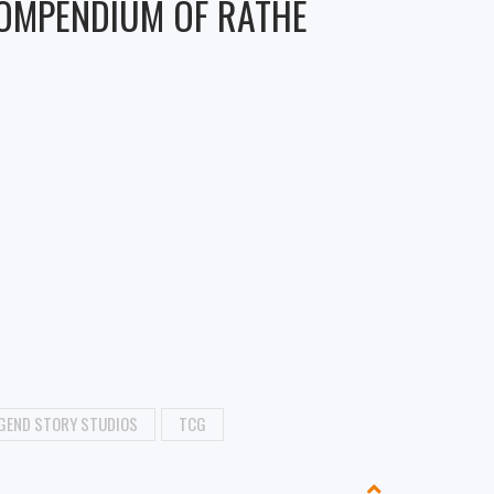
COMPENDIUM OF RATHE
GEND STORY STUDIOS
TCG