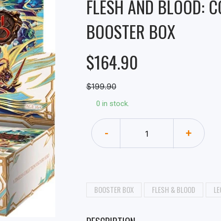
FLESH AND BLOOD: 
BOOSTER BOX
$164.90
$199.90
0 in stock.
-
+
BOOSTER BOX
FLESH & BLOOD
LE