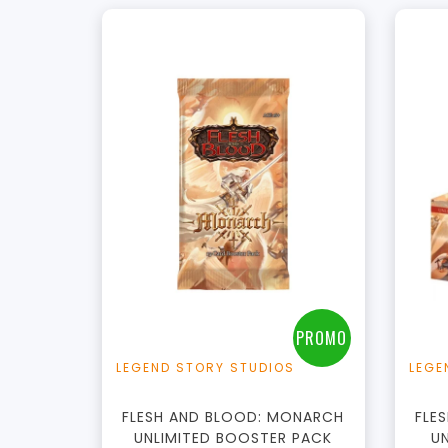
PROMO
LEGEND STORY STUDIOS
LEGE
FLESH AND BLOOD: MONARCH
FLE
UNLIMITED BOOSTER PACK
U