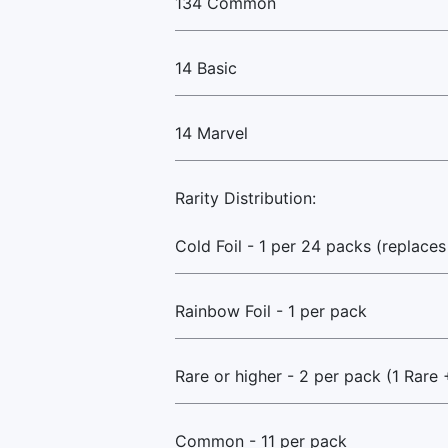
134 Common
14 Basic
14 Marvel
Rarity Distribution:
Cold Foil - 1 per 24 packs (replaces
Rainbow Foil - 1 per pack
Rare or higher - 2 per pack (1 Rare 
Common - 11 per pack