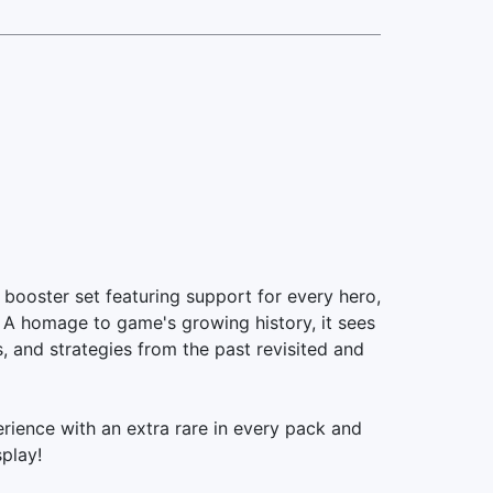
ooster set featuring support for every hero,
! A homage to game's growing history, it sees
, and strategies from the past revisited and
ience with an extra rare in every pack and
splay!