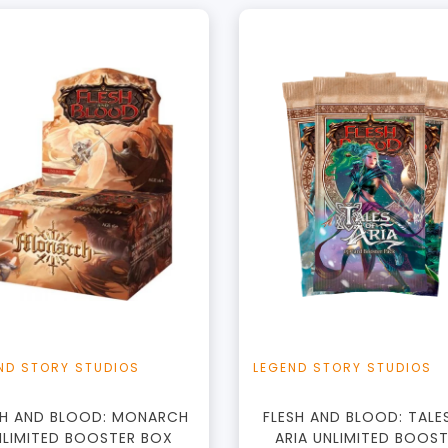
+
Add to Cart
View this Produc
ND STORY STUDIOS
LEGEND STORY STUDIOS
SH AND BLOOD: MONARCH
FLESH AND BLOOD: TALE
NLIMITED BOOSTER BOX
ARIA UNLIMITED BOOS