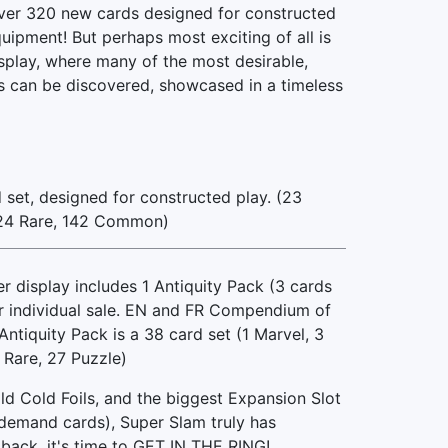
er 320 new cards designed for constructed
uipment! But perhaps most exciting of all is
splay, where many of the most desirable,
s can be discovered, showcased in a timeless
set, designed for constructed play. (23
124 Rare, 142 Common)
display includes 1 Antiquity Pack (3 cards
or individual sale. EN and FR Compendium of
ntiquity Pack is a 38 card set (1 Marvel, 3
 Rare, 27 Puzzle)
ld Cold Foils, and the biggest Expansion Slot
h demand cards), Super Slam truly has
back, it's time to GET IN THE RING!