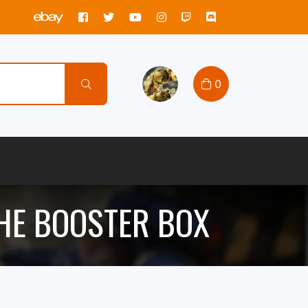
0
HE BOOSTER BOX