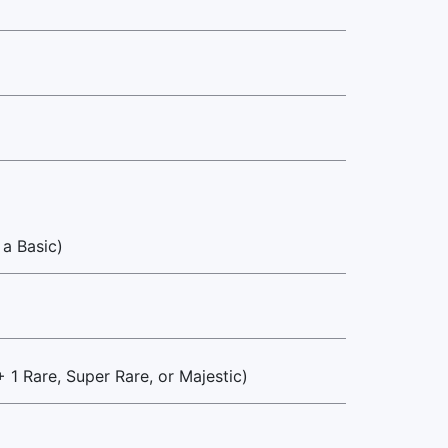
 a Basic)
+ 1 Rare, Super Rare, or Majestic)