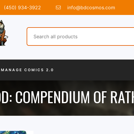
(450) 934-3922
info@bdcosmos.com
MANAGE COMICS 2.0
OD: COMPENDIUM OF RAT