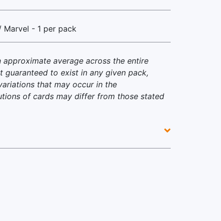
/ Marvel - 1 per pack
n approximate average across the entire
t guaranteed to exist in any given pack,
variations that may occur in the
utions of cards may differ from those stated