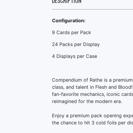
DESCRIPTION
Configuration:
9 Cards per Pack
24 Packs per Display
4 Displays per Case
Compendium of Rathe is a premium b
class, and talent in Flesh and Blood
fan-favorite mechanics, iconic cards
reimagined for the modern era.
Enjoy a premium pack opening exper
the chance to hit 3 cold foils per di