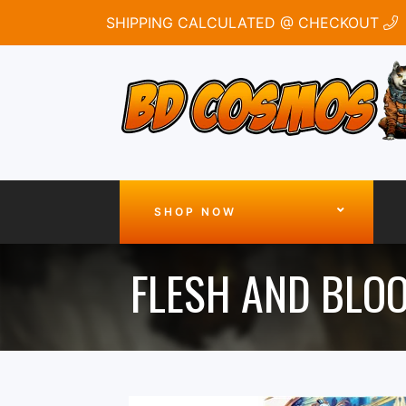
SHIPPING CALCULATED @ CHECKOUT
SHOP NOW
FLESH AND BLO