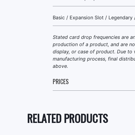
Basic / Expansion Slot / Legendary 
Stated card drop frequencies are a
production of a product, and are no
display, or case of product. Due to 
manufacturing process, final distrib
above.
PRICES
RELATED PRODUCTS