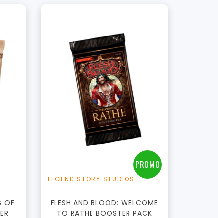
t
PROMO
LEGEND STORY STUDIOS
S OF
FLESH AND BLOOD: WELCOME
TER
TO RATHE BOOSTER PACK