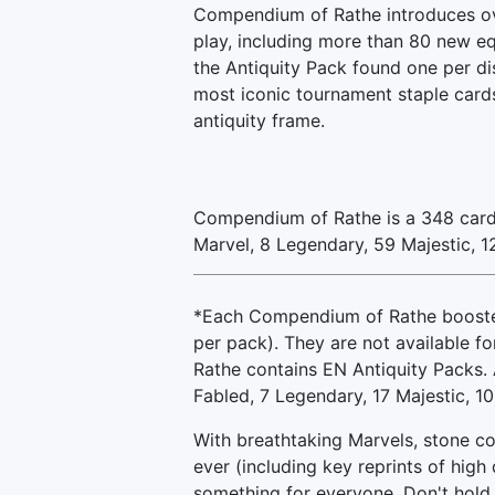
Compendium of Rathe introduces ov
play, including more than 80 new eq
the Antiquity Pack found one per di
most iconic tournament staple card
antiquity frame.
Compendium of Rathe is a 348 card 
Marvel, 8 Legendary, 59 Majestic, 
*Each Compendium of Rathe booster 
per pack). They are not available f
Rathe contains EN Antiquity Packs. A
Fabled, 7 Legendary, 17 Majestic, 10
With breathtaking Marvels, stone co
ever (including key reprints of hig
something for everyone. Don't hold 