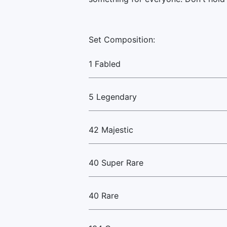
Set Composition:
1 Fabled
5 Legendary
42 Majestic
40 Super Rare
40 Rare