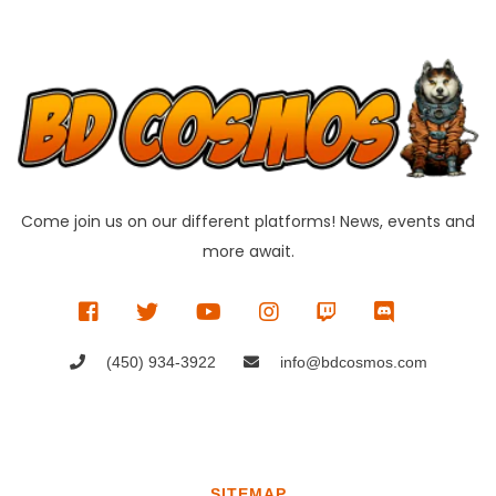
Come join us on our different platforms! News, events and
more await.
(450) 934-3922
info@bdcosmos.com
SITEMAP