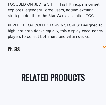
FOCUSED ON JEDI & SITH: This fifth expansion set
explores legendary Force users, adding exciting
strategic depth to the Star Wars: Unlimited TCG
PERFECT FOR COLLECTORS & STORES: Designed to
highlight both decks equally, this display encourages
players to collect both hero and villain decks.
PRICES
RELATED PRODUCTS