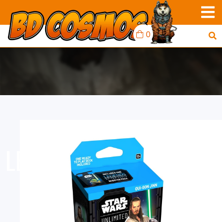
0
LEGENDS OF THE FORCE
- SPOTLIGHT DECK