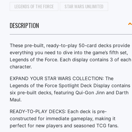
LEGENDS OF THE FORCE
STAR WARS UNLIMITED
DESCRIPTION
These pre-built, ready-to-play 50-card decks provide
everything you need to dive into the game’s fifth set,
Legends of the Force. Each display contains 3 of each
character.
EXPAND YOUR STAR WARS COLLECTION: The
Legends of the Force Spotlight Deck Display contains
six pre-built decks, featuring Qui-Gon Jinn and Darth
Maul.
READY-TO-PLAY DECKS: Each deck is pre-
constructed for immediate gameplay, making it
perfect for new players and seasoned TCG fans.