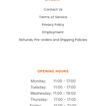
Contact Us
Terms of Service
Privacy Policy
Employment
Refunds, Pre-orders and Shipping Policies
OPENING HOURS
Monday: 11:00 - 17:00
Tuesday: 11:00 - 17:00
Wednesday: 11:00 - 19:00
Thursday: 11:00 - 17:00
Friday: 11:00 - 21:00