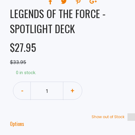
LEGENDS OF THE FORCE -
SPOTLIGHT DECK
$27.95
$33.95
0 in stock.
-
+
Show out of Stock
Options