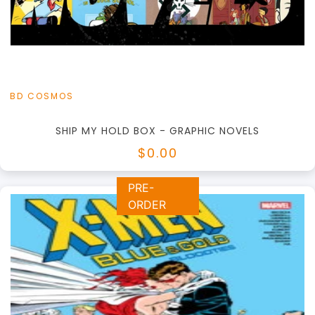
View this Product
BD COSMOS
SHIP MY HOLD BOX - GRAPHIC NOVELS
$0.00
PRE-
ORDER