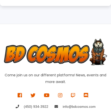
Come join us on our different platforms! News, events and
more await.
(450) 934-3922
info@bdcosmos.com