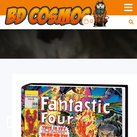
0
FANTASTIC FOUR
OMNIBUS HARDCOVER