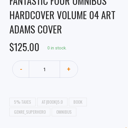
FANTASTIC FOUR OMNIBUS
HARDCOVER VOLUME 04 ART
ADAMS COVER
$125.00
0 in stock.
-
+
5% TAXES
AT{BOOK}5.0
BOOK
GENRE_SUPERHERO
OMNIBUS