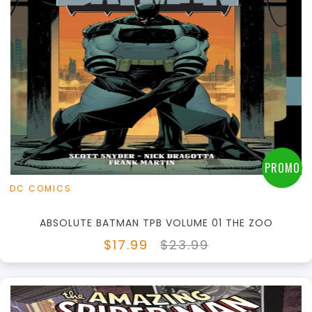
+
Add to Cart
View this Product
PROMO
DC COMICS
ABSOLUTE BATMAN TPB VOLUME 01 THE ZOO
$17.99
$23.99