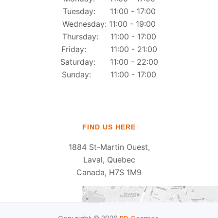
Tuesday: 11:00 - 17:00
Wednesday: 11:00 - 19:00
Thursday: 11:00 - 17:00
Friday: 11:00 - 21:00
Saturday: 11:00 - 22:00
Sunday: 11:00 - 17:00
FIND US HERE
1884 St-Martin Ouest,
Laval, Quebec
Canada, H7S 1M9