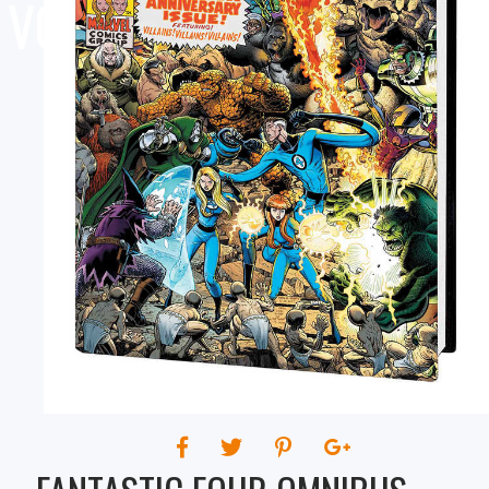
VOLUME 04 ART ADAMS
COVER