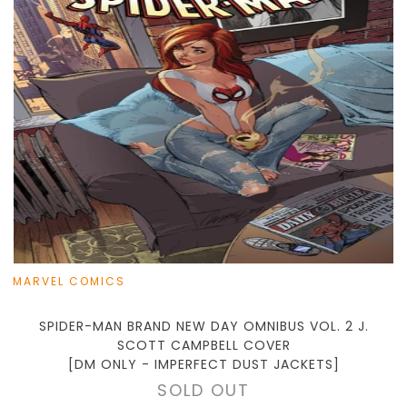
MARVEL COMICS
SPIDER-MAN BRAND NEW DAY OMNIBUS VOL. 2 J.
SCOTT CAMPBELL COVER
[DM ONLY - IMPERFECT DUST JACKETS]
SOLD OUT