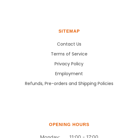
SITEMAP
Contact Us
Terms of Service
Privacy Policy
Employment
Refunds, Pre-orders and Shipping Policies
OPENING HOURS
Monday: 11:00 - 17:00