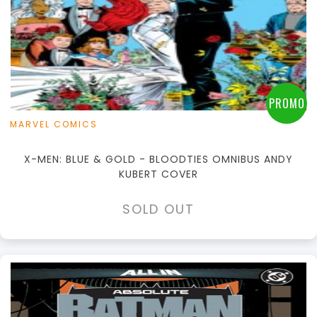
PROMO
MARVEL COMICS
X-MEN: BLUE & GOLD - BLOODTIES OMNIBUS ANDY
KUBERT COVER
SOLD OUT