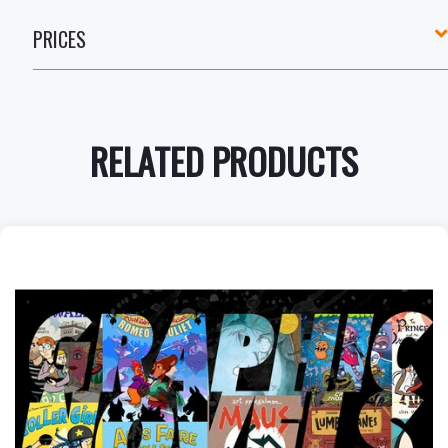
PRICES
RELATED PRODUCTS
+
Add to Cart