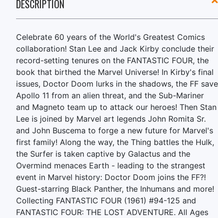
DESCRIPTION
Celebrate 60 years of the World's Greatest Comics
collaboration! Stan Lee and Jack Kirby conclude their
record-setting tenures on the FANTASTIC FOUR, the
book that birthed the Marvel Universe! In Kirby's final
issues, Doctor Doom lurks in the shadows, the FF save
Apollo 11 from an alien threat, and the Sub-Mariner
and Magneto team up to attack our heroes! Then Stan
Lee is joined by Marvel art legends John Romita Sr.
and John Buscema to forge a new future for Marvel's
first family! Along the way, the Thing battles the Hulk,
the Surfer is taken captive by Galactus and the
Overmind menaces Earth - leading to the strangest
event in Marvel history: Doctor Doom joins the FF?!
Guest-starring Black Panther, the Inhumans and more!
Collecting FANTASTIC FOUR (1961) #94-125 and
FANTASTIC FOUR: THE LOST ADVENTURE. All Ages