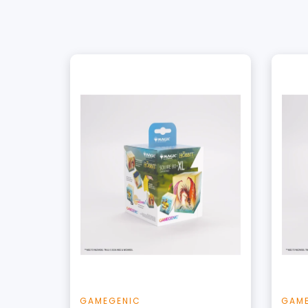
+
Add to Cart
View this Product
GAMEGENIC
GAM