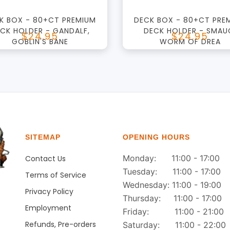
K BOX - 80+CT PREMIUM
DECK BOX - 80+CT PRE
CK HOLDER - GANDALF,
DECK HOLDER - SMAU
$24.95
$24.95
GOBLIN'S BANE
WORM OF DREA
SITEMAP
OPENING HOURS
Monday: 11:00 - 17:00
Contact Us
Tuesday: 11:00 - 17:00
Terms of Service
Wednesday: 11:00 - 19:00
Privacy Policy
Thursday: 11:00 - 17:00
Employment
Friday: 11:00 - 21:00
Refunds, Pre-orders
Saturday: 11:00 - 22:00