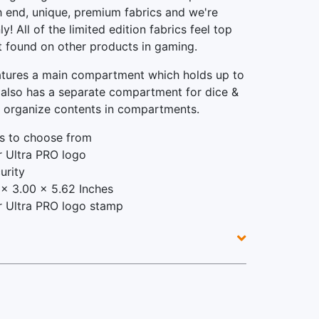
gh end, unique, premium fabrics and we're
y! All of the limited edition fabrics feel top
ot found on other products in gaming.
atures a main compartment which holds up to
 also has a separate compartment for dice &
p organize contents in compartments.
s to choose from
er Ultra PRO logo
urity
x 3.00 x 5.62 Inches
ver Ultra PRO logo stamp