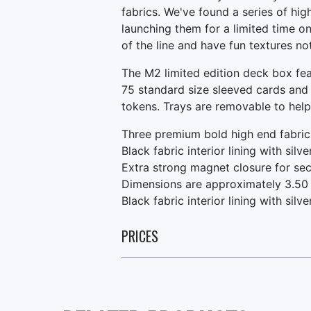
fabrics. We've found a series of hi
launching them for a limited time onl
of the line and have fun textures n
The M2 limited edition deck box fe
75 standard size sleeved cards and
tokens. Trays are removable to hel
Three premium bold high end fabric
Black fabric interior lining with silv
Extra strong magnet closure for sec
Dimensions are approximately 3.50 
Black fabric interior lining with sil
PRICES