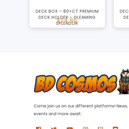
DECK BOX - 80+CT PREMIUM
DEC
DECK HOLDER - GLEAMING
DE
$24.95
SPLENDOR
Come join us on our different platforms! News,
events and more await.