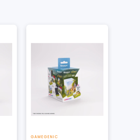
+
Add to Cart
t
View this Product
GAMEGENIC