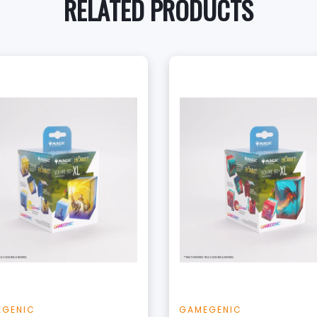
RELATED PRODUCTS
+
+
Add to Cart
Add to Cart
View this Product
View this Produc
EGENIC
GAMEGENIC