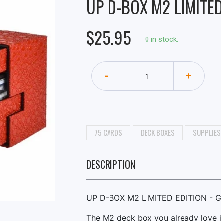
UP D-BOX M2 LIMITED
$25.95
0 in stock.
-
+
75 CARDS
DECK BOXES
SUPPLIES
DESCRIPTION
UP D-BOX M2 LIMITED EDITION - 
The M2 deck box you already love i