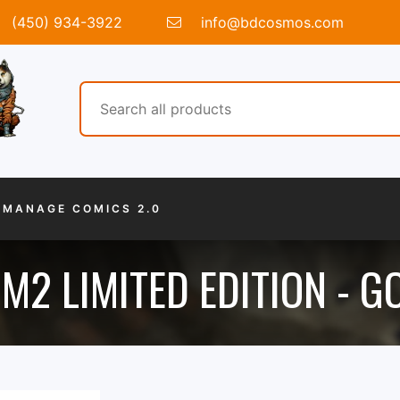
(450) 934-3922
info@bdcosmos.com
MANAGE COMICS 2.0
M2 LIMITED EDITION - G