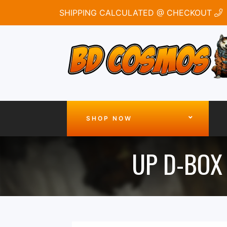
SHIPPING CALCULATED @ CHECKOUT
SHOP NOW
UP D-BOX 