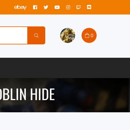
0
OBLIN HIDE