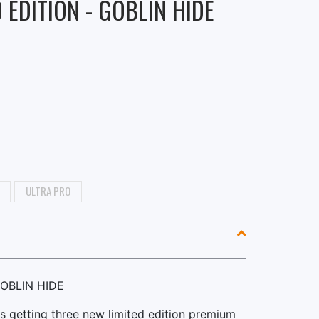
 EDITION - GOBLIN HIDE
ULTRA PRO
GOBLIN HIDE
s getting three new limited edition premium