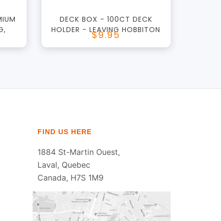
MIUM
DECK BOX - 100CT DECK
G,
HOLDER - LEAVING HOBBITON
$9.95
FIND US HERE
1884 St-Martin Ouest,
Laval, Quebec
Canada, H7S 1M9