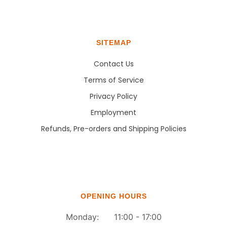
SITEMAP
Contact Us
Terms of Service
Privacy Policy
Employment
Refunds, Pre-orders and Shipping Policies
OPENING HOURS
Monday: 11:00 - 17:00