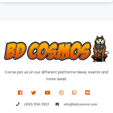
Come join us on our different platforms! News, events and
more await.
(450) 934-3922
info@bdcosmos.com