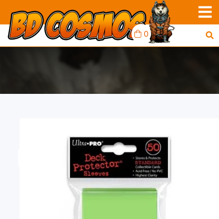
0
UP D-PRO 50CT LIME
GREEN