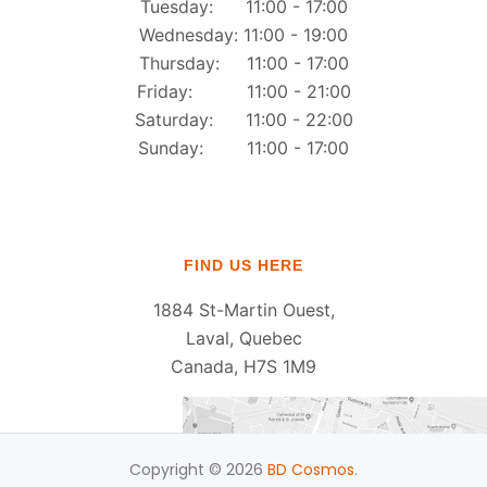
Tuesday: 11:00 - 17:00
Wednesday: 11:00 - 19:00
Thursday: 11:00 - 17:00
Friday: 11:00 - 21:00
Saturday: 11:00 - 22:00
Sunday: 11:00 - 17:00
FIND US HERE
1884 St-Martin Ouest,
Laval, Quebec
Canada, H7S 1M9
Copyright © 2026
BD Cosmos
.