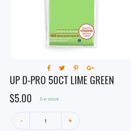
UP D-PRO 50CT LIME GREEN
$5.00
0 in stock.
-
+