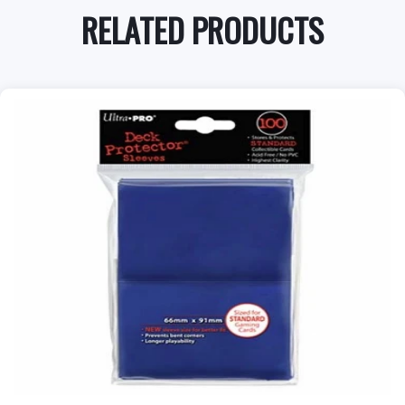
RELATED PRODUCTS