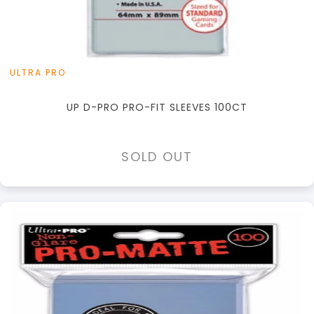
ULTRA PRO
UP D-PRO PRO-FIT SLEEVES 100CT
SOLD OUT