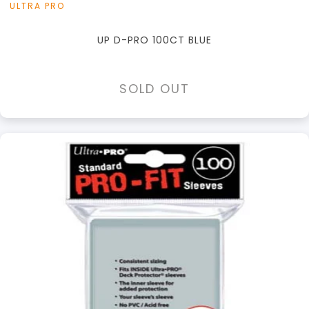
ULTRA PRO
UP D-PRO 100CT BLUE
SOLD OUT