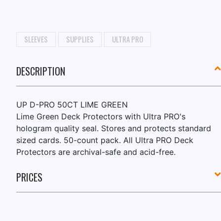
SLEEVES
SUPPLIES
ULTRA PRO
DESCRIPTION
UP D-PRO 50CT LIME GREEN
Lime Green Deck Protectors with Ultra PRO's
hologram quality seal. Stores and protects standard
sized cards. 50-count pack. All Ultra PRO Deck
Protectors are archival-safe and acid-free.
PRICES