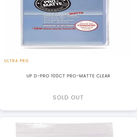
ULTRA PRO
UP D-PRO 100CT PRO-MATTE CLEAR
SOLD OUT