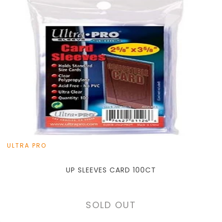
ULTRA PRO
UP SLEEVES CARD 100CT
SOLD OUT