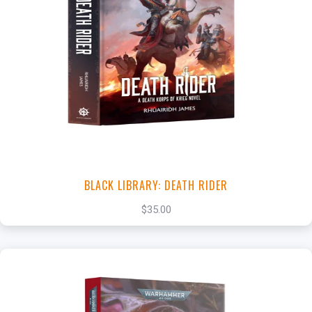
+
Add to Cart
View this Product
BLACK LIBRARY: DEATH RIDER
$35.00