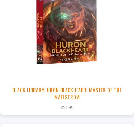
+
Add to Cart
View this Product
BLACK LIBRARY: URON BLACKHEART: MASTER OF THE
MAELSTROM
$21.99