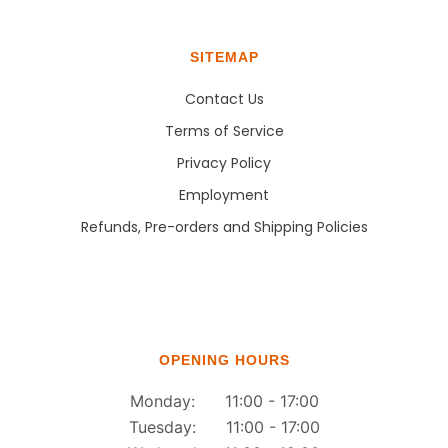
SITEMAP
Contact Us
Terms of Service
Privacy Policy
Employment
Refunds, Pre-orders and Shipping Policies
OPENING HOURS
Monday: 11:00 - 17:00
Tuesday: 11:00 - 17:00