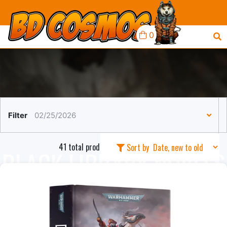
0
Filter
02/25/2026
41 total products in this collection
Sort by
BLACK LIBRARY NOVELS