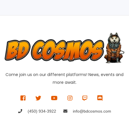
Come join us on our different platforms! News, events and
more await.
(450) 934-3922
info@bdcosmos.com