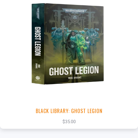
+
Add to Cart
View this Product
BLACK LIBRARY: GHOST LEGION
$35.00