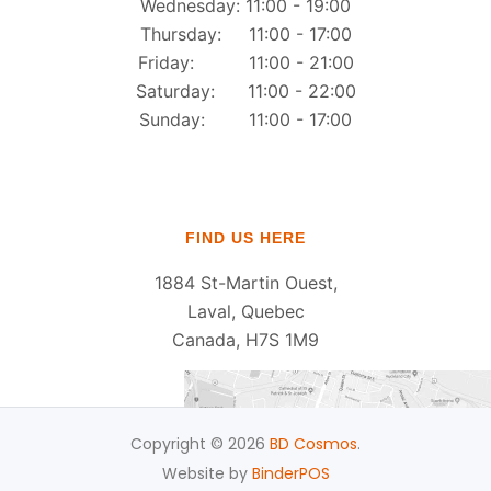
Wednesday: 11:00 - 19:00
Thursday: 11:00 - 17:00
Friday: 11:00 - 21:00
Saturday: 11:00 - 22:00
Sunday: 11:00 - 17:00
FIND US HERE
1884 St-Martin Ouest,
Laval, Quebec
Canada, H7S 1M9
Copyright © 2026
BD Cosmos
.
Website by
BinderPOS