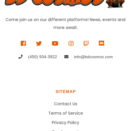
Come join us on our different platforms! News, events and
more await.
(450) 934-3922
info@bdcosmos.com
SITEMAP
Contact Us
Terms of Service
Privacy Policy