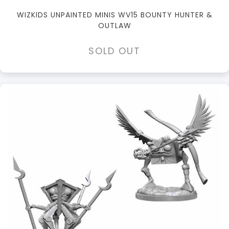
WIZKIDS UNPAINTED MINIS WV15 BOUNTY HUNTER &
OUTLAW
SOLD OUT