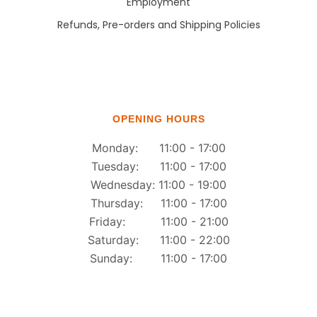
Employment
Refunds, Pre-orders and Shipping Policies
OPENING HOURS
Monday: 11:00 - 17:00
Tuesday: 11:00 - 17:00
Wednesday: 11:00 - 19:00
Thursday: 11:00 - 17:00
Friday: 11:00 - 21:00
Saturday: 11:00 - 22:00
Sunday: 11:00 - 17:00