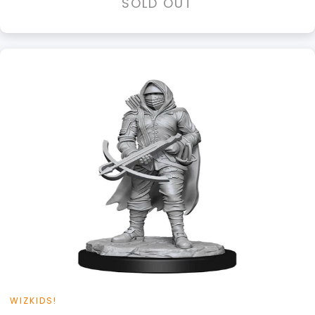
SOLD OUT
WIZKIDS!