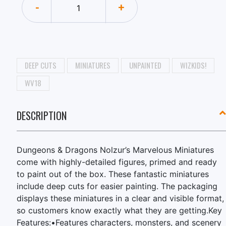
-
+
DEEP CUTS
MINIATURES
UNPAINTED
WIZKIDS!
WV18
DESCRIPTION
Dungeons & Dragons Nolzur’s Marvelous Miniatures
come with highly-detailed figures, primed and ready
to paint out of the box. These fantastic miniatures
include deep cuts for easier painting. The packaging
displays these miniatures in a clear and visible format,
so customers know exactly what they are getting.Key
Features:•Features characters, monsters, and scenery