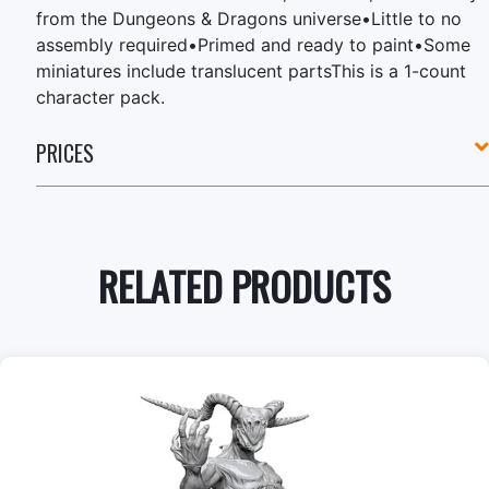
from the Dungeons & Dragons universe•Little to no
assembly required•Primed and ready to paint•Some
miniatures include translucent partsThis is a 1-count
character pack.
PRICES
RELATED PRODUCTS