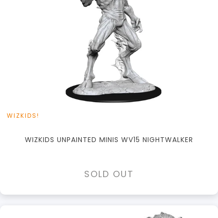
WIZKIDS!
WIZKIDS UNPAINTED MINIS WV15 NIGHTWALKER
SOLD OUT