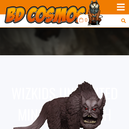
0
WIZKIDS UNPAINTED
MINIS WV18 YETH