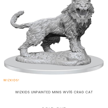
WIZKIDS!
WIZKIDS UNPAINTED MINIS WV16 CRAG CAT