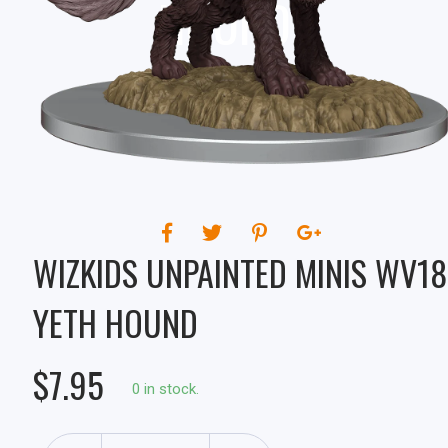
HOUND
WIZKIDS UNPAINTED MINIS WV18
YETH HOUND
$7.95
0 in stock.