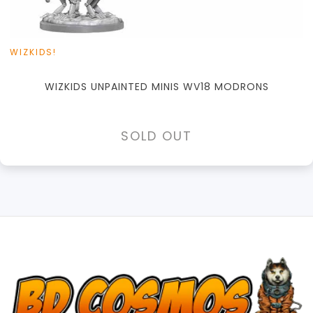
WIZKIDS!
WIZKIDS UNPAINTED MINIS WV18 MODRONS
SOLD OUT