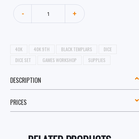
-
+
40K
40K 9TH
BLACK TEMPLARS
DICE
DICE SET
GAMES WORKSHOP
SUPPLIES
DESCRIPTION
PRICES