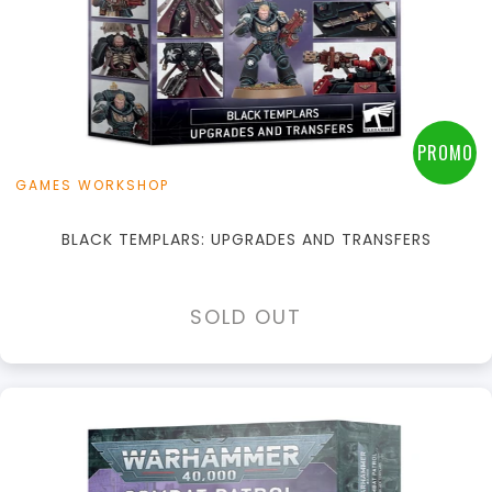
PROMO
GAMES WORKSHOP
BLACK TEMPLARS: UPGRADES AND TRANSFERS
SOLD OUT