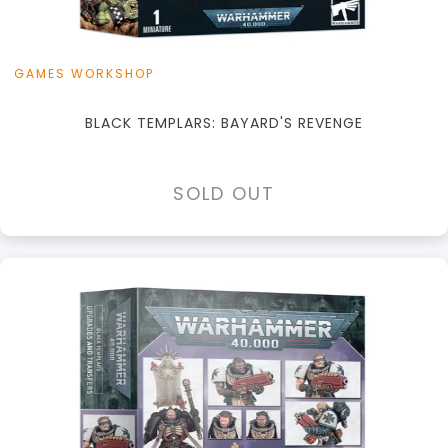
GAMES WORKSHOP
BLACK TEMPLARS: BAYARD'S REVENGE
SOLD OUT