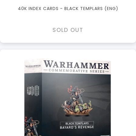
40K INDEX CARDS - BLACK TEMPLARS (ENG)
SOLD OUT