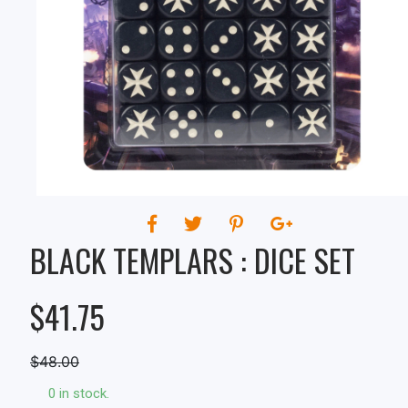
BLACK TEMPLARS : DICE SET
$41.75
$48.00
0 in stock.