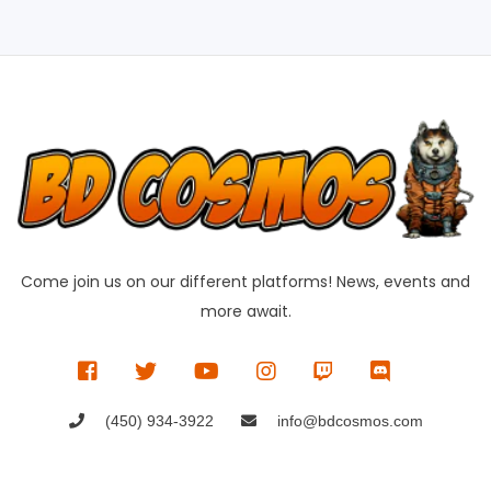
Come join us on our different platforms! News, events and
more await.
(450) 934-3922
info@bdcosmos.com