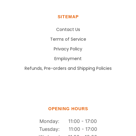
SITEMAP
Contact Us
Terms of Service
Privacy Policy
Employment
Refunds, Pre-orders and Shipping Policies
OPENING HOURS
Monday: 11:00 - 17:00
Tuesday: 11:00 - 17:00