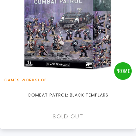
PROMO
GAMES WORKSHOP
COMBAT PATROL: BLACK TEMPLARS
SOLD OUT