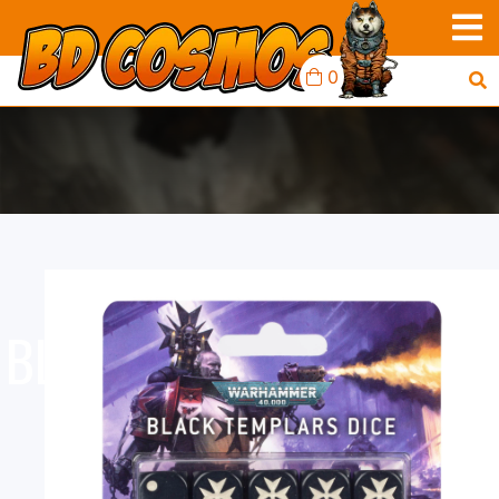
0
BLACK TEMPLARS : DICE
SET