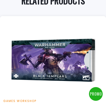
RELATED PRODUCTS
PROMO
GAMES WORKSHOP