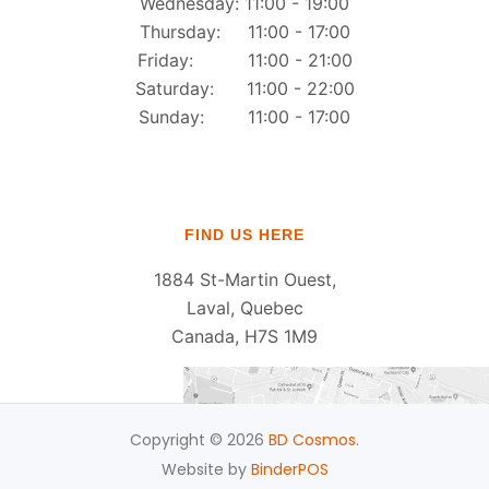
Wednesday: 11:00 - 19:00
Thursday: 11:00 - 17:00
Friday: 11:00 - 21:00
Saturday: 11:00 - 22:00
Sunday: 11:00 - 17:00
FIND US HERE
1884 St-Martin Ouest,
Laval, Quebec
Canada, H7S 1M9
Copyright © 2026
BD Cosmos
.
Website by
BinderPOS