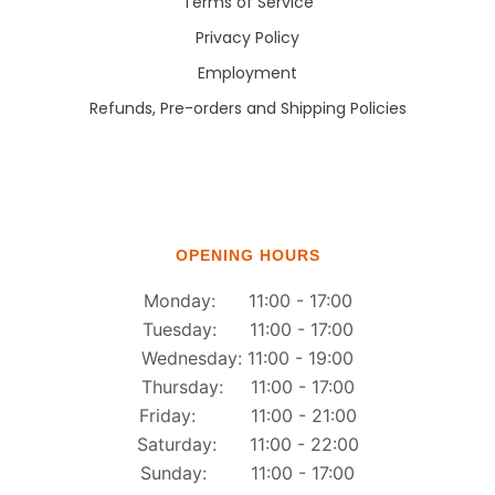
Terms of Service
Privacy Policy
Employment
Refunds, Pre-orders and Shipping Policies
OPENING HOURS
Monday: 11:00 - 17:00
Tuesday: 11:00 - 17:00
Wednesday: 11:00 - 19:00
Thursday: 11:00 - 17:00
Friday: 11:00 - 21:00
Saturday: 11:00 - 22:00
Sunday: 11:00 - 17:00