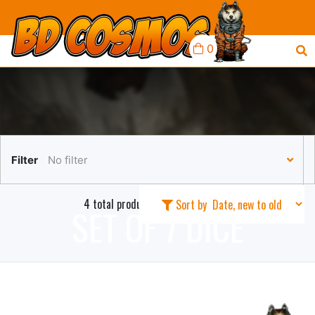
0
Filter
No filter
4 total products in this collection
Sort by
SET OF 7 DICE