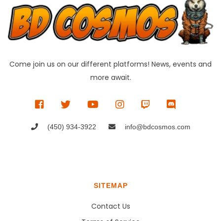
Come join us on our different platforms! News, events and
more await.
(450) 934-3922
info@bdcosmos.com
SITEMAP
Contact Us