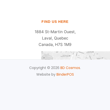
FIND US HERE
1884 St-Martin Ouest,
Laval, Quebec
Canada, H7S 1M9
Copyright © 2026
BD Cosmos
.
Website by
BinderPOS