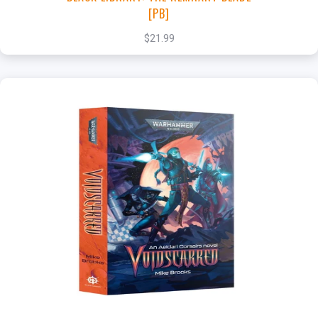
[PB]
$21.99
+
Add to Cart
View this Product