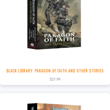
+
Add to Cart
View this Product
BLACK LIBRARY: PARAGON OF FAITH AND OTHER STORIES
$21.99