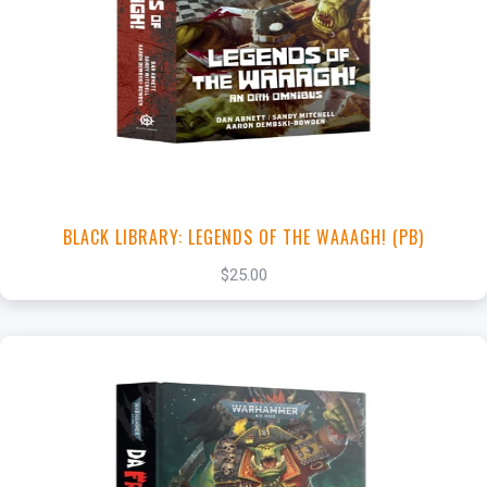
+
Add to Cart
View this Product
BLACK LIBRARY: LEGENDS OF THE WAAAGH! (PB)
$25.00