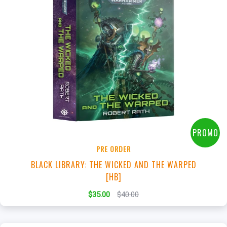
+
Add to Cart
View this Product
PROMO
PRE ORDER
BLACK LIBRARY: THE WICKED AND THE WARPED
[HB]
$35.00
$40.00