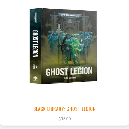
+
Add to Cart
View this Product
BLACK LIBRARY: GHOST LEGION
$35.00