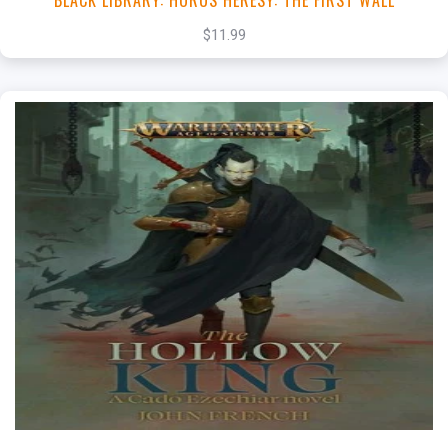
BLACK LIBRARY: HORUS HERESY: THE FIRST WALL
$11.99
+
Add to Cart
View this Product