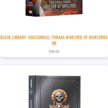
View this Product
BLACK LIBRARY: GHAZGHKULL THRAKA:WARLORD OF WARLORDS
HB
$40.00