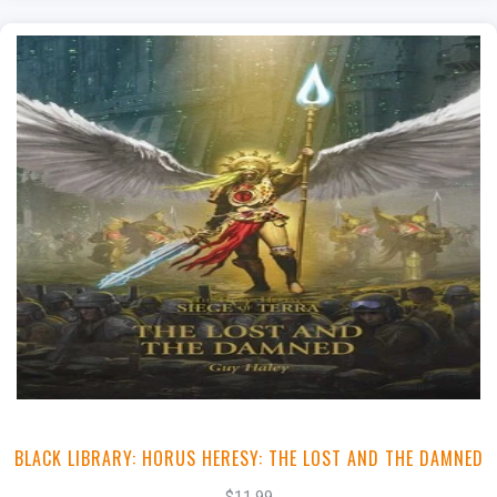
+
Add to Cart
View this Product
BLACK LIBRARY: HORUS HERESY: THE LOST AND THE DAMNED