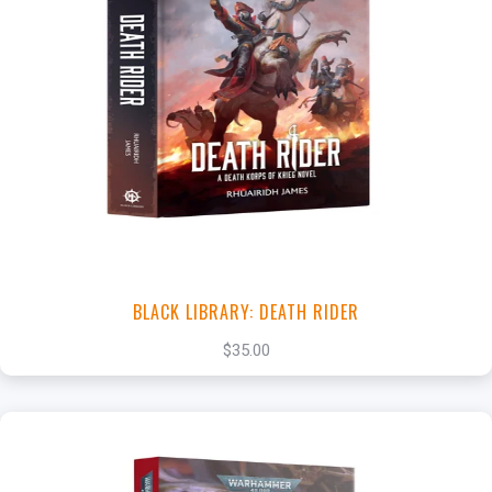
+
Add to Cart
View this Product
BLACK LIBRARY: DEATH RIDER
$35.00