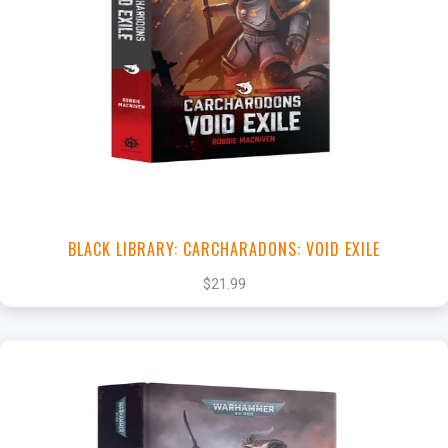
+
Add to Cart
View this Product
BLACK LIBRARY: CARCHARADONS: VOID EXILE
$21.99