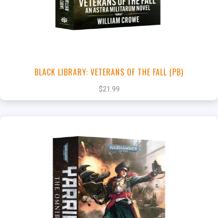
View this Product
BLACK LIBRARY: VETERANS OF THE FALL (PB)
$21.99
+
Add to Cart