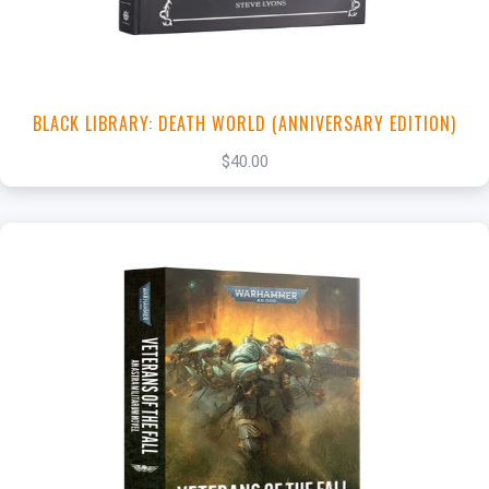
BLACK LIBRARY: DEATH WORLD (ANNIVERSARY EDITION)
$40.00
+
Add to Cart