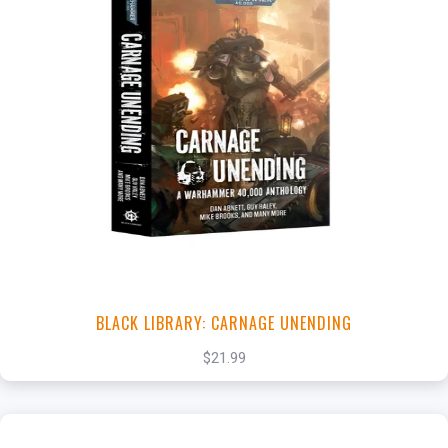
+
Add to Cart
View this Product
BLACK LIBRARY: CARNAGE UNENDING
$21.99