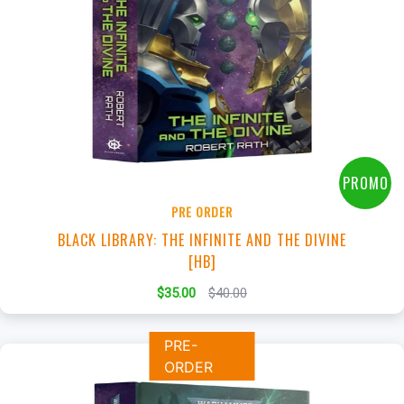
+
Add to Cart
View this Product
PROMO
PRE ORDER
BLACK LIBRARY: THE INFINITE AND THE DIVINE
[HB]
$35.00
$40.00
PRE-
ORDER