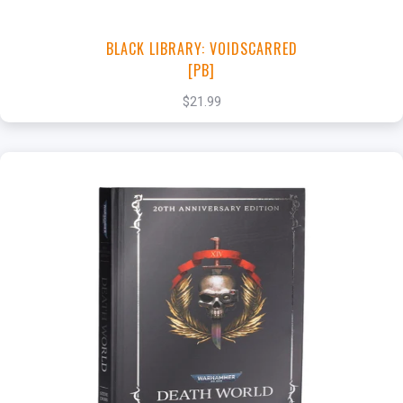
BLACK LIBRARY: VOIDSCARRED
[PB]
$21.99
+
Add to Cart
View this Product