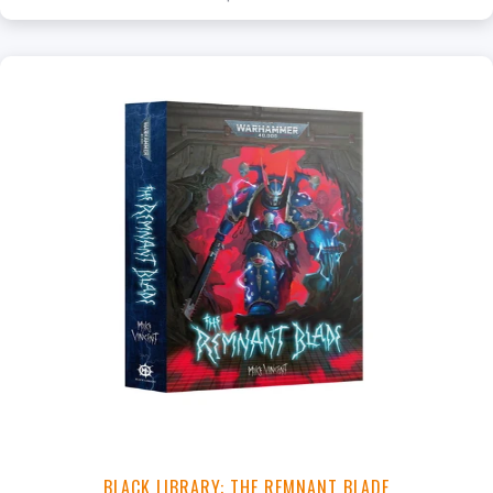
+
Add to Cart
View this Product
BLACK LIBRARY: THE REMNANT BLADE