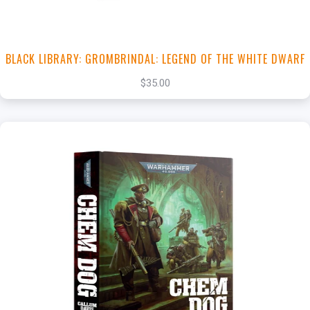
BLACK LIBRARY: GROMBRINDAL: LEGEND OF THE WHITE DWARF
$35.00
+
Add to Cart
View this Product