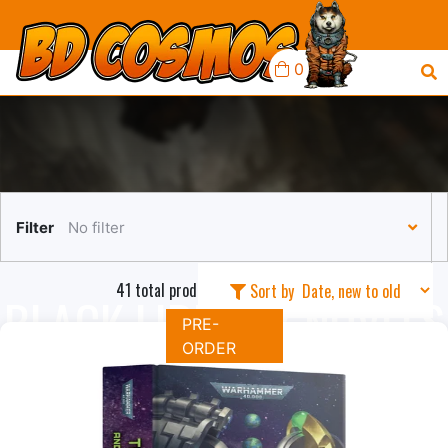
0
Filter
No filter
41 total products in this collection
Sort by
BLACK LIBRARY NOVELS
PRE-
ORDER