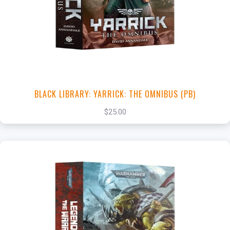
View this Product
BLACK LIBRARY: YARRICK: THE OMNIBUS (PB)
$25.00