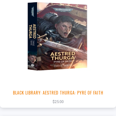
+
Add to Cart
View this Product
BLACK LIBRARY: AESTRED THURGA: PYRE OF FAITH
$25.00