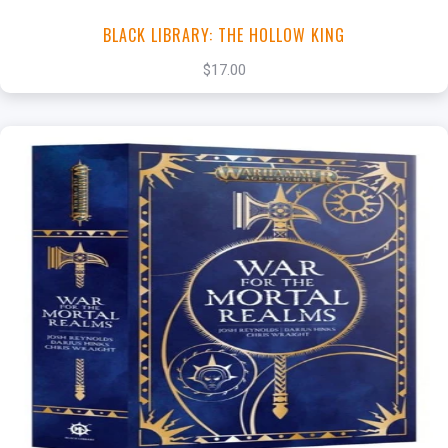
BLACK LIBRARY: THE HOLLOW KING
$17.00
+
Add to Cart
View this Product