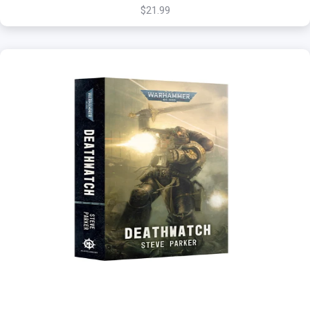
$21.99
+
Add to Cart
View this Product