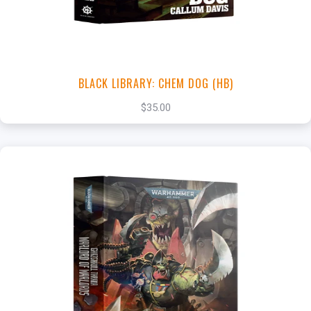
BLACK LIBRARY: CHEM DOG (HB)
$35.00
+
Add to Cart