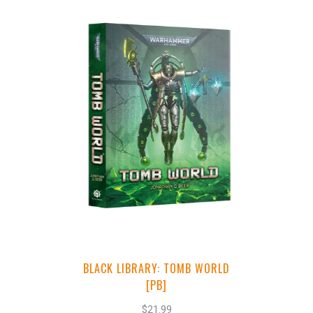
+
Add to Cart
View this Product
BLACK LIBRARY: TOMB WORLD
[PB]
$21.99