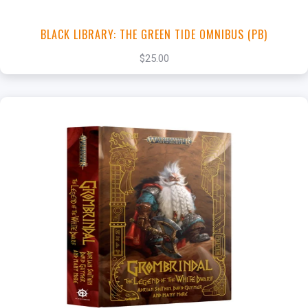
BLACK LIBRARY: THE GREEN TIDE OMNIBUS (PB)
$25.00
+
Add to Cart
View this Product