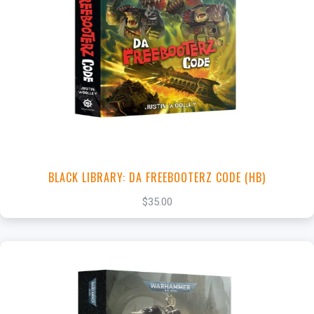
+
Add to Cart
View this Product
BLACK LIBRARY: DA FREEBOOTERZ CODE (HB)
$35.00