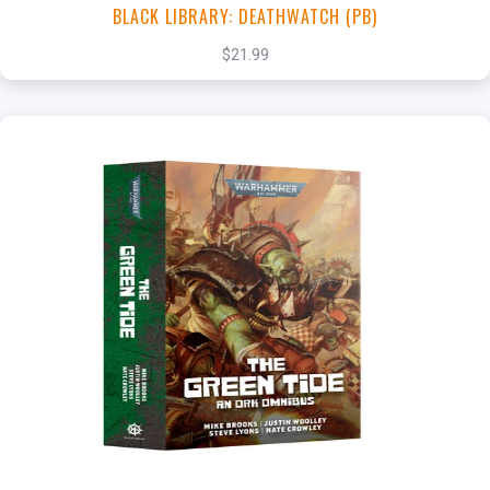
BLACK LIBRARY: DEATHWATCH (PB)
$21.99
+
Add to Cart
View this Product