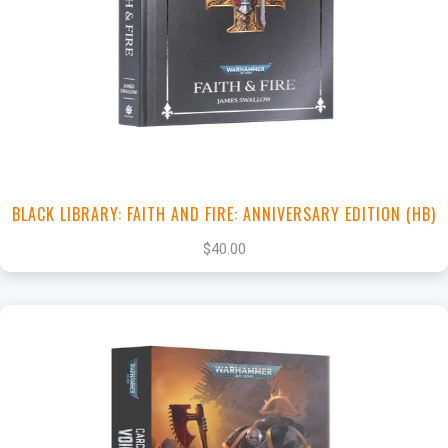
+
Add to Cart
View this Product
BLACK LIBRARY: FAITH AND FIRE: ANNIVERSARY EDITION (HB)
$40.00