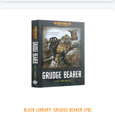
+
Add to Cart
View this Product
BLACK LIBRARY: GRUDGE BEARER (PB)