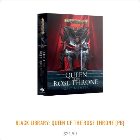
+
Add to Cart
View this Product
BLACK LIBRARY: QUEEN OF THE ROSE THRONE (PB)
$21.99