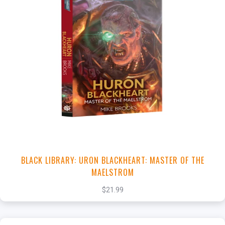
+
Add to Cart
View this Product
BLACK LIBRARY: URON BLACKHEART: MASTER OF THE
MAELSTROM
$21.99