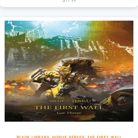
$11.99
+
Add to Cart
View this Product